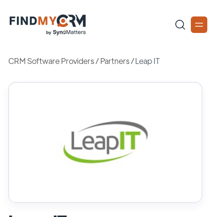
CRM Software Providers
/
Partners
/
Leap IT