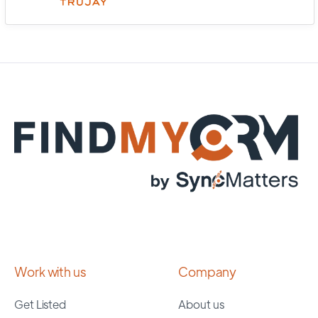
Work with us
Company
Get Listed
About us