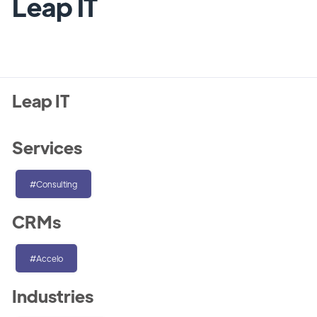
Leap IT
Leap IT
Services
#Consulting
CRMs
#Accelo
Industries