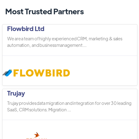
Most Trusted Partners
Flowbird Ltd
We are a team of highly experienced CRM, marketing & sales
automation, and business management ...
Trujay
Trujay provides data migration and integration for over 30 leading
SaaS, CRM solutions. Migration ...