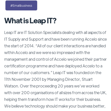
#Smallbusiness
What is Leap IT?
Leap IT are IT Solution Specialists dealing with all aspects of
IT Supply and Support and have been running Accelo since
the start of 2014. “All of our client interactions are handled
within Accelo and we were so impressed with the
management and control of Accelo we joined their partner
certification programme and have deployed Accelo to a
number of our customers.” Leap IT was founded on the
11th November 2001 by Managing Director, Stuart
Watson. Over the proceeding 20 years we’ve worked
with over 200 organisations of all sizes from across the UK,
helping them transform how IT works for their business.
We believe technology should make your business better,