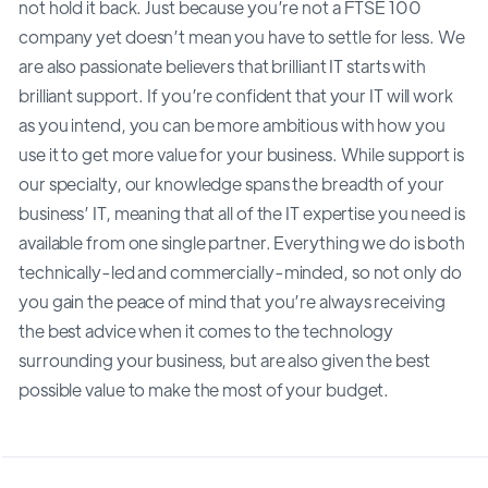
not hold it back. Just because you’re not a FTSE 100
company yet doesn’t mean you have to settle for less. We
are also passionate believers that brilliant IT starts with
brilliant support. If you’re confident that your IT will work
as you intend, you can be more ambitious with how you
use it to get more value for your business. While support is
our specialty, our knowledge spans the breadth of your
business’ IT, meaning that all of the IT expertise you need is
available from one single partner. Everything we do is both
technically-led and commercially-minded, so not only do
you gain the peace of mind that you’re always receiving
the best advice when it comes to the technology
surrounding your business, but are also given the best
possible value to make the most of your budget.