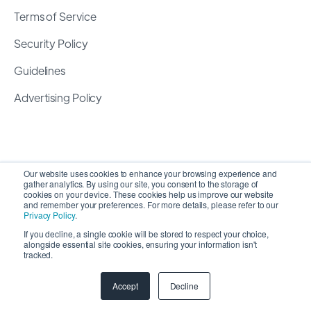
Terms of Service
Security Policy
Guidelines
Advertising Policy
Our website uses cookies to enhance your browsing experience and
gather analytics. By using our site, you consent to the storage of
cookies on your device. These cookies help us improve our website
and remember your preferences. For more details, please refer to our
Privacy Policy
.
If you decline, a single cookie will be stored to respect your choice,
alongside essential site cookies, ensuring your information isn't
Copyright 2026 ©
SyncMatters, Inc.
| All Rights
tracked.
Reserved
Accept
Decline