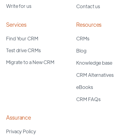
Write for us
Contact us
Services
Resources
Find Your CRM
CRMs
Test drive CRMs
Blog
Migrate to a New CRM
Knowledge base
CRM Alternatives
eBooks
CRM FAQs
Assurance
Privacy Policy