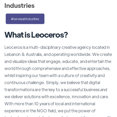
Industries
#servesallindustries
What is Leoceros?
Leoceros is a multi-disciplinary creative agency located in
Lebanon & Australia, and operating worldwide. We create
and visualize ideas that engage, educate, and entertain the
world through comprehensive and effective approaches,
whilst inspiring our team with a culture of creativity and
continuous challenge. Simply, we believe that digital
transformations are the key to a successful business and
we deliver solutions with excellence, innovation and care.
With more than 10 years of local and international
experience in the NGO field, we put the power of