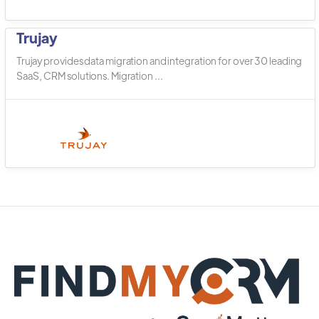
Trujay
Trujay provides data migration and integration for over 30 leading
SaaS, CRM solutions. Migration ...