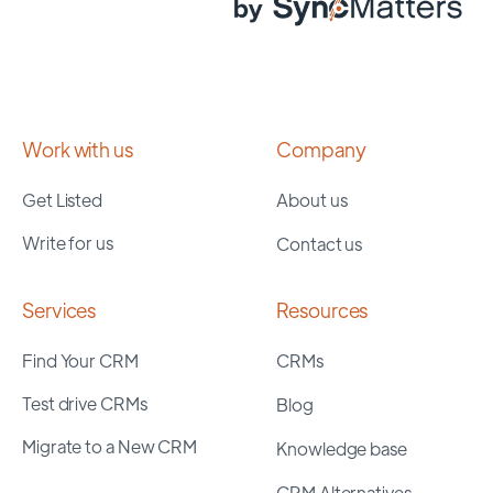
Work with us
Company
Get Listed
About us
Write for us
Contact us
Services
Resources
Find Your CRM
CRMs
Test drive CRMs
Blog
Migrate to a New CRM
Knowledge base
CRM Alternatives