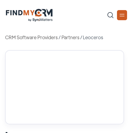
CRM Software Providers
/
Partners
/
Leoceros