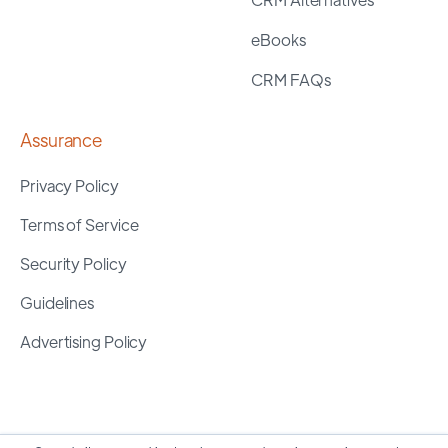
eBooks
CRM FAQs
Assurance
Privacy Policy
Terms of Service
Security Policy
Guidelines
Advertising Policy