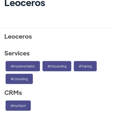
Leoceros
Leoceros
Services
#Implementation
#Onboarding
#Training
#Consulting
CRMs
#HubSpot