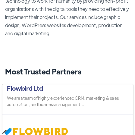
technology to work for humanity by providing non-profit
organizations with the digital tools they need to effectively
implement their projects. Our services include graphic
design, WordPress websites development, production
and digital marketing.
Most Trusted Partners
Flowbird Ltd
We are a team of highly experienced CRM, marketing & sales
automation, and business management ...