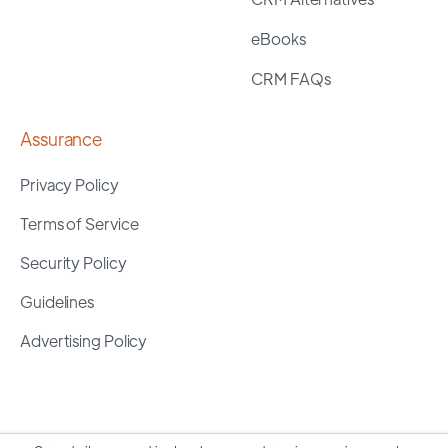
eBooks
CRM FAQs
Assurance
Privacy Policy
Terms of Service
Security Policy
Guidelines
Advertising Policy