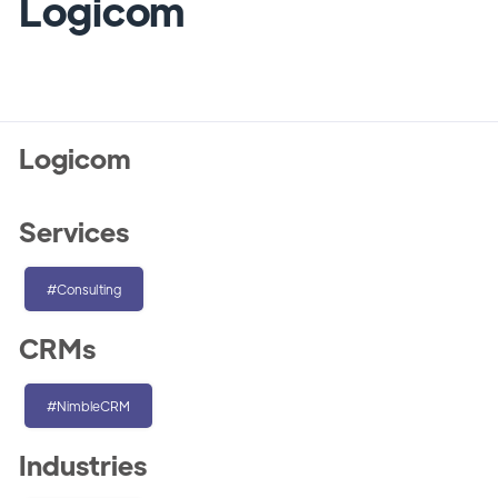
Logicom
Logicom
Services
#Consulting
CRMs
#NimbleCRM
Industries