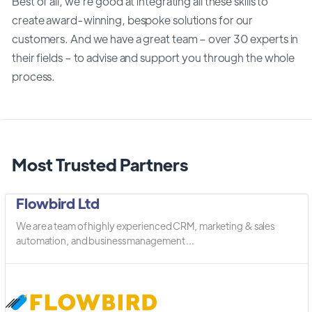
Best of all, we’re good at integrating all these skills to
create award-winning, bespoke solutions for our
customers. And we have a great team – over 30 experts in
their fields – to advise and support you through the whole
process.
Most Trusted Partners
Flowbird Ltd
We are a team of highly experienced CRM, marketing & sales
automation, and business management ...