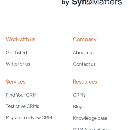
Work with us
Company
Get Listed
About us
Write for us
Contact us
Services
Resources
Find Your CRM
CRMs
Test drive CRMs
Blog
Migrate to a New CRM
Knowledge base
CRM Alternatives