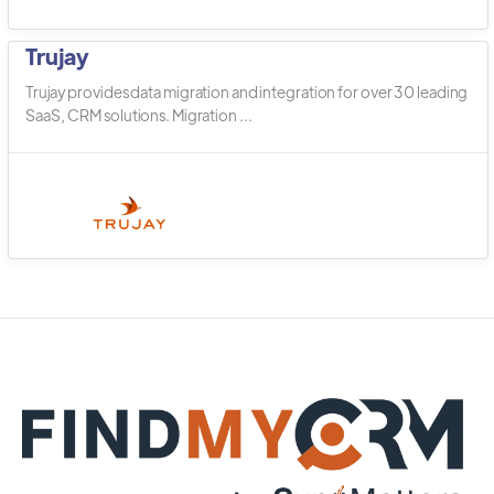
Trujay
Trujay provides data migration and integration for over 30 leading
SaaS, CRM solutions. Migration ...