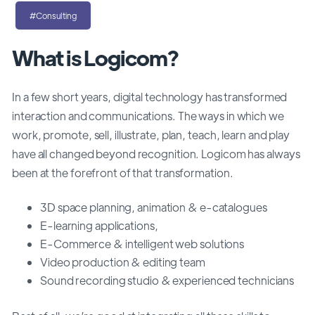
#Consulting
What is Logicom?
In a few short years, digital technology has transformed
interaction and communications. The ways in which we
work, promote, sell, illustrate, plan, teach, learn and play
have all changed beyond recognition. Logicom has always
been at the forefront of that transformation.
3D space planning, animation & e-catalogues
E-learning applications,
E-Commerce & intelligent web solutions
Video production & editing team
Sound recording studio & experienced technicians