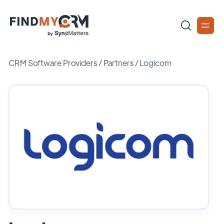
CRM Software Providers
/
Partners
/
Logicom