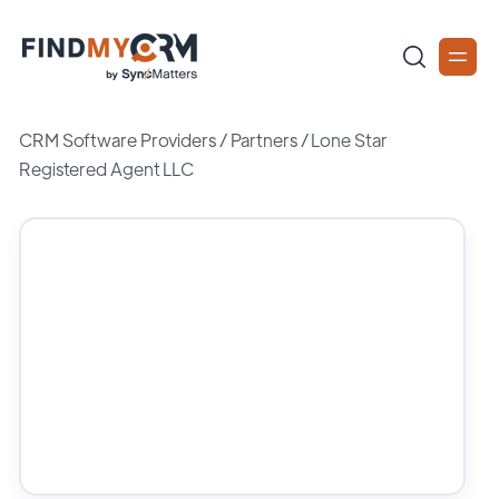
CRM Software Providers
/
Partners
/
Lone Star
Registered Agent LLC