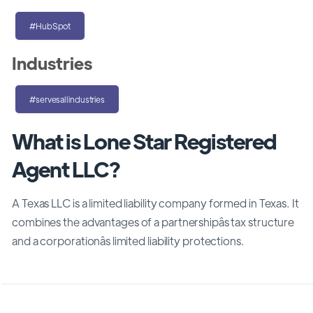
#HubSpot
Industries
#servesallindustries
What is Lone Star Registered
Agent LLC?
A Texas LLC is a limited liability company formed in Texas. It
combines the advantages of a partnershipâs tax structure
and a corporationâs limited liability protections.