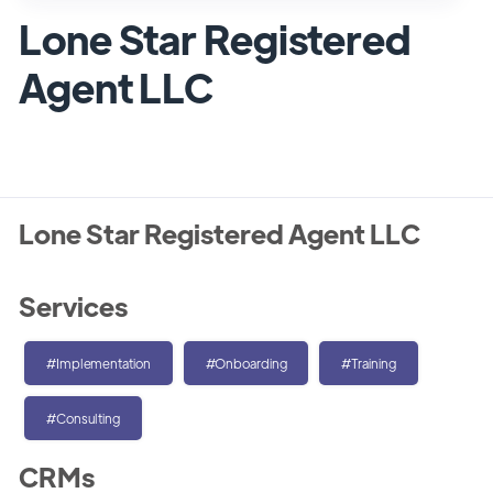
Lone Star Registered
Agent LLC
Lone Star Registered Agent LLC
Services
#Implementation
#Onboarding
#Training
#Consulting
CRMs