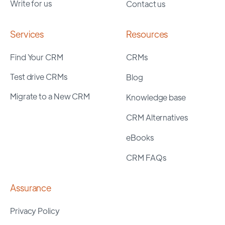
Write for us
Contact us
Services
Resources
Find Your CRM
CRMs
Test drive CRMs
Blog
Migrate to a New CRM
Knowledge base
CRM Alternatives
eBooks
CRM FAQs
Assurance
Privacy Policy