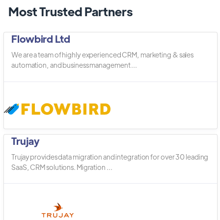
Most Trusted Partners
Flowbird Ltd
We are a team of highly experienced CRM, marketing & sales
automation, and business management ...
Trujay
Trujay provides data migration and integration for over 30 leading
SaaS, CRM solutions. Migration ...