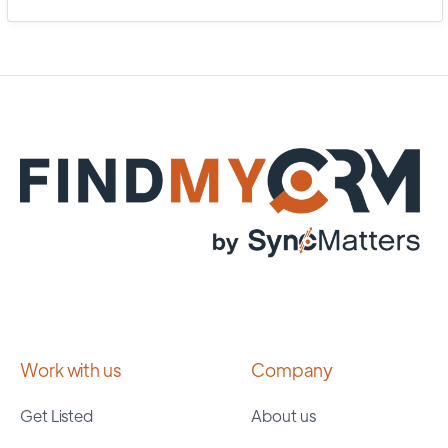
Work with us
Company
Get Listed
About us