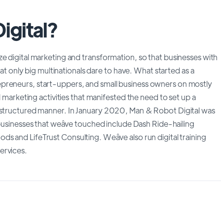
igital?
e digital marketing and transformation, so that businesses with
hat only big multinationals dare to have. What started as a
preneurs, start-uppers, and small business owners on mostly
l marketing activities that manifested the need to set up a
e structured manner. In January 2020, Man & Robot Digital was
businesses that weâve touched include Dash Ride-hailing
 and LifeTrust Consulting. Weâve also run digital training
ervices.