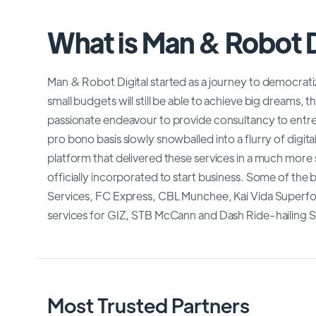
What is Man & Robot D
Man & Robot Digital started as a journey to democratiz
small budgets will still be able to achieve big dreams, t
passionate endeavour to provide consultancy to entre
pro bono basis slowly snowballed into a flurry of digita
platform that delivered these services in a much mor
officially incorporated to start business. Some of the 
Services, FC Express, CBL Munchee, Kai Vida Superfoods
services for GIZ, STB McCann and Dash Ride-hailing S
Most Trusted Partners