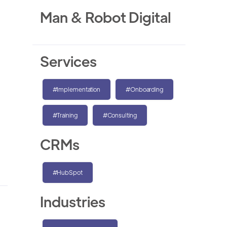
Man & Robot Digital
Services
#Implementation
#Onboarding
#Training
#Consulting
CRMs
#HubSpot
Industries