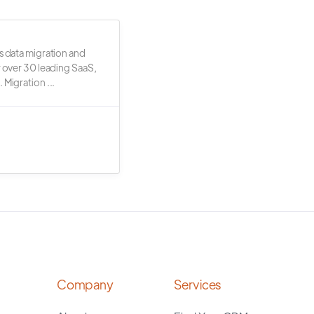
s data migration and
r over 30 leading SaaS,
 Migration ...
Company
Services