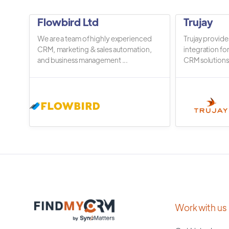
Flowbird Ltd
Trujay
We are a team of highly experienced
Trujay provide
CRM, marketing & sales automation,
integration fo
and business management ...
CRM solutions.
Work with us