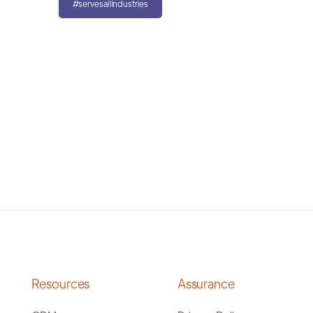
#servesallindustries
Resources
Assurance