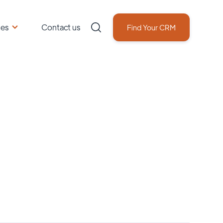
ces
Contact us
Find Your CRM