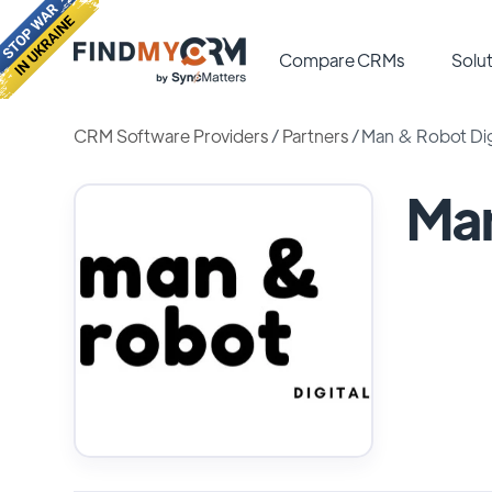
Compare CRMs
Solut
CRM Software Providers
/
Partners
/
Man & Robot Dig
Man