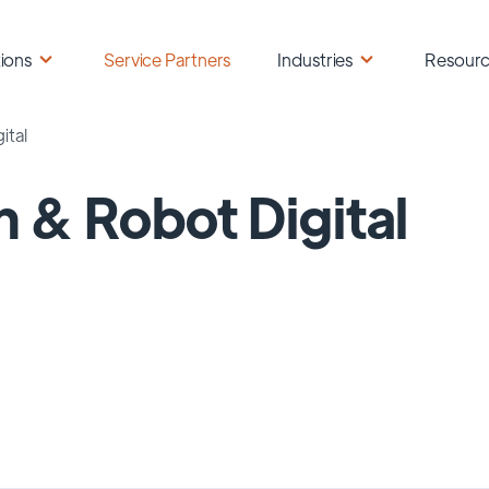
ions
Service Partners
Industries
Resour
ital
 & Robot Digital