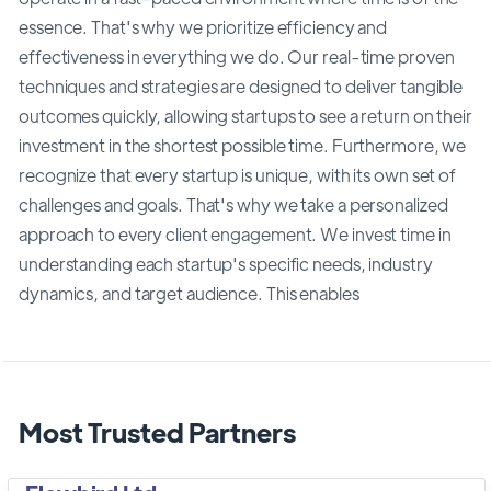
essence. That's why we prioritize efficiency and
effectiveness in everything we do. Our real-time proven
techniques and strategies are designed to deliver tangible
outcomes quickly, allowing startups to see a return on their
investment in the shortest possible time. Furthermore, we
recognize that every startup is unique, with its own set of
challenges and goals. That's why we take a personalized
approach to every client engagement. We invest time in
understanding each startup's specific needs, industry
dynamics, and target audience. This enables
Most Trusted Partners