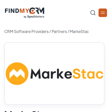
CRM Software Providers
/
Partners
/
MarkeStac