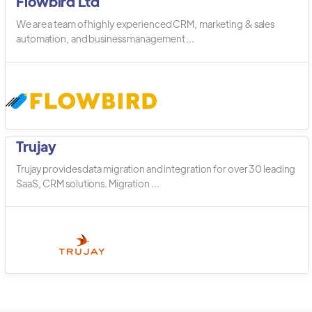
Flowbird Ltd
We are a team of highly experienced CRM, marketing & sales
automation, and business management ...
Trujay
Trujay provides data migration and integration for over 30 leading
SaaS, CRM solutions. Migration ...