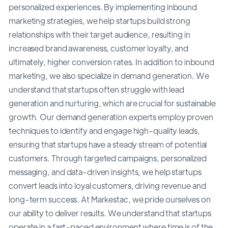
personalized experiences. By implementing inbound
marketing strategies, we help startups build strong
relationships with their target audience, resulting in
increased brand awareness, customer loyalty, and
ultimately, higher conversion rates. In addition to inbound
marketing, we also specialize in demand generation. We
understand that startups often struggle with lead
generation and nurturing, which are crucial for sustainable
growth. Our demand generation experts employ proven
techniques to identify and engage high-quality leads,
ensuring that startups have a steady stream of potential
customers. Through targeted campaigns, personalized
messaging, and data-driven insights, we help startups
convert leads into loyal customers, driving revenue and
long-term success. At Markestac, we pride ourselves on
our ability to deliver results. We understand that startups
operate in a fast-paced environment where time is of the