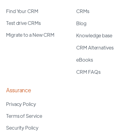
Find Your CRM
CRMs
Test drive CRMs
Blog
Migrate to a New CRM
Knowledge base
CRM Alternatives
eBooks
CRM FAQs
Assurance
Privacy Policy
Terms of Service
Security Policy