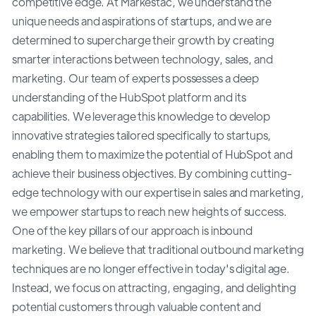
competitive edge. At Markestac, we understand the
unique needs and aspirations of startups, and we are
determined to supercharge their growth by creating
smarter interactions between technology, sales, and
marketing. Our team of experts possesses a deep
understanding of the HubSpot platform and its
capabilities. We leverage this knowledge to develop
innovative strategies tailored specifically to startups,
enabling them to maximize the potential of HubSpot and
achieve their business objectives. By combining cutting-
edge technology with our expertise in sales and marketing,
we empower startups to reach new heights of success.
One of the key pillars of our approach is inbound
marketing. We believe that traditional outbound marketing
techniques are no longer effective in today's digital age.
Instead, we focus on attracting, engaging, and delighting
potential customers through valuable content and