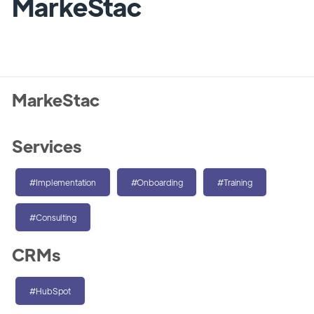
MarkeStac
MarkeStac
Services
#Implementation
#Onboarding
#Training
#Consulting
CRMs
#HubSpot