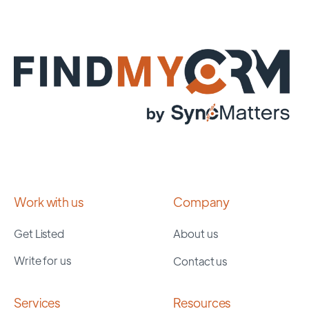
Work with us
Company
Get Listed
About us
Write for us
Contact us
Services
Resources