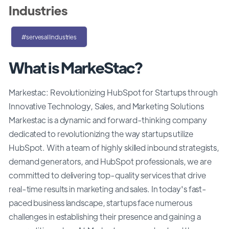
Industries
#servesallindustries
What is MarkeStac?
Markestac: Revolutionizing HubSpot for Startups through
Innovative Technology, Sales, and Marketing Solutions
Markestac is a dynamic and forward-thinking company
dedicated to revolutionizing the way startups utilize
HubSpot. With a team of highly skilled inbound strategists,
demand generators, and HubSpot professionals, we are
committed to delivering top-quality services that drive
real-time results in marketing and sales. In today's fast-
paced business landscape, startups face numerous
challenges in establishing their presence and gaining a