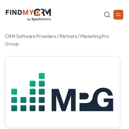
CRM Software Providers
/
Partners
/
Marketing Pro
Group