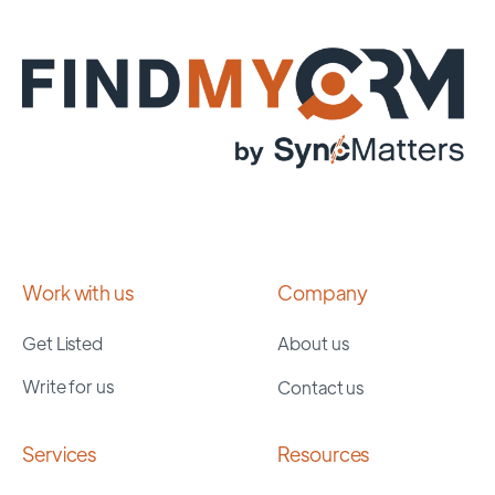
Work with us
Company
Get Listed
About us
Write for us
Contact us
Services
Resources