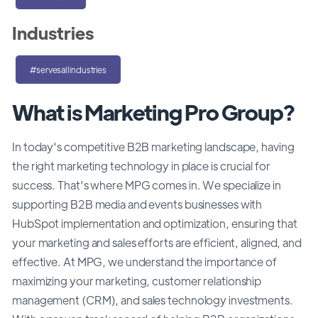
Industries
#servesallindustries
What is Marketing Pro Group?
In today's competitive B2B marketing landscape, having
the right marketing technology in place is crucial for
success. That's where MPG comes in. We specialize in
supporting B2B media and events businesses with
HubSpot implementation and optimization, ensuring that
your marketing and sales efforts are efficient, aligned, and
effective. At MPG, we understand the importance of
maximizing your marketing, customer relationship
management (CRM), and sales technology investments.