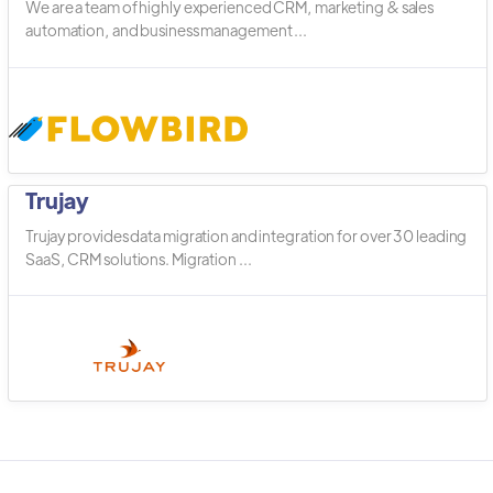
We are a team of highly experienced CRM, marketing & sales
automation, and business management ...
Trujay
Trujay provides data migration and integration for over 30 leading
SaaS, CRM solutions. Migration ...