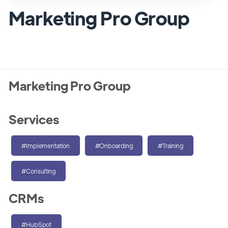
Marketing Pro Group
Marketing Pro Group
Services
#Implementation
#Onboarding
#Training
#Consulting
CRMs
#HubSpot