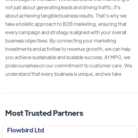
not just about generating leads and driving traffic; it's
about achieving tangible business results. That's why we
take a holistic approach to B2B marketing, ensuring that
every campaign and strategy is aligned with your overall
business objectives. By connecting your marketing
investments and activities to revenue growth, we can help
you achieve sustainable and scalable success. At MPG, we
pride ourselves on our commitment to customer care. We
understand that every business is unique, and we take
Most Trusted Partners
Flowbird Ltd