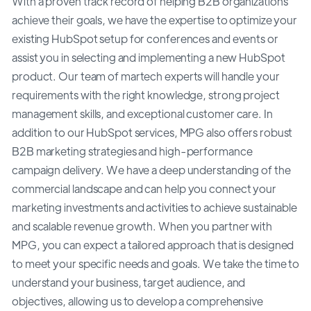
With a proven track record of helping B2B organizations
achieve their goals, we have the expertise to optimize your
existing HubSpot setup for conferences and events or
assist you in selecting and implementing a new HubSpot
product. Our team of martech experts will handle your
requirements with the right knowledge, strong project
management skills, and exceptional customer care. In
addition to our HubSpot services, MPG also offers robust
B2B marketing strategies and high-performance
campaign delivery. We have a deep understanding of the
commercial landscape and can help you connect your
marketing investments and activities to achieve sustainable
and scalable revenue growth. When you partner with
MPG, you can expect a tailored approach that is designed
to meet your specific needs and goals. We take the time to
understand your business, target audience, and
objectives, allowing us to develop a comprehensive