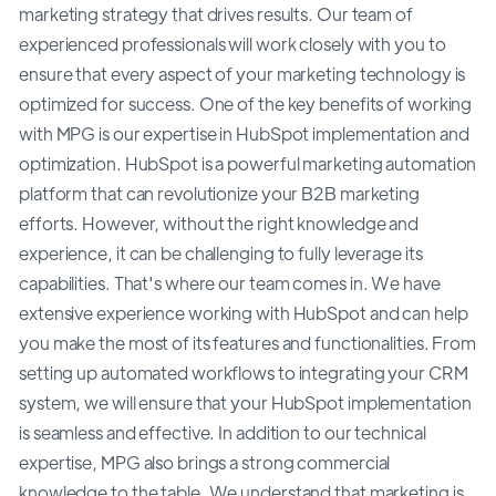
marketing strategy that drives results. Our team of
experienced professionals will work closely with you to
ensure that every aspect of your marketing technology is
optimized for success. One of the key benefits of working
with MPG is our expertise in HubSpot implementation and
optimization. HubSpot is a powerful marketing automation
platform that can revolutionize your B2B marketing
efforts. However, without the right knowledge and
experience, it can be challenging to fully leverage its
capabilities. That's where our team comes in. We have
extensive experience working with HubSpot and can help
you make the most of its features and functionalities. From
setting up automated workflows to integrating your CRM
system, we will ensure that your HubSpot implementation
is seamless and effective. In addition to our technical
expertise, MPG also brings a strong commercial
knowledge to the table. We understand that marketing is