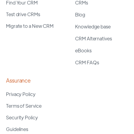
Find Your CRM
CRMs
Test drive CRMs
Blog
Migrate to a New CRM
Knowledge base
CRM Alternatives
eBooks
CRM FAQs
Assurance
Privacy Policy
Terms of Service
Security Policy
Guidelines