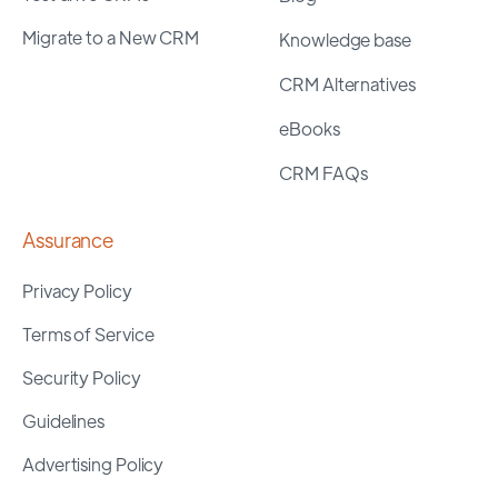
Migrate to a New CRM
Knowledge base
CRM Alternatives
eBooks
CRM FAQs
Assurance
Privacy Policy
Terms of Service
Security Policy
Guidelines
Advertising Policy