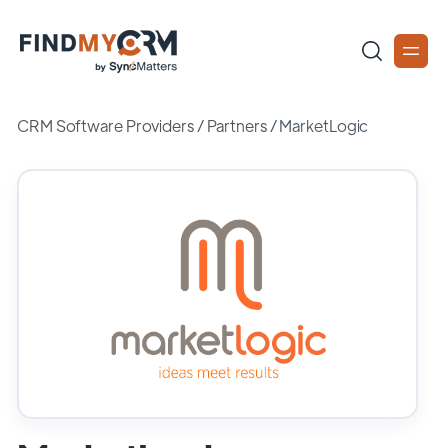
CRM Software Providers
/
Partners
/
MarketLogic