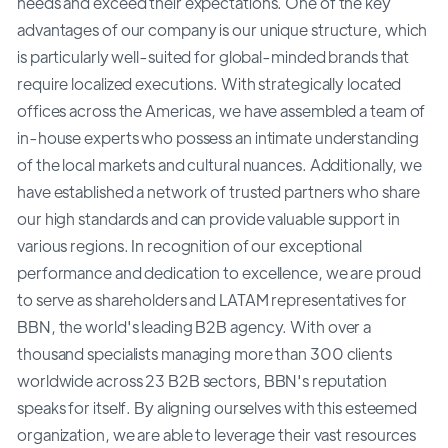
needs and exceed their expectations. One of the key
advantages of our company is our unique structure, which
is particularly well-suited for global-minded brands that
require localized executions. With strategically located
offices across the Americas, we have assembled a team of
in-house experts who possess an intimate understanding
of the local markets and cultural nuances. Additionally, we
have established a network of trusted partners who share
our high standards and can provide valuable support in
various regions. In recognition of our exceptional
performance and dedication to excellence, we are proud
to serve as shareholders and LATAM representatives for
BBN, the world's leading B2B agency. With over a
thousand specialists managing more than 300 clients
worldwide across 23 B2B sectors, BBN's reputation
speaks for itself. By aligning ourselves with this esteemed
organization, we are able to leverage their vast resources