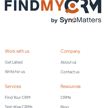
Work with us
Company
Get Listed
About us
Write for us
Contact us
Services
Resources
Find Your CRM
CRMs
Test drive CRMs
Blog