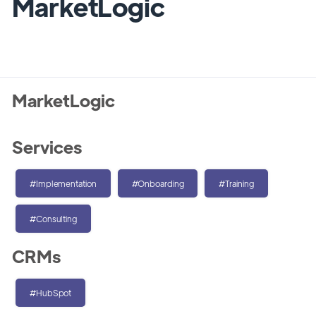
MarketLogic
MarketLogic
Services
#Implementation
#Onboarding
#Training
#Consulting
CRMs
#HubSpot