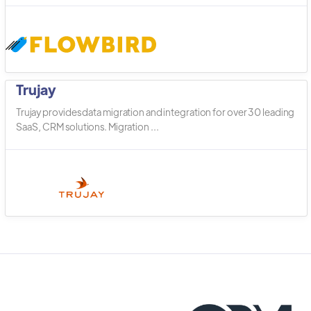
Trujay
Trujay provides data migration and integration for over 30 leading
SaaS, CRM solutions. Migration ...