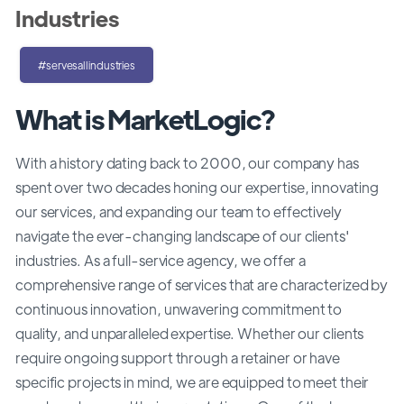
Industries
#servesallindustries
What is MarketLogic?
With a history dating back to 2000, our company has
spent over two decades honing our expertise, innovating
our services, and expanding our team to effectively
navigate the ever-changing landscape of our clients'
industries. As a full-service agency, we offer a
comprehensive range of services that are characterized by
continuous innovation, unwavering commitment to
quality, and unparalleled expertise. Whether our clients
require ongoing support through a retainer or have
specific projects in mind, we are equipped to meet their