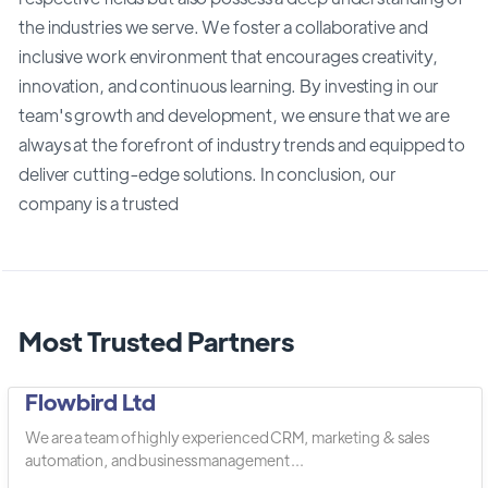
the industries we serve. We foster a collaborative and
inclusive work environment that encourages creativity,
innovation, and continuous learning. By investing in our
team's growth and development, we ensure that we are
always at the forefront of industry trends and equipped to
deliver cutting-edge solutions. In conclusion, our
company is a trusted
Most Trusted Partners
Flowbird Ltd
We are a team of highly experienced CRM, marketing & sales
automation, and business management ...