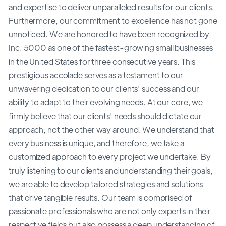
and expertise to deliver unparalleled results for our clients.
Furthermore, our commitment to excellence has not gone
unnoticed. We are honored to have been recognized by
Inc. 5000 as one of the fastest-growing small businesses
in the United States for three consecutive years. This
prestigious accolade serves as a testament to our
unwavering dedication to our clients' success and our
ability to adapt to their evolving needs. At our core, we
firmly believe that our clients' needs should dictate our
approach, not the other way around. We understand that
every business is unique, and therefore, we take a
customized approach to every project we undertake. By
truly listening to our clients and understanding their goals,
we are able to develop tailored strategies and solutions
that drive tangible results. Our team is comprised of
passionate professionals who are not only experts in their
respective fields but also possess a deep understanding of