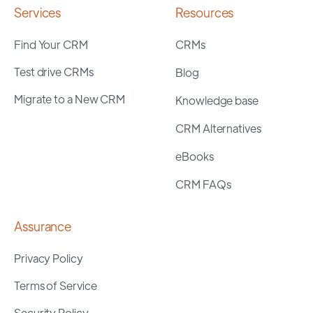
Services
Resources
Find Your CRM
CRMs
Test drive CRMs
Blog
Migrate to a New CRM
Knowledge base
CRM Alternatives
eBooks
CRM FAQs
Assurance
Privacy Policy
Terms of Service
Security Policy