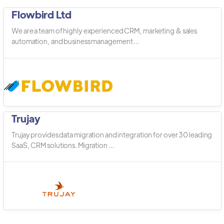
Flowbird Ltd
We are a team of highly experienced CRM, marketing & sales
automation, and business management ...
Trujay
Trujay provides data migration and integration for over 30 leading
SaaS, CRM solutions. Migration ...