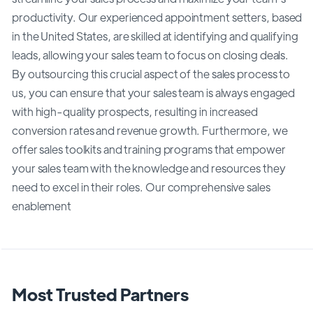
productivity. Our experienced appointment setters, based
in the United States, are skilled at identifying and qualifying
leads, allowing your sales team to focus on closing deals.
By outsourcing this crucial aspect of the sales process to
us, you can ensure that your sales team is always engaged
with high-quality prospects, resulting in increased
conversion rates and revenue growth. Furthermore, we
offer sales toolkits and training programs that empower
your sales team with the knowledge and resources they
need to excel in their roles. Our comprehensive sales
enablement
Most Trusted Partners