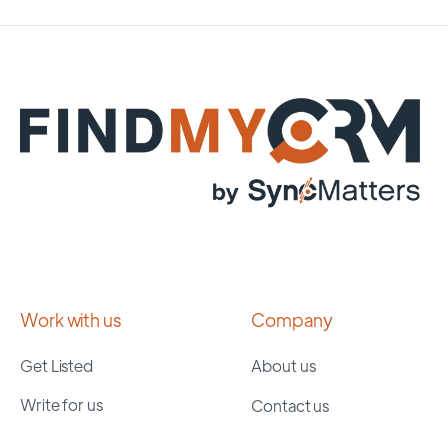
Work with us
Company
Get Listed
About us
Write for us
Contact us