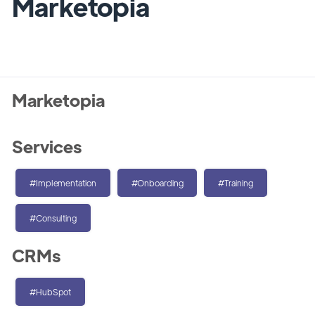
Marketopia
Marketopia
Services
#Implementation
#Onboarding
#Training
#Consulting
CRMs
#HubSpot