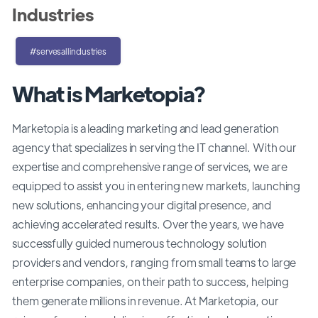
Industries
#servesallindustries
What is Marketopia?
Marketopia is a leading marketing and lead generation
agency that specializes in serving the IT channel. With our
expertise and comprehensive range of services, we are
equipped to assist you in entering new markets, launching
new solutions, enhancing your digital presence, and
achieving accelerated results. Over the years, we have
successfully guided numerous technology solution
providers and vendors, ranging from small teams to large
enterprise companies, on their path to success, helping
them generate millions in revenue. At Marketopia, our