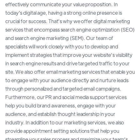
effectively communicate your value proposition. In
today's digital age, having a strong online presence is
crucial for success. That's why we offer digital marketing
services that encompass search engine optimization (SEO)
and search engine marketing (SEM). Our team of
specialists will work closely with you to develop and
implement strategies that improve your website's visibility
in search engine results and drive targeted traffic to your
site. We also offer email marketing services that enable you
to engage with your audience directly and nurture leads
through personalized and targeted email campaigns.
Furthermore, our PR and social media support services
help you build brand awareness, engage with your
audience, and establish thought leadership in your
industry. In addition to our marketing services, we also
provide appointment setting solutions that help you
streamline your sales process and maximize your team's