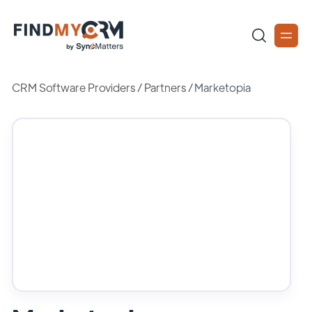
CRM Software Providers
/
Partners
/
Marketopia