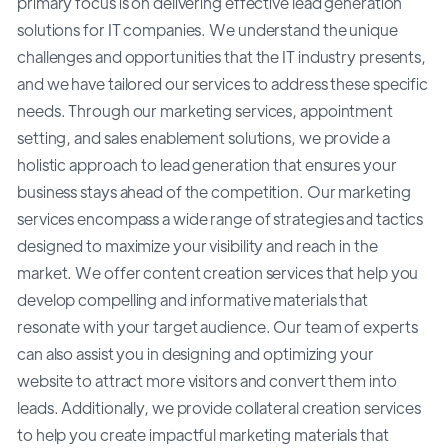
primary focus is on delivering effective lead generation
solutions for IT companies. We understand the unique
challenges and opportunities that the IT industry presents,
and we have tailored our services to address these specific
needs. Through our marketing services, appointment
setting, and sales enablement solutions, we provide a
holistic approach to lead generation that ensures your
business stays ahead of the competition. Our marketing
services encompass a wide range of strategies and tactics
designed to maximize your visibility and reach in the
market. We offer content creation services that help you
develop compelling and informative materials that
resonate with your target audience. Our team of experts
can also assist you in designing and optimizing your
website to attract more visitors and convert them into
leads. Additionally, we provide collateral creation services
to help you create impactful marketing materials that