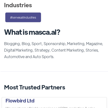
Industries
#servesallindustries
What is masca.al?
Blogging, Blog, Sport, Sponsorship, Marketing, Magazine,
Digital Marketing, Strategy, Content Marketing, Stories,
Automotive and Auto Sports.
Most Trusted Partners
Flowbird Ltd