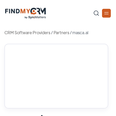
CRM Software Providers
/
Partners
/
masca.al