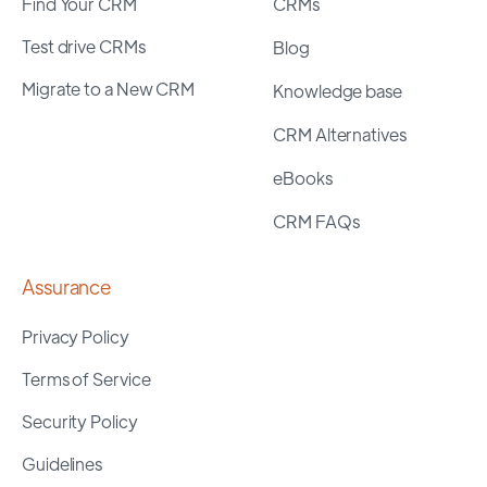
Find Your CRM
CRMs
Test drive CRMs
Blog
Migrate to a New CRM
Knowledge base
CRM Alternatives
eBooks
CRM FAQs
Assurance
Privacy Policy
Terms of Service
Security Policy
Guidelines