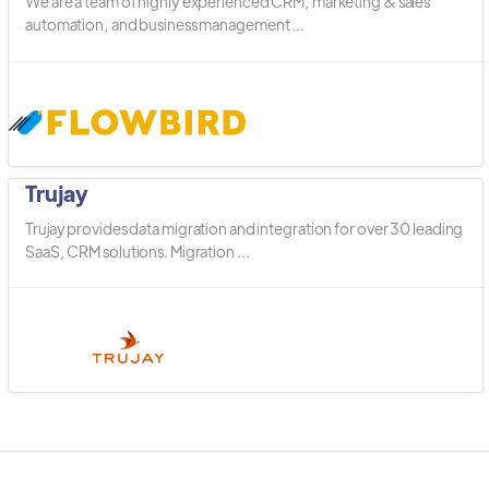
We are a team of highly experienced CRM, marketing & sales
automation, and business management ...
Trujay
Trujay provides data migration and integration for over 30 leading
SaaS, CRM solutions. Migration ...