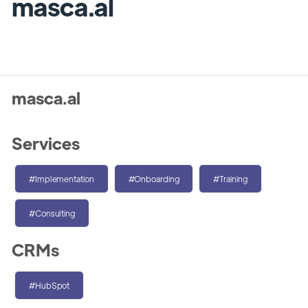
masca.al
masca.al
Services
#Implementation
#Onboarding
#Training
#Consulting
CRMs
#HubSpot