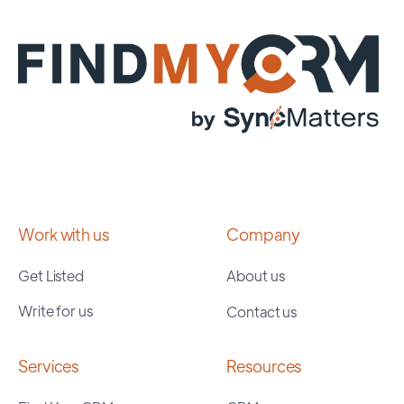
Work with us
Company
Get Listed
About us
Write for us
Contact us
Services
Resources