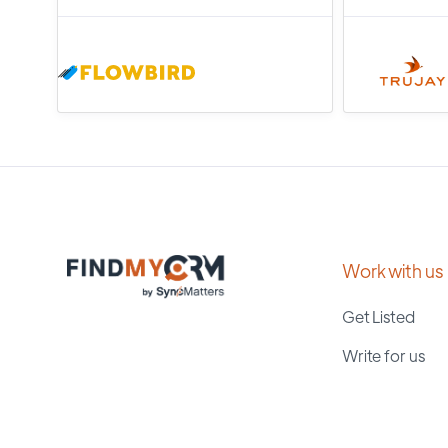
Work with us
Get Listed
Write for us