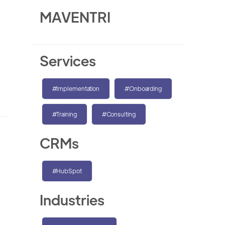
MAVENTRI
Services
#Implementation
#Onboarding
#Training
#Consulting
CRMs
#HubSpot
Industries