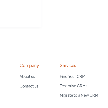
Company
Services
About us
Find Your CRM
Test drive CRMs
Contact us
Migrate to a New CRM