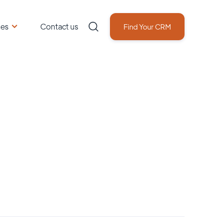
ces
Contact us
Find Your CRM