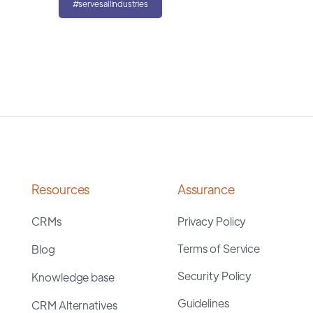
#servesallindustries
Resources
Assurance
CRMs
Privacy Policy
Terms of Service
Blog
Security Policy
Knowledge base
Guidelines
CRM Alternatives