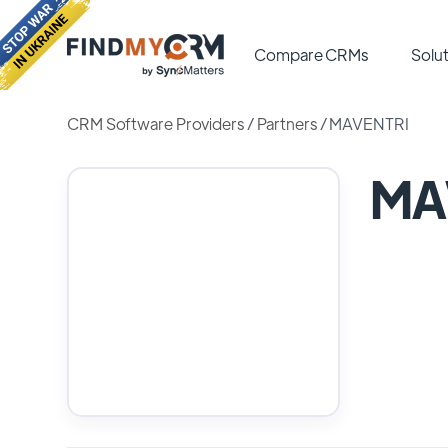
Compare CRMs
Solut
CRM Software Providers
/
Partners
/
MAVENTRI
MA