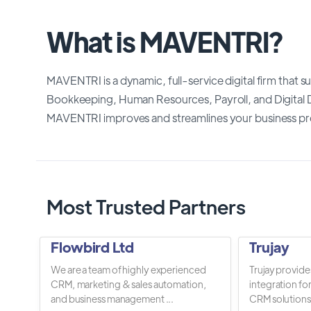
What is MAVENTRI?
MAVENTRI is a dynamic, full-service digital firm that 
Bookkeeping, Human Resources, Payroll, and Digital 
MAVENTRI improves and streamlines your business p
Most Trusted Partners
Flowbird Ltd
Trujay
We are a team of highly experienced
Trujay provide
CRM, marketing & sales automation,
integration fo
and business management ...
CRM solutions.