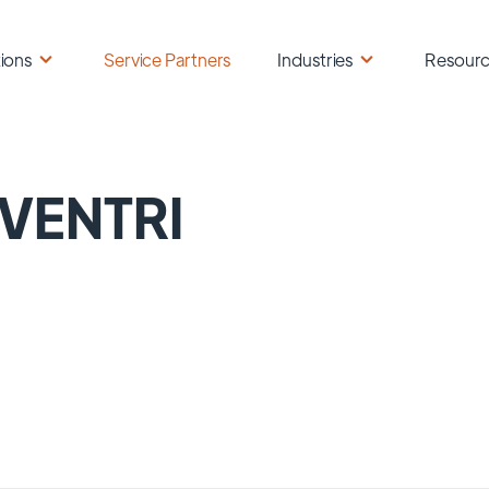
ions
Service Partners
Industries
Resour
VENTRI