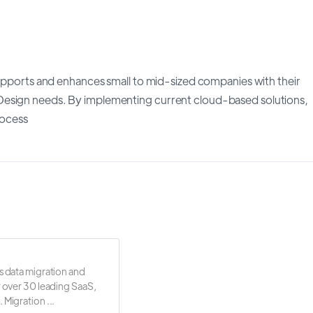
supports and enhances small to mid-sized companies with their
Design needs. By implementing current cloud-based solutions,
rocess
s data migration and
r over 30 leading SaaS,
 Migration ...