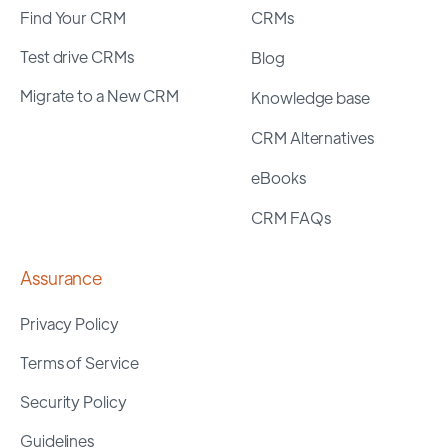
Find Your CRM
CRMs
Test drive CRMs
Blog
Migrate to a New CRM
Knowledge base
CRM Alternatives
eBooks
CRM FAQs
Assurance
Privacy Policy
Terms of Service
Security Policy
Guidelines