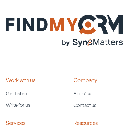
Work with us
Company
Get Listed
About us
Write for us
Contact us
Services
Resources