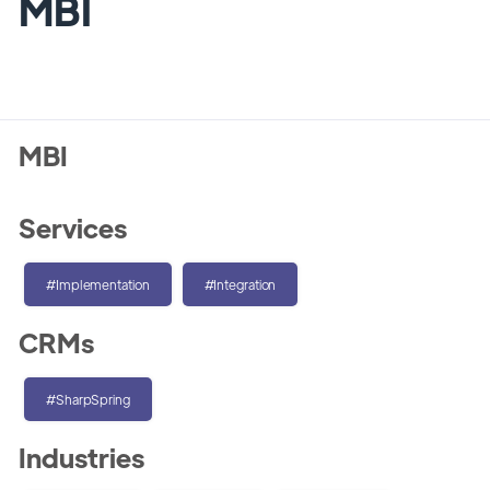
MBI
MBI
Services
#Implementation
#Integration
CRMs
#SharpSpring
Industries