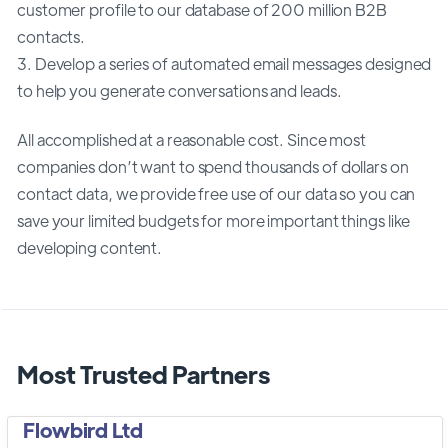
customer profile to our database of 200 million B2B
contacts.
3. Develop a series of automated email messages designed
to help you generate conversations and leads.
All accomplished at a reasonable cost. Since most
companies don’t want to spend thousands of dollars on
contact data, we provide free use of our data so you can
save your limited budgets for more important things like
developing content.
Most Trusted Partners
Flowbird Ltd