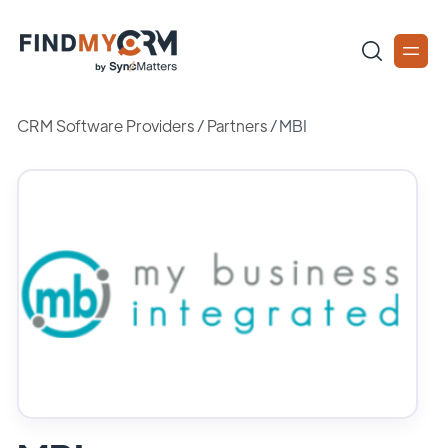
CRM Software Providers
/
Partners
/
MBI