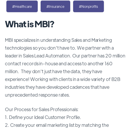
#Healthcare
#Insurance
#Nonprofits
What is MBI?
MBI specializes in understanding Sales and Marketing
technologies so you don’t have to. We partner with a
leader in Sales Lead Automation. Our partner has 20 million
contact records in-house and access to another 160
million. They don’t just have the data, they have
experience! Working with clients in a wide variety of B2B
industries they have developed cadences that have
unprecedented response rates.
Our Process for Sales Professionals:
1. Define your Ideal Customer Profile.
2. Create your email marketing list by matching the