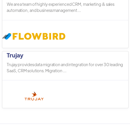
We are a team of highly experienced CRM, marketing & sales
automation, and business management ...
Trujay
Trujay provides data migration and integration for over 30 leading
SaaS, CRM solutions. Migration ...