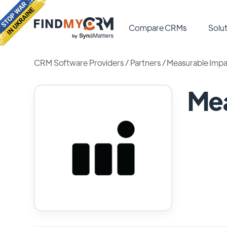
Compare CRMs
Solut
CRM Software Providers
/
Partners
/
Measurable Impa
Mea