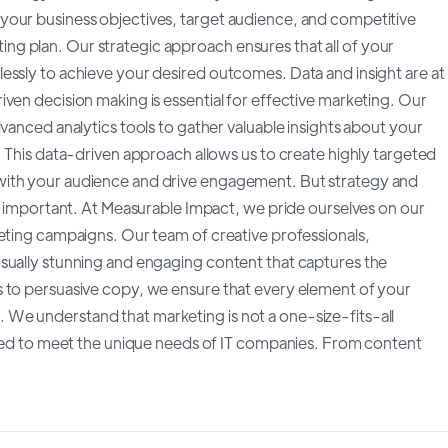
your business objectives, target audience, and competitive
g plan. Our strategic approach ensures that all of your
essly to achieve your desired outcomes. Data and insight are at
ven decision making is essential for effective marketing. Our
vanced analytics tools to gather valuable insights about your
. This data-driven approach allows us to create highly targeted
with your audience and drive engagement. But strategy and
ly important. At Measurable Impact, we pride ourselves on our
keting campaigns. Our team of creative professionals,
sually stunning and engaging content that captures the
s to persuasive copy, we ensure that every element of your
We understand that marketing is not a one-size-fits-all
lored to meet the unique needs of IT companies. From content