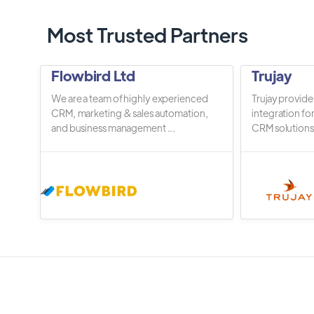
Most Trusted Partners
Flowbird Ltd
Trujay
We are a team of highly experienced
Trujay provide
CRM, marketing & sales automation,
integration fo
and business management ...
CRM solutions.