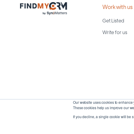
Work with us
Get Listed
Write for us
Our website uses cookies to enhance y
These cookies help us improve our web
If you decline, a single cookie will be 