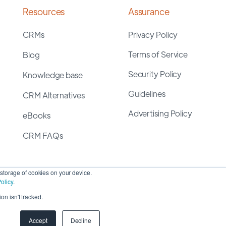
Resources
Assurance
CRMs
Privacy Policy
Terms of Service
Blog
Security Policy
Knowledge base
Guidelines
CRM Alternatives
Advertising Policy
eBooks
CRM FAQs
storage of cookies on your device.
olicy
.
on isn't tracked.
yright 2026 ©
SyncMatters, Inc.
| All Rights Reserved
Accept
Decline