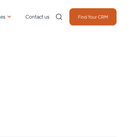
ces
Contact us
Find Your CRM