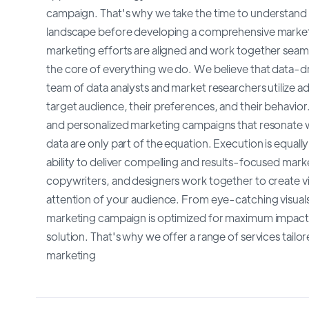
campaign. That's why we take the time to understand 
landscape before developing a comprehensive marketin
marketing efforts are aligned and work together seaml
the core of everything we do. We believe that data-dri
team of data analysts and market researchers utilize ad
target audience, their preferences, and their behavior
and personalized marketing campaigns that resonate 
data are only part of the equation. Execution is equal
ability to deliver compelling and results-focused mar
copywriters, and designers work together to create vi
attention of your audience. From eye-catching visual
marketing campaign is optimized for maximum impact. 
solution. That's why we offer a range of services tai
marketing