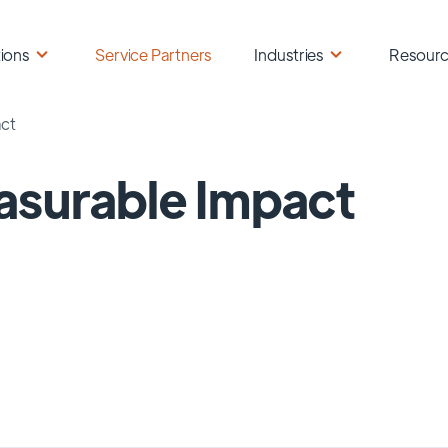
ions
Service Partners
Industries
Resour
ct
surable Impact