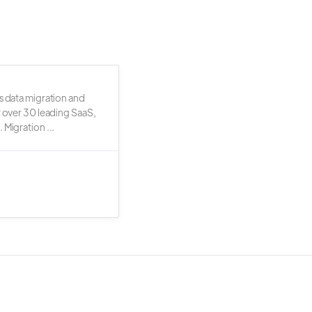
s data migration and
r over 30 leading SaaS,
 Migration ...