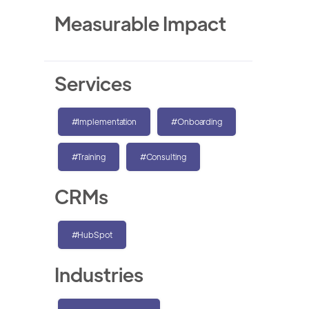
Measurable Impact
Services
#Implementation
#Onboarding
#Training
#Consulting
CRMs
#HubSpot
Industries