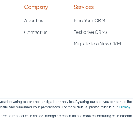
Company
Services
About us
Find Your CRM
Test drive CRMs
Contact us
Migrate to a New CRM
our browsing experience and gather analytics. By using our site, you consent to the 
site and remember your preferences. For more details, please refer to our
Privacy P
stored to respect your choice, alongside essential site cookies, ensuring your informati
Cop