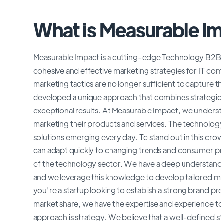
What is Measurable I
Measurable Impact is a cutting-edge Technology B2B i
cohesive and effective marketing strategies for IT comp
marketing tactics are no longer sufficient to capture
developed a unique approach that combines strategic th
exceptional results. At Measurable Impact, we unders
marketing their products and services. The technology
solutions emerging every day. To stand out in this c
can adapt quickly to changing trends and consumer pre
of the technology sector. We have a deep understandi
and we leverage this knowledge to develop tailored ma
you're a startup looking to establish a strong brand 
market share, we have the expertise and experience to 
approach is strategy. We believe that a well-defined s