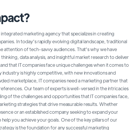
mpact?
ntegrated marketing agency that specializes in creating
anies. In today's rapidly evolving digital landscape, traditional
 the attention of tech-savvy audiences. That's why we have
inking, data analysis, and insightful market research to deliver
tand that IT companies face unique challenges when it comes to
 industry is highly competitive, with new innovations and
rowded marketplace, IT companies need a marketing partner that
ferences. Our team of experts is well-versed in the intricacies
ng of the challenges and opportunities that IT companies face,
rketing strategies that drive measurable results. Whether
presence or an established company seeking to expand your
help you achieve your goals. One of the key pillars of our
trategy is the foundation for any successful marketing