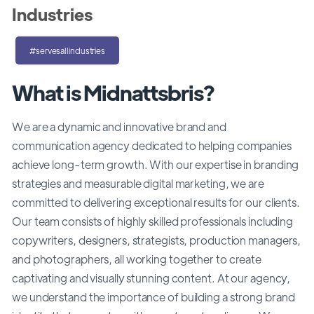
Industries
#servesallindustries
What is Midnattsbris?
We are a dynamic and innovative brand and
communication agency dedicated to helping companies
achieve long-term growth. With our expertise in branding
strategies and measurable digital marketing, we are
committed to delivering exceptional results for our clients.
Our team consists of highly skilled professionals including
copywriters, designers, strategists, production managers,
and photographers, all working together to create
captivating and visually stunning content. At our agency,
we understand the importance of building a strong brand