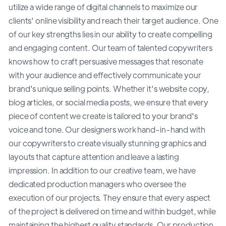
utilize a wide range of digital channels to maximize our
clients' online visibility and reach their target audience. One
of our key strengths lies in our ability to create compelling
and engaging content. Our team of talented copywriters
knows how to craft persuasive messages that resonate
with your audience and effectively communicate your
brand's unique selling points. Whether it's website copy,
blog articles, or social media posts, we ensure that every
piece of content we create is tailored to your brand's
voice and tone. Our designers work hand-in-hand with
our copywriters to create visually stunning graphics and
layouts that capture attention and leave a lasting
impression. In addition to our creative team, we have
dedicated production managers who oversee the
execution of our projects. They ensure that every aspect
of the project is delivered on time and within budget, while
maintaining the highest quality standards. Our production