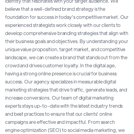
identity that resonates with your target audience. We
believe that a well-defined brand strategy is the
foundation for success in today's competitive market. Our
experienced strategists work closely with our clients to
develop comprehensive branding strategies that align with
their business goals and objectives. By understanding your
unique value proposition, target market, and competitive
landscape, we can create a brand that stands out from the
crowd and drives customer loyalty. In the digital age,
having a strong online presence is crucial for business
success. Our agency specializes in measurable digital
marketing strategies that drive traffic, generate leads, and
increase conversions. Our team of digital marketing
experts stays up-to-date with the latest industry trends
and best practices to ensure that our clients' online
campaigns are effective and impactful. From search
engine optimization (SEO) to social media marketing, we