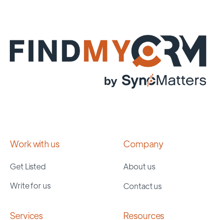
Work with us
Company
Get Listed
About us
Write for us
Contact us
Services
Resources