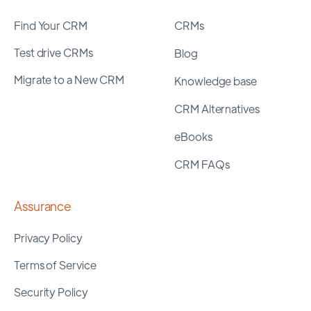
Find Your CRM
CRMs
Test drive CRMs
Blog
Migrate to a New CRM
Knowledge base
CRM Alternatives
eBooks
CRM FAQs
Assurance
Privacy Policy
Terms of Service
Security Policy