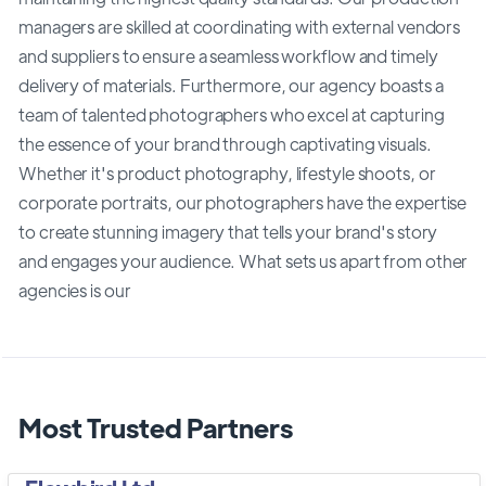
managers are skilled at coordinating with external vendors
and suppliers to ensure a seamless workflow and timely
delivery of materials. Furthermore, our agency boasts a
team of talented photographers who excel at capturing
the essence of your brand through captivating visuals.
Whether it's product photography, lifestyle shoots, or
corporate portraits, our photographers have the expertise
to create stunning imagery that tells your brand's story
and engages your audience. What sets us apart from other
agencies is our
Most Trusted Partners