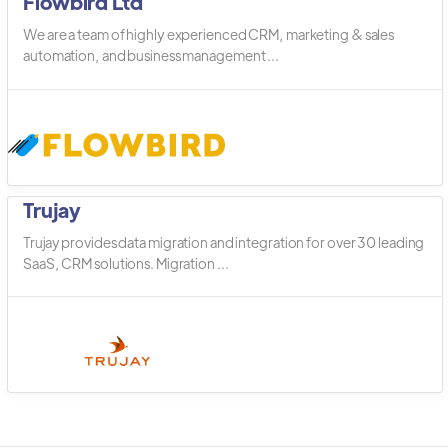
Flowbird Ltd
We are a team of highly experienced CRM, marketing & sales
automation, and business management ...
Trujay
Trujay provides data migration and integration for over 30 leading
SaaS, CRM solutions. Migration ...