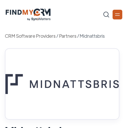
CRM Software Providers
/
Partners
/
Midnattsbris