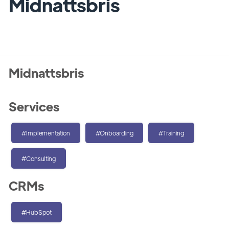
Midnattsbris
Midnattsbris
Services
#Implementation
#Onboarding
#Training
#Consulting
CRMs
#HubSpot