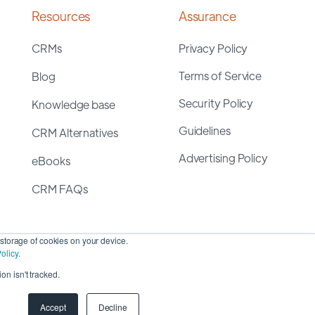
Resources
Assurance
CRMs
Privacy Policy
Terms of Service
Blog
Security Policy
Knowledge base
Guidelines
CRM Alternatives
Advertising Policy
eBooks
CRM FAQs
storage of cookies on your device.
olicy
.
on isn't tracked.
yright 2026 ©
SyncMatters, Inc.
| All Rights Reserved
Accept
Decline