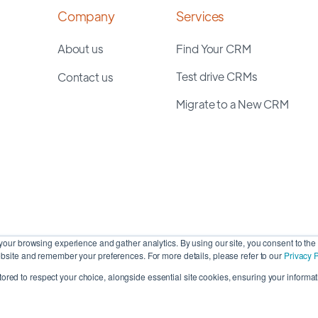
Company
Services
About us
Find Your CRM
Test drive CRMs
Contact us
Migrate to a New CRM
our browsing experience and gather analytics. By using our site, you consent to the 
site and remember your preferences. For more details, please refer to our
Privacy P
stored to respect your choice, alongside essential site cookies, ensuring your informati
Cop