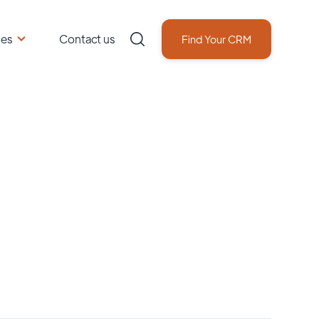
ces
Contact us
Find Your CRM