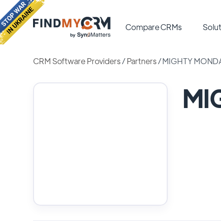
Compare CRMs
Solut
CRM Software Providers
/
Partners
/
MIGHTY MOND
MI