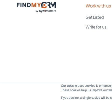
Work with us
Get Listed
Write for us
Our website uses cookies to enhance y
These cookies help us improve our web
If you decline, a single cookie will be 