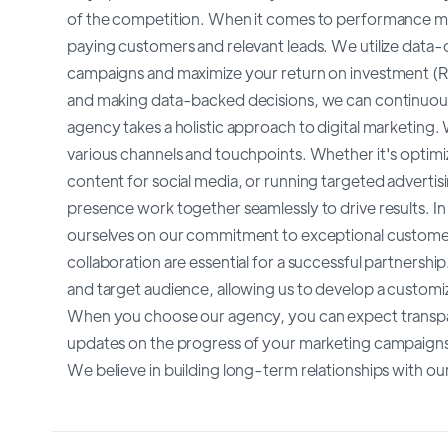
of the competition. When it comes to performance mar
paying customers and relevant leads. We utilize data-d
campaigns and maximize your return on investment (RO
and making data-backed decisions, we can continuous
agency takes a holistic approach to digital marketing
various channels and touchpoints. Whether it's optimi
content for social media, or running targeted advertisi
presence work together seamlessly to drive results. I
ourselves on our commitment to exceptional custome
collaboration are essential for a successful partnershi
and target audience, allowing us to develop a customi
When you choose our agency, you can expect transpar
updates on the progress of your marketing campaigns
We believe in building long-term relationships with our