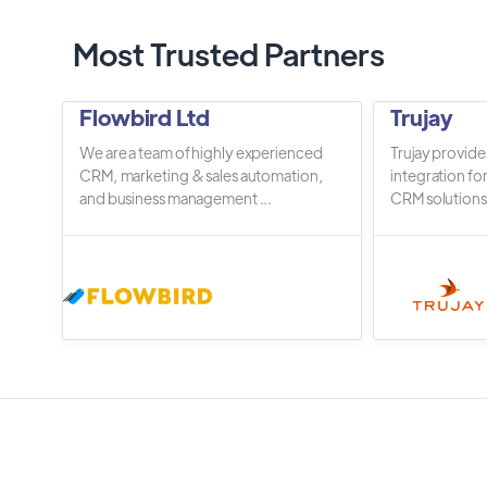
Most Trusted Partners
Flowbird Ltd
Trujay
We are a team of highly experienced
Trujay provide
CRM, marketing & sales automation,
integration fo
and business management ...
CRM solutions.