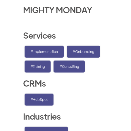
MIGHTY MONDAY
Services
#Implementation
#Onboarding
#Training
#Consulting
CRMs
#HubSpot
Industries