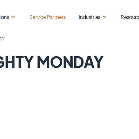
ions
Service Partners
Industries
Resour
AY
GHTY MONDAY