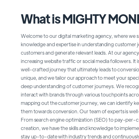
What is MIGHTY MO
Welcome to our digital marketing agency, where we sp
knowledge and expertise in understanding customer j
customers and generate relevant leads. At our agency
increasing website traffic or social media followers. It
well-crafted journey that ultimately leads to convers
unique, and we tailor our approach to meet your specif
deep understanding of customer journeys. We recogniz
interact with brands through various touchpoints acro
mapping out the customer journey, we can identify ke
them towards conversion. Our team of experts is well-v
From search engine optimization (SEO) to pay-per-cli
creation, we have the skills and knowledge to impleme
stay up-to-date with industry trends and continuously 