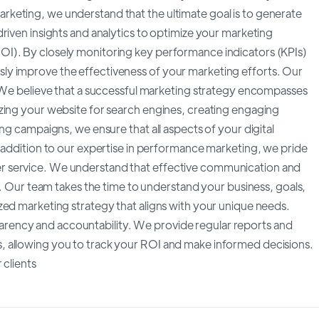
keting, we understand that the ultimate goal is to generate
riven insights and analytics to optimize your marketing
I). By closely monitoring key performance indicators (KPIs)
ly improve the effectiveness of your marketing efforts. Our
. We believe that a successful marketing strategy encompasses
zing your website for search engines, creating engaging
ng campaigns, we ensure that all aspects of your digital
n addition to our expertise in performance marketing, we pride
r service. We understand that effective communication and
p. Our team takes the time to understand your business, goals,
zed marketing strategy that aligns with your unique needs.
ency and accountability. We provide regular reports and
, allowing you to track your ROI and make informed decisions.
 clients