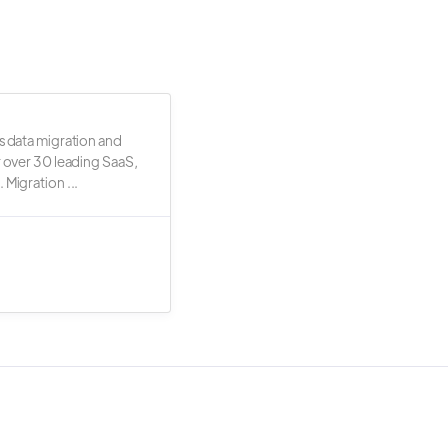
s data migration and
r over 30 leading SaaS,
 Migration ...