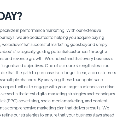
NDAY?
ecialize in performance marketing. With our extensive
ourneys, we are dedicated to helping you acquire paying
, we believe that successful marketing goes beyond simply
 is about strategically guiding potential customers through a
ions and revenue growth. We understand that every business is
ic goals and objectives. One of our core strengths lies in our
e that the path to purchase is no longer linear, and customers
ss multiple channels. By analyzing these touchpoints and
y opportunities to engage with your target audience and drive
ersed in the latest digital marketing strategies and techniques.
ck (PPC) advertising, social media marketing, and content
nt a comprehensive marketing plan that delivers results. We
refine our strategies to ensure that your business stays ahead