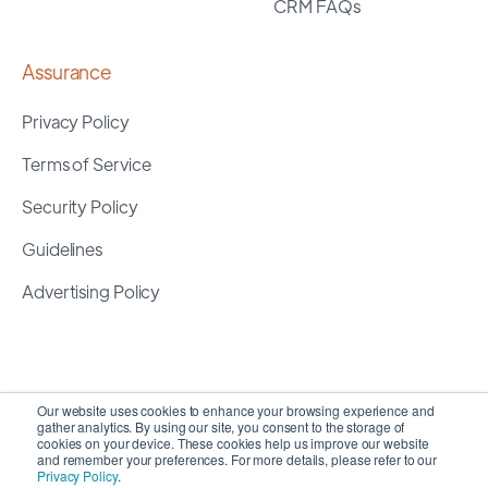
CRM FAQs
Assurance
Privacy Policy
Terms of Service
Security Policy
Guidelines
Advertising Policy
Our website uses cookies to enhance your browsing experience and
gather analytics. By using our site, you consent to the storage of
cookies on your device. These cookies help us improve our website
and remember your preferences. For more details, please refer to our
Privacy Policy
.