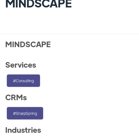
MINDSCAPE
MINDSCAPE
Services
#Consulting
CRMs
#SharpSpring
Industries