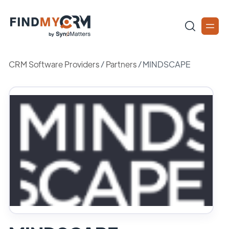
CRM Software Providers
/
Partners
/
MINDSCAPE