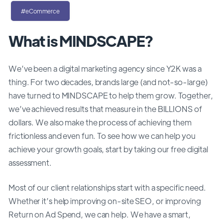
#eCommerce
What is MINDSCAPE?
We’ve been a digital marketing agency since Y2K was a
thing. For two decades, brands large (and not-so-large)
have turned to MINDSCAPE to help them grow. Together,
we’ve achieved results that measure in the BILLIONS of
dollars. We also make the process of achieving them
frictionless and even fun. To see how we can help you
achieve your growth goals, start by taking our free digital
assessment.
Most of our client relationships start with a specific need.
Whether it’s help improving on-site SEO, or improving
Return on Ad Spend, we can help. We have a smart,