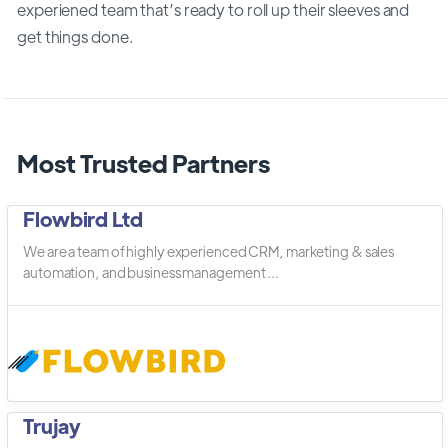
experiened team that’s ready to roll up their sleeves and
get things done.
Most Trusted Partners
Flowbird Ltd
We are a team of highly experienced CRM, marketing & sales
automation, and business management ...
Trujay