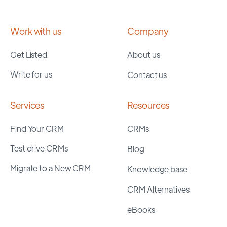
Work with us
Company
Get Listed
About us
Write for us
Contact us
Services
Resources
Find Your CRM
CRMs
Test drive CRMs
Blog
Migrate to a New CRM
Knowledge base
CRM Alternatives
eBooks