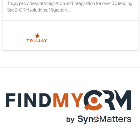
Trujay provides data migration and integration for over 30 leading
SaaS, CRM solutions. Migration ...