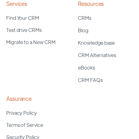
Services
Resources
Find Your CRM
CRMs
Test drive CRMs
Blog
Migrate to a New CRM
Knowledge base
CRM Alternatives
eBooks
CRM FAQs
Assurance
Privacy Policy
Terms of Service
Security Policy