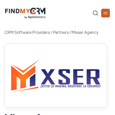
CRM Software Providers
/
Partners
/
Mixser Agency