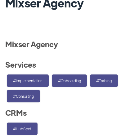
Mixser Agency
Mixser Agency
Services
#Implementation
#Onboarding
#Training
#Consulting
CRMs
#HubSpot