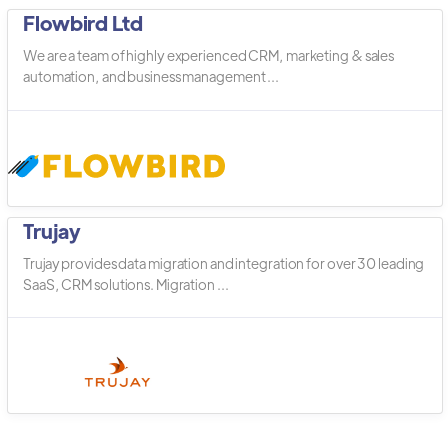
Flowbird Ltd
We are a team of highly experienced CRM, marketing & sales
automation, and business management ...
Trujay
Trujay provides data migration and integration for over 30 leading
SaaS, CRM solutions. Migration ...