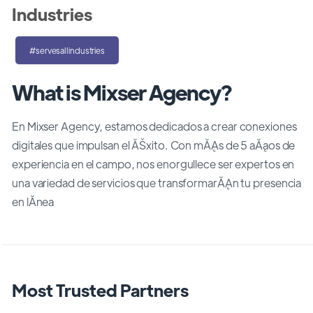
Industries
#servesallindustries
What is Mixser Agency?
En Mixser Agency, estamos dedicados a crear conexiones
digitales que impulsan el ĂŠxito. Con mĂĄs de 5 aĂąos de
experiencia en el campo, nos enorgullece ser expertos en
una variedad de servicios que transformarĂĄn tu presencia
en lĂ­nea
Most Trusted Partners