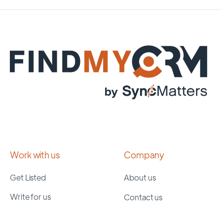
Work with us
Company
Get Listed
About us
Write for us
Contact us