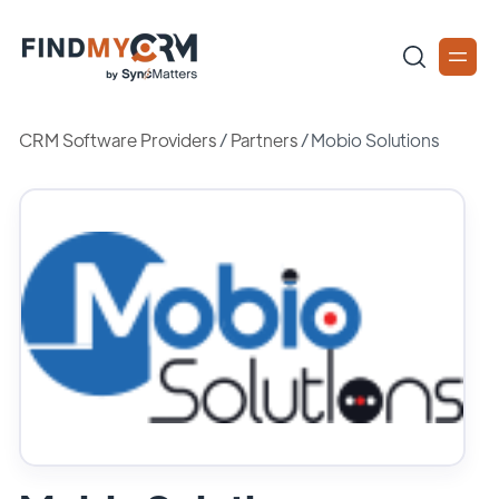
CRM Software Providers
/
Partners
/
Mobio Solutions