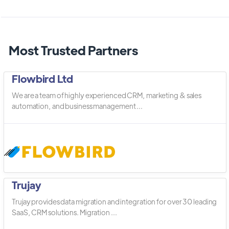
Most Trusted Partners
Flowbird Ltd
We are a team of highly experienced CRM, marketing & sales
automation, and business management ...
Trujay
Trujay provides data migration and integration for over 30 leading
SaaS, CRM solutions. Migration ...