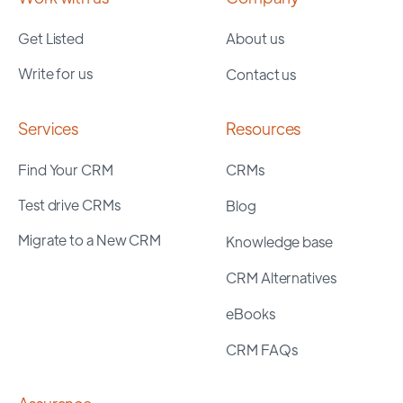
Get Listed
About us
Write for us
Contact us
Services
Resources
Find Your CRM
CRMs
Test drive CRMs
Blog
Migrate to a New CRM
Knowledge base
CRM Alternatives
eBooks
CRM FAQs