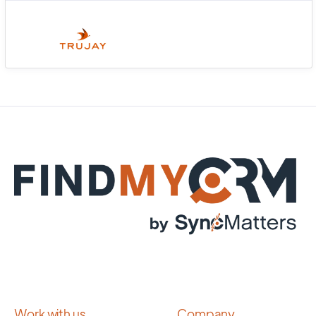
Work with us
Company