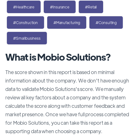
#Healthcare
#Insurance
#Retail
#Construction
#Manufacturing
#Consulting
#Smallbusiness
What is Mobio Solutions?
The score shown in this report is based on minimal
information about the company. We don't have enough
data to validate Mobio Solutions's score. We manually
review all key factors about a company and the system
calculate the score along with customer feedback and
market presence. Once we have full process completed
for Mobio Solutions, you can take this report as a
supporting data when choosing a company.