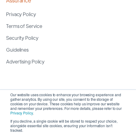
Assurance
Privacy Policy
Terms of Service
Security Policy
Guidelines
Advertising Policy
Our website uses cookies to enhance your browsing experience and
gather analytics. By using our site, you consent to the storage of
cookies on your device. These cookies help us improve our website
and remember your preferences. For more details, please refer to our
Privacy Policy
.
If you decline, a single cookie will be stored to respect your choice,
alongside essential site cookies, ensuring your information isn't
Copyright 2026 ©
SyncMatters, Inc.
| All Rights
tracked.