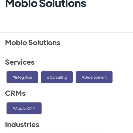
Mobio Solutions
Mobio Solutions
Services
#Integration
#Consulting
#Development
CRMs
#ApptivoCRM
Industries