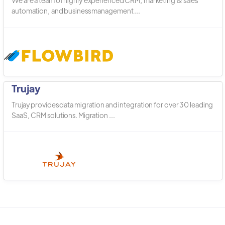
We are a team of highly experienced CRM, marketing & sales
automation, and business management ...
Trujay
Trujay provides data migration and integration for over 30 leading
SaaS, CRM solutions. Migration ...