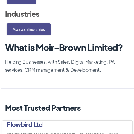
Industries
#servesallindustries
What is Moir-Brown Limited?
Helping Businesses, with Sales, Digital Marketing, PA
services, CRM management & Development.
Most Trusted Partners
Flowbird Ltd