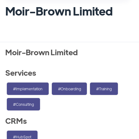
Moir-Brown Limited
Moir-Brown Limited
Services
#Implementation
#Onboarding
#Training
#Consulting
CRMs
#HubSpot