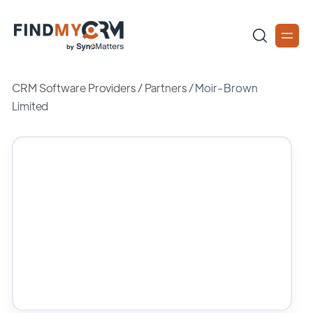
CRM Software Providers
/
Partners
/
Moir-Brown
Limited