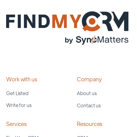
Work with us
Company
Get Listed
About us
Write for us
Contact us
Services
Resources