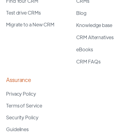
Find Your CRM
CRMs
Test drive CRMs
Blog
Migrate to a New CRM
Knowledge base
CRM Alternatives
eBooks
CRM FAQs
Assurance
Privacy Policy
Terms of Service
Security Policy
Guidelines