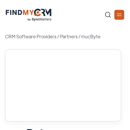
CRM Software Providers
/
Partners
/
mucByte