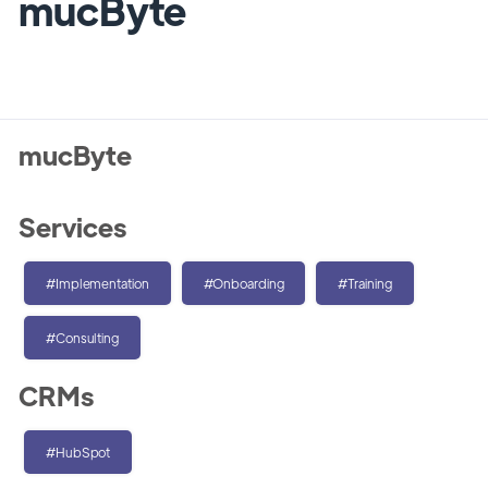
mucByte
mucByte
Services
#Implementation
#Onboarding
#Training
#Consulting
CRMs
#HubSpot