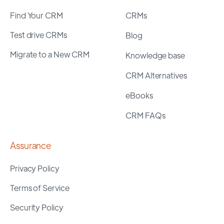
Find Your CRM
CRMs
Test drive CRMs
Blog
Migrate to a New CRM
Knowledge base
CRM Alternatives
eBooks
CRM FAQs
Assurance
Privacy Policy
Terms of Service
Security Policy