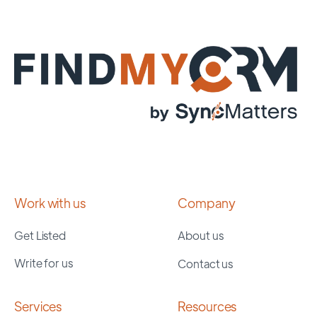
Work with us
Company
Get Listed
About us
Write for us
Contact us
Services
Resources