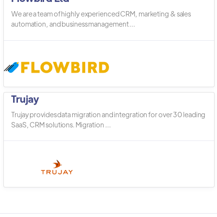
We are a team of highly experienced CRM, marketing & sales
automation, and business management ...
Trujay
Trujay provides data migration and integration for over 30 leading
SaaS, CRM solutions. Migration ...