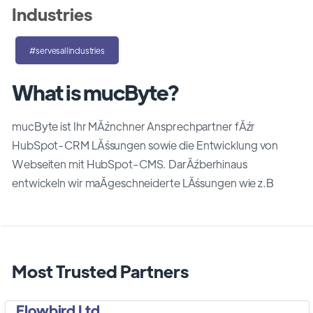
Industries
#servesallindustries
What is mucByte?
mucByte ist Ihr MĂźnchner Ansprechpartner fĂźr
HubSpot-CRM LĂśsungen sowie die Entwicklung von
Webseiten mit HubSpot-CMS. DarĂźberhinaus
entwickeln wir maĂgeschneiderte LĂśsungen wie z.B
Most Trusted Partners
Flowbird Ltd