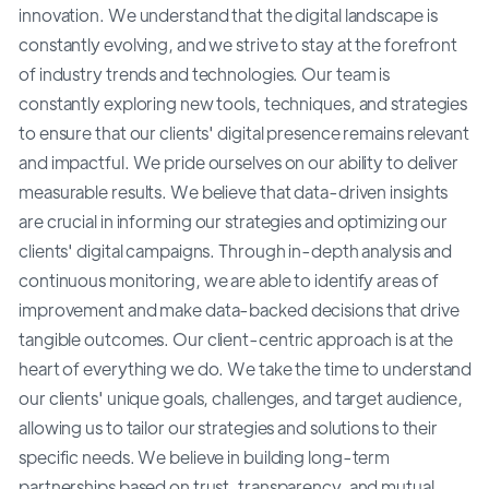
innovation. We understand that the digital landscape is
constantly evolving, and we strive to stay at the forefront
of industry trends and technologies. Our team is
constantly exploring new tools, techniques, and strategies
to ensure that our clients' digital presence remains relevant
and impactful. We pride ourselves on our ability to deliver
measurable results. We believe that data-driven insights
are crucial in informing our strategies and optimizing our
clients' digital campaigns. Through in-depth analysis and
continuous monitoring, we are able to identify areas of
improvement and make data-backed decisions that drive
tangible outcomes. Our client-centric approach is at the
heart of everything we do. We take the time to understand
our clients' unique goals, challenges, and target audience,
allowing us to tailor our strategies and solutions to their
specific needs. We believe in building long-term
partnerships based on trust, transparency, and mutual