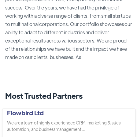
success. Over the years, we have had the privilege of
working with a diverse range of clients, from small startups
to multinational corporations. Our portfolio showcases our
ability to adapt to different industries and deliver
exceptional results across various sectors. We are proud
of the relationships we have built and the impact we have
made on our clients' businesses. As
Most Trusted Partners
Flowbird Ltd
We are a team of highly experienced CRM, marketing & sales
automation, and business management ...