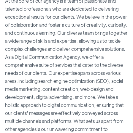
At the core of our agency is a team of passionate and
talented professionals who are dedicated to delivering
exceptional results for our clients. We believe in the power
of collaboration and foster a culture of creativity, curiosity,
and continuous learning. Our diverse team brings together
a wide range of skills and expertise, allowing us to tackle
complex challenges and deliver comprehensive solutions.
As a Digital Communication Agency, we offer a
comprehensive suite of services that cater to the diverse
needs of our clients. Our expertise spans across various
areas, including search engine optimization (SEO), social
media marketing, content creation, web design and
development, digital advertising, and more. We take a
holistic approach to digital communication, ensuring that
our clients' messages are effectively conveyed across
multiple channels and platforms. What sets us apart from
other agencies is our unwavering commitment to