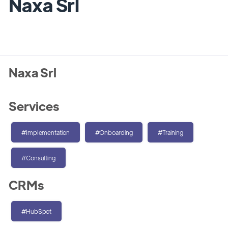
Naxa Srl
Naxa Srl
Services
#Implementation
#Onboarding
#Training
#Consulting
CRMs
#HubSpot