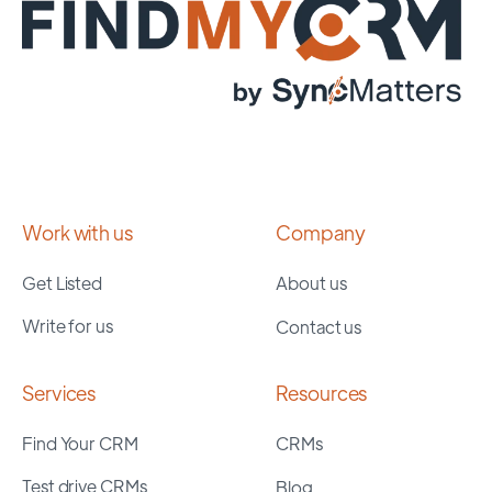
Work with us
Company
Get Listed
About us
Write for us
Contact us
Services
Resources
Find Your CRM
CRMs
Test drive CRMs
Blog