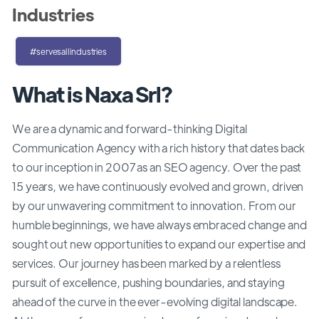
Industries
#servesallindustries
What is Naxa Srl?
We are a dynamic and forward-thinking Digital
Communication Agency with a rich history that dates back
to our inception in 2007 as an SEO agency. Over the past
15 years, we have continuously evolved and grown, driven
by our unwavering commitment to innovation. From our
humble beginnings, we have always embraced change and
sought out new opportunities to expand our expertise and
services. Our journey has been marked by a relentless
pursuit of excellence, pushing boundaries, and staying
ahead of the curve in the ever-evolving digital landscape.