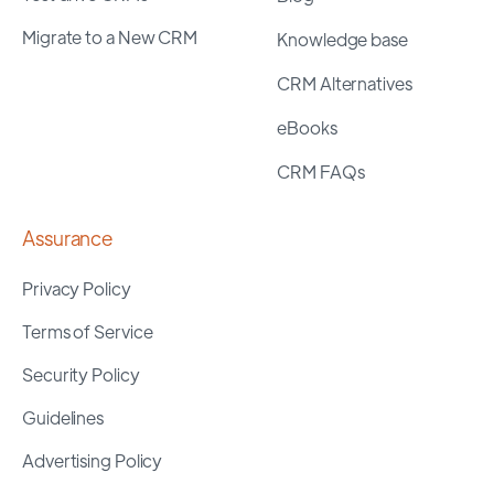
Migrate to a New CRM
Knowledge base
CRM Alternatives
eBooks
CRM FAQs
Assurance
Privacy Policy
Terms of Service
Security Policy
Guidelines
Advertising Policy