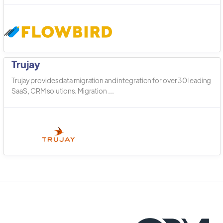
Trujay
Trujay provides data migration and integration for over 30 leading
SaaS, CRM solutions. Migration ...