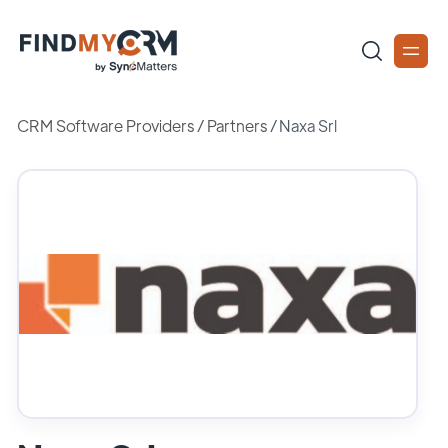
CRM Software Providers
/
Partners
/
Naxa Srl