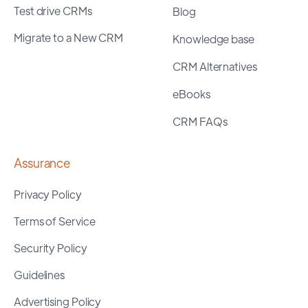
Test drive CRMs
Blog
Migrate to a New CRM
Knowledge base
CRM Alternatives
eBooks
CRM FAQs
Assurance
Privacy Policy
Terms of Service
Security Policy
Guidelines
Advertising Policy