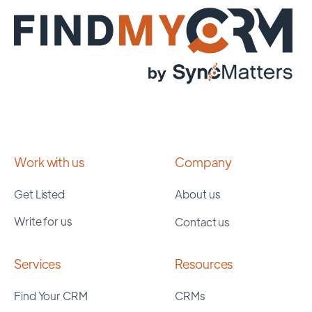
Work with us
Company
Get Listed
About us
Write for us
Contact us
Services
Resources
Find Your CRM
CRMs