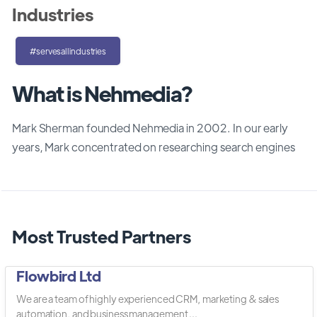
Industries
#servesallindustries
What is Nehmedia?
Mark Sherman founded Nehmedia in 2002. In our early
years, Mark concentrated on researching search engines
Most Trusted Partners
Flowbird Ltd
We are a team of highly experienced CRM, marketing & sales
automation, and business management ...