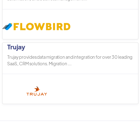
Trujay
Trujay provides data migration and integration for over 30 leading
SaaS, CRM solutions. Migration ...