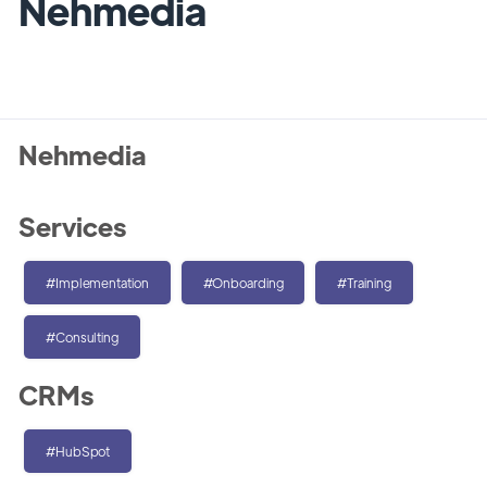
Nehmedia
Nehmedia
Services
#Implementation
#Onboarding
#Training
#Consulting
CRMs
#HubSpot