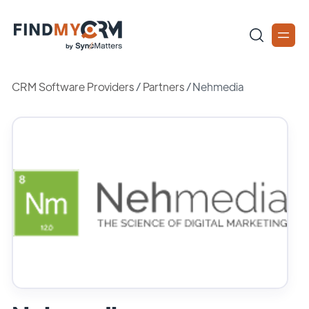
CRM Software Providers
/
Partners
/
Nehmedia