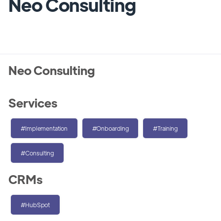
Neo Consulting
Neo Consulting
Services
#Implementation
#Onboarding
#Training
#Consulting
CRMs
#HubSpot