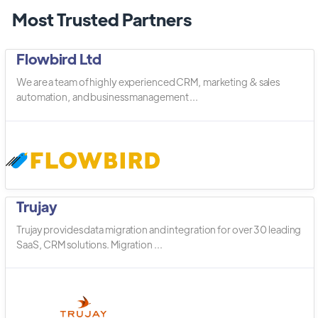
Most Trusted Partners
Flowbird Ltd
We are a team of highly experienced CRM, marketing & sales
automation, and business management ...
Trujay
Trujay provides data migration and integration for over 30 leading
SaaS, CRM solutions. Migration ...