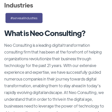
Industries
#servesallindustries
What is Neo Consulting?
Neo Consulting is a leading digital transformation
consulting firm that has been at the forefront of helping
organizations revolutionize their business through
technology for the past 21 years. With our extensive
experience and expertise, we have successfully guided
numerous companies in their journey towards digital
transformation, enabling them to stay ahead in today's
rapidly evolving digital landscape. At Neo Consulting, we
understand that in order to thrive in the digital age,
businesses need to leverage the power of technology to