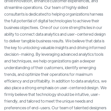
drive innovation, enhance customer experiences, and
streamline operations. Our team of highly skilled
consultants is dedicated to helping organizations harness
the full potential of digital technologies to achieve their
business objectives. One of our core strengths lies in our
ability to connect data analytics and user-centered design
to deliver tangible business results. We believe that data is
the key to unlocking valuable insights and driving informed
decision-making. By leveraging advanced analytics tools
and techniques, we help organizations gain a deeper
understanding of their customers, identify emerging
trends, and optimize their operations for maximum
efficiency and profitability. In addition to data analytics, we
also place a strong emphasis on user-centered design. We
firmly believe that technology should be intuitive, user-
friendly, and tailored to meet the unique needs and
preferences of end-users. Our team of talented designers