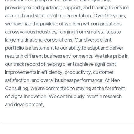
providing expert guidance, support, and training to ensure
a smooth and successful implementation. Over the years,
we have had the privilege of working with organizations
across various industries, ranging from small startups to
large multinational corporations. Our diverse client
portfolio is a testament to our ability to adapt and deliver
results in different business environments. We take pride in
our track record of helping clients achieve significant
improvements in efficiency, productivity, customer
satisfaction, and overall business performance. At Neo
Consulting, we are committed to staying at the forefront
of digital innovation. We continuously invest in research
and development,