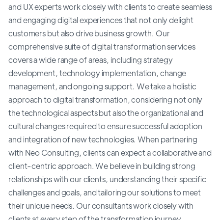
and UX experts work closely with clients to create seamless
and engaging digital experiences that not only delight
customers but also drive business growth. Our
comprehensive suite of digital transformation services
covers a wide range of areas, including strategy
development, technology implementation, change
management, and ongoing support. We take a holistic
approach to digital transformation, considering not only
the technological aspects but also the organizational and
cultural changes required to ensure successful adoption
and integration of new technologies. When partnering
with Neo Consulting, clients can expect a collaborative and
client-centric approach. We believe in building strong
relationships with our clients, understanding their specific
challenges and goals, and tailoring our solutions to meet
their unique needs. Our consultants work closely with
clients at every step of the transformation journey,