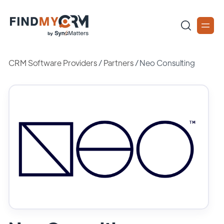
CRM Software Providers
/
Partners
/
Neo Consulting