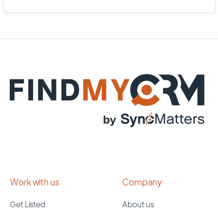
Work with us
Company
Get Listed
About us