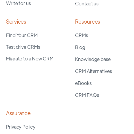
Write for us
Contact us
Services
Resources
Find Your CRM
CRMs
Test drive CRMs
Blog
Migrate to a New CRM
Knowledge base
CRM Alternatives
eBooks
CRM FAQs
Assurance
Privacy Policy