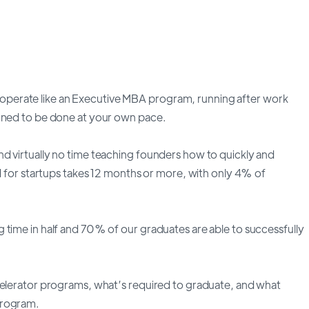
perate like an Executive MBA program, running after work
igned to be done at your own pace.
d virtually no time teaching founders how to quickly and
nd for startups takes 12 months or more, with only 4% of
 time in half and 70% of our graduates are able to successfully
celerator programs, what’s required to graduate, and what
program.