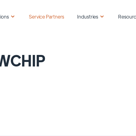
ions
Service Partners
Industries
Resour
WCHIP