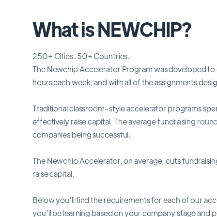
What is NEWCHIP?
250+ Cities. 50+ Countries.
The Newchip Accelerator Program was developed to o
hours each week, and with all of the assignments des
Traditional classroom-style accelerator programs spen
effectively raise capital. The average fundraising rou
companies being successful.
The Newchip Accelerator, on average, cuts fundraising
raise capital.
Below you’ll find the requirements for each of our ac
you’ll be learning based on your company stage and 