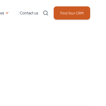
ces
Contact us
Find Your CRM