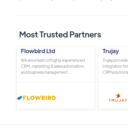
Most Trusted Partners
Flowbird Ltd
Trujay
We are a team of highly experienced
Trujay provide
CRM, marketing & sales automation,
integration fo
and business management ...
CRM solutions.