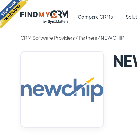
Compare CRMs
Solut
CRM Software Providers
/
Partners
/
NEWCHIP
NE