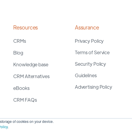
Resources
Assurance
CRMs
Privacy Policy
Terms of Service
Blog
Security Policy
Knowledge base
Guidelines
CRM Alternatives
Advertising Policy
eBooks
CRM FAQs
storage of cookies on your device.
olicy
.