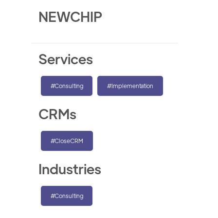
NEWCHIP
Services
#Consulting
#Implementation
CRMs
#CloseCRM
Industries
#Consulting