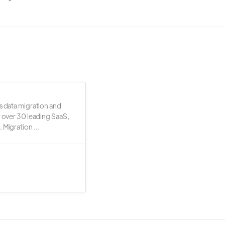
s data migration and
r over 30 leading SaaS,
 Migration ...