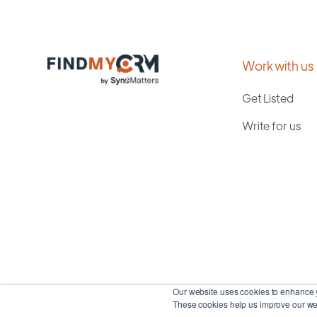
Work with us
Get Listed
Write for us
Our website uses cookies to enhance y
These cookies help us improve our web