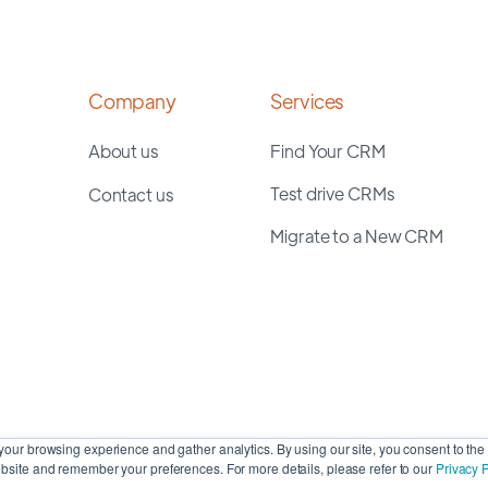
Company
Services
About us
Find Your CRM
Test drive CRMs
Contact us
Migrate to a New CRM
our browsing experience and gather analytics. By using our site, you consent to the 
site and remember your preferences. For more details, please refer to our
Privacy P