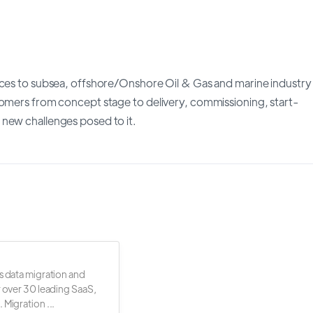
ices to subsea, offshore/Onshore Oil & Gas and marine industry
tomers from concept stage to delivery, commissioning, start-
 new challenges posed to it.
s data migration and
r over 30 leading SaaS,
 Migration ...