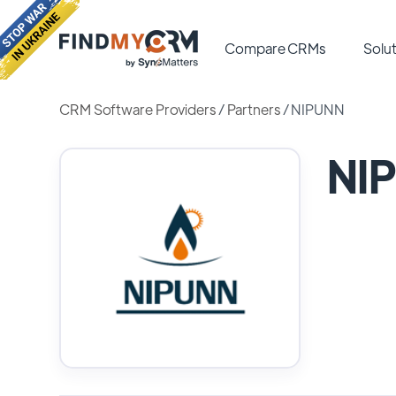
Compare CRMs
Solut
CRM Software Providers
/
Partners
/
NIPUNN
NI