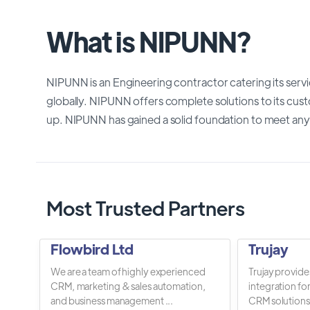
What is NIPUNN?
NIPUNN is an Engineering contractor catering its serv
globally. NIPUNN offers complete solutions to its cus
up. NIPUNN has gained a solid foundation to meet any
Most Trusted Partners
Flowbird Ltd
Trujay
We are a team of highly experienced
Trujay provide
CRM, marketing & sales automation,
integration fo
and business management ...
CRM solutions.