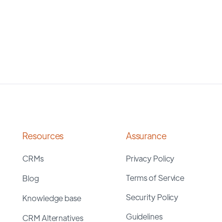
Resources
Assurance
CRMs
Privacy Policy
Terms of Service
Blog
Security Policy
Knowledge base
Guidelines
CRM Alternatives