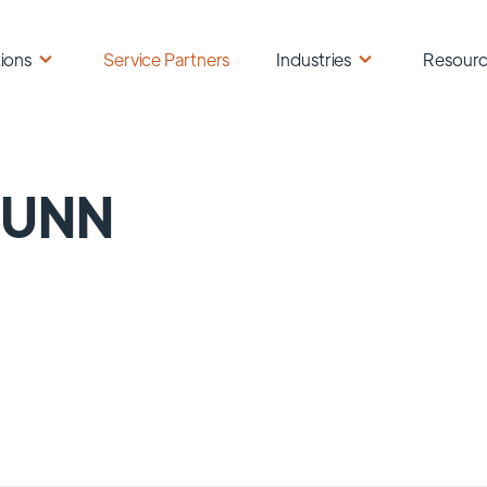
ions
Service Partners
Industries
Resour
PUNN