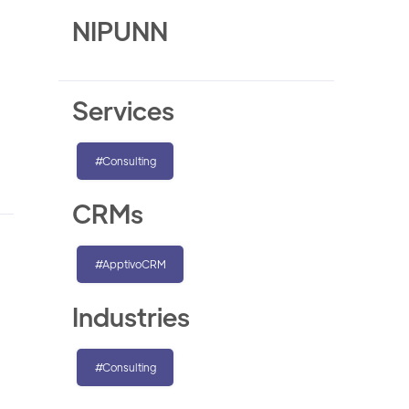
NIPUNN
Services
#Consulting
CRMs
#ApptivoCRM
Industries
#Consulting