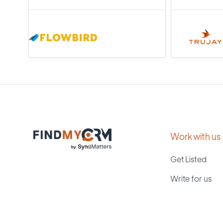
Work with us
Get Listed
Write for us