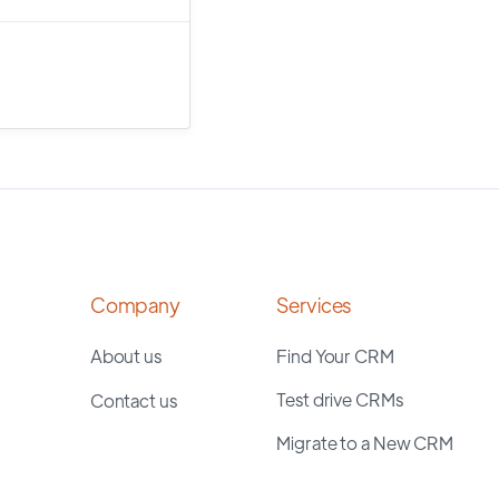
Company
Services
About us
Find Your CRM
Test drive CRMs
Contact us
Migrate to a New CRM