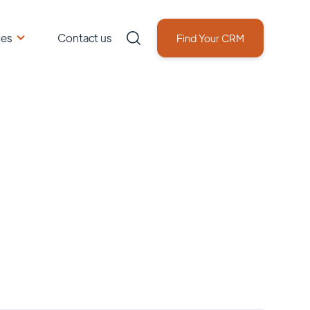
ces
Contact us
Find Your CRM