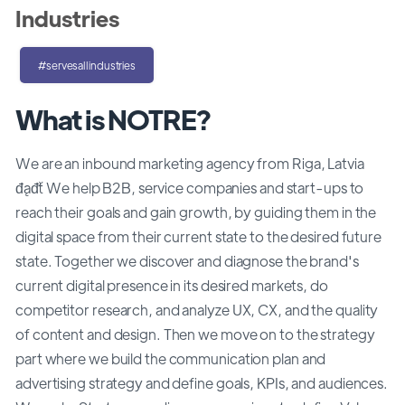
Industries
#servesallindustries
What is NOTRE?
We are an inbound marketing agency from Riga, Latvia
đąđť We help B2B, service companies and start-ups to
reach their goals and gain growth, by guiding them in the
digital space from their current state to the desired future
state. Together we discover and diagnose the brand's
current digital presence in its desired markets, do
competitor research, and analyze UX, CX, and the quality
of content and design. Then we move on to the strategy
part where we build the communication plan and
advertising strategy and define goals, KPIs, and audiences.