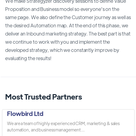
We make Strategyzer discovery sessions to define Value
Proposition and Business model so everyone's on the
same page. We also define the Customer journey as well as
the desired Automation map. At the end of this phase, we
deliver an Inbound marketing strategy. The best part is that
we continue to work with you and implement the
developed strategy, which we constantly improve by
evaluating the results!
Most Trusted Partners
Flowbird Ltd
We are a team of highly experienced CRM, marketing & sales
automation, and business management ...