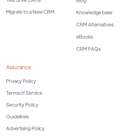
Blog
Migrate to a New CRM
Knowledge base
CRM Alternatives
eBooks
CRM FAQs
Assurance
Privacy Policy
Terms of Service
Security Policy
Guidelines
Advertising Policy