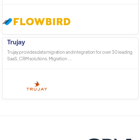
Trujay
Trujay provides data migration and integration for over 30 leading
SaaS, CRM solutions. Migration ...