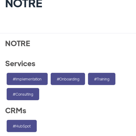
NOTRE
NOTRE
Services
#Implementation
#Onboarding
#Training
#Consulting
CRMs
#HubSpot