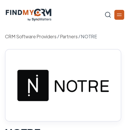
CRM Software Providers
/
Partners
/
NOTRE