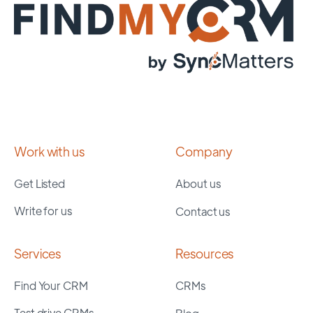
Work with us
Company
Get Listed
About us
Write for us
Contact us
Services
Resources
Find Your CRM
CRMs
Test drive CRMs