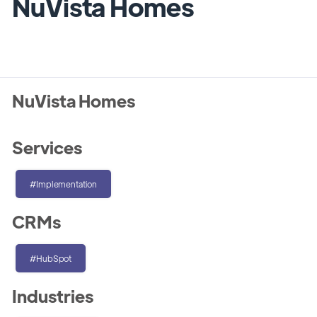
NuVista Homes
NuVista Homes
Services
#Implementation
CRMs
#HubSpot
Industries