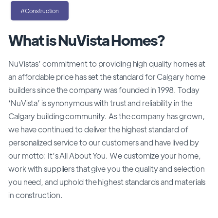
#Construction
What is NuVista Homes?
NuVistas’ commitment to providing high quality homes at
an affordable price has set the standard for Calgary home
builders since the company was founded in 1998. Today
‘NuVista’ is synonymous with trust and reliability in the
Calgary building community. As the company has grown,
we have continued to deliver the highest standard of
personalized service to our customers and have lived by
our motto: It’s All About You. We customize your home,
work with suppliers that give you the quality and selection
you need, and uphold the highest standards and materials
in construction.