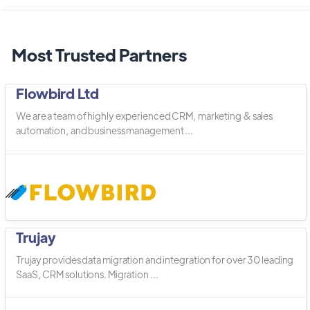
Most Trusted Partners
Flowbird Ltd
We are a team of highly experienced CRM, marketing & sales
automation, and business management ...
Trujay
Trujay provides data migration and integration for over 30 leading
SaaS, CRM solutions. Migration ...