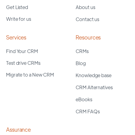
Get Listed
About us
Write for us
Contact us
Services
Resources
Find Your CRM
CRMs
Test drive CRMs
Blog
Migrate to a New CRM
Knowledge base
CRM Alternatives
eBooks
CRM FAQs
Assurance