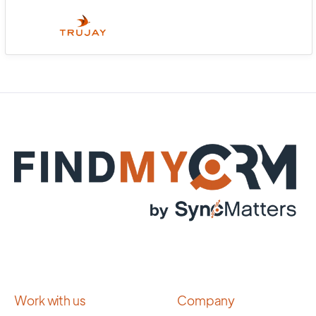
Work with us
Company