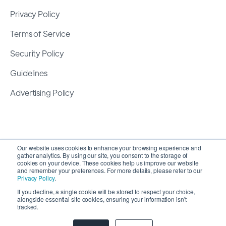
Privacy Policy
Terms of Service
Security Policy
Guidelines
Advertising Policy
Our website uses cookies to enhance your browsing experience and
gather analytics. By using our site, you consent to the storage of
cookies on your device. These cookies help us improve our website
and remember your preferences. For more details, please refer to our
Privacy Policy
.
If you decline, a single cookie will be stored to respect your choice,
alongside essential site cookies, ensuring your information isn't
Copyright 2026 ©
SyncMatters, Inc.
| All Rights
tracked.
Reserved