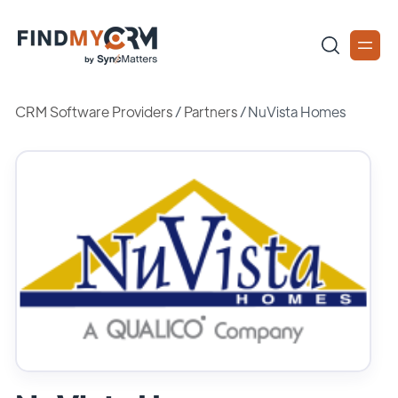
CRM Software Providers
/
Partners
/
NuVista Homes