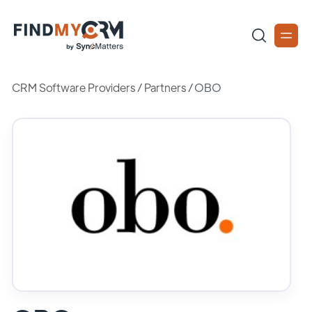
CRM Software Providers
/
Partners
/
OBO