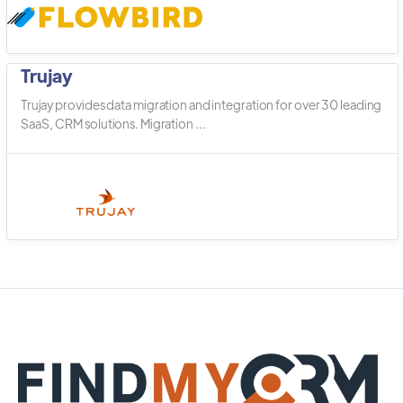
Trujay
Trujay provides data migration and integration for over 30 leading
SaaS, CRM solutions. Migration ...