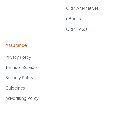
CRM Alternatives
eBooks
CRM FAQs
Assurance
Privacy Policy
Terms of Service
Security Policy
Guidelines
Advertising Policy