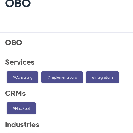
OBO
OBO
Services
#Consulting
#Implementations
#Integrations
CRMs
#HubSpot
Industries