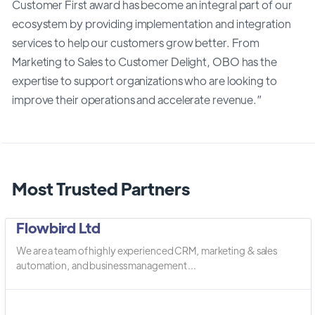
Customer First award has become an integral part of our
ecosystem by providing implementation and integration
services to help our customers grow better. From
Marketing to Sales to Customer Delight, OBO has the
expertise to support organizations who are looking to
improve their operations and accelerate revenue.”
Most Trusted Partners
Flowbird Ltd
We are a team of highly experienced CRM, marketing & sales
automation, and business management ...