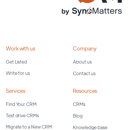
Work with us
Company
Get Listed
About us
Write for us
Contact us
Services
Resources
Find Your CRM
CRMs
Test drive CRMs
Blog
Migrate to a New CRM
Knowledge base