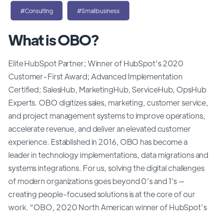
#Consulting
#Smallbusiness
What is OBO?
Elite HubSpot Partner; Winner of HubSpot’s 2020
Customer-First Award; Advanced Implementation
Certified; SalesHub, MarketingHub, ServiceHub, OpsHub
Experts. OBO digitizes sales, marketing, customer service,
and project management systems to improve operations,
accelerate revenue, and deliver an elevated customer
experience. Established in 2016, OBO has become a
leader in technology implementations, data migrations and
systems integrations. For us, solving the digital challenges
of modern organizations goes beyond 0’s and 1’s —
creating people-focused solutions is at the core of our
work. “OBO, 2020 North American winner of HubSpot’s