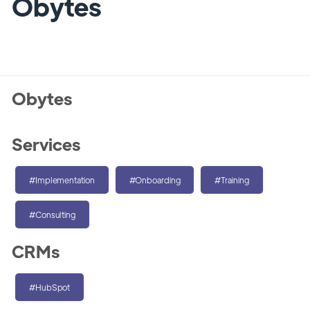
Obytes
Obytes
Services
#Implementation
#Onboarding
#Training
#Consulting
CRMs
#HubSpot