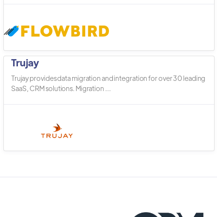
Trujay
Trujay provides data migration and integration for over 30 leading
SaaS, CRM solutions. Migration ...