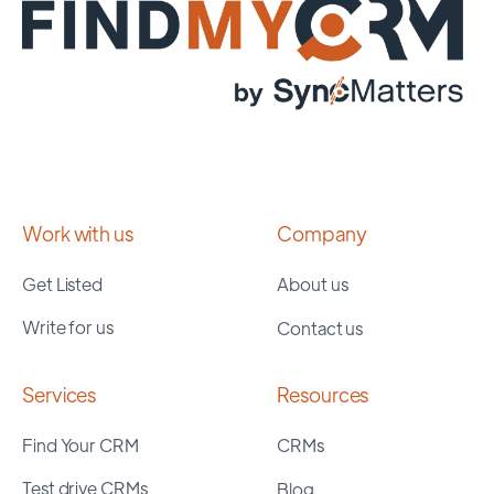
Work with us
Company
Get Listed
About us
Write for us
Contact us
Services
Resources
Find Your CRM
CRMs
Test drive CRMs
Blog