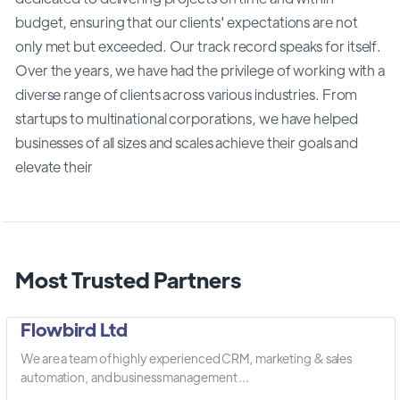
budget, ensuring that our clients' expectations are not
only met but exceeded. Our track record speaks for itself.
Over the years, we have had the privilege of working with a
diverse range of clients across various industries. From
startups to multinational corporations, we have helped
businesses of all sizes and scales achieve their goals and
elevate their
Most Trusted Partners
Flowbird Ltd
We are a team of highly experienced CRM, marketing & sales
automation, and business management ...