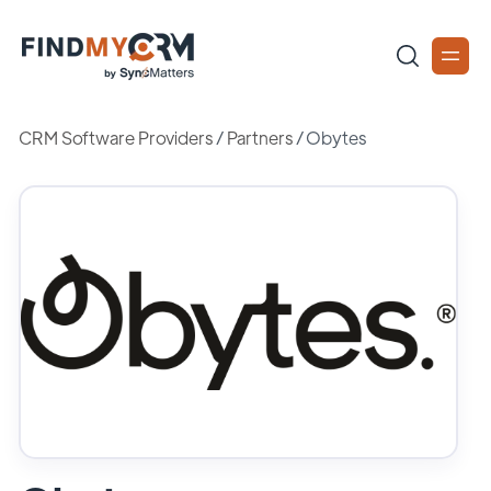
CRM Software Providers
/
Partners
/
Obytes