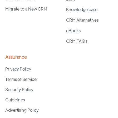
Migrate to a New CRM
Knowledge base
CRM Alternatives
eBooks
CRM FAQs
Assurance
Privacy Policy
Terms of Service
Security Policy
Guidelines
Advertising Policy