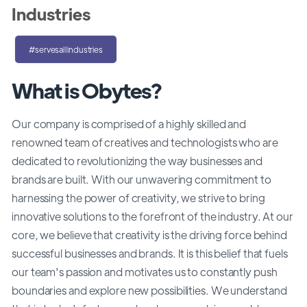
Industries
#servesallindustries
What is Obytes?
Our company is comprised of a highly skilled and
renowned team of creatives and technologists who are
dedicated to revolutionizing the way businesses and
brands are built. With our unwavering commitment to
harnessing the power of creativity, we strive to bring
innovative solutions to the forefront of the industry. At our
core, we believe that creativity is the driving force behind
successful businesses and brands. It is this belief that fuels
our team's passion and motivates us to constantly push
boundaries and explore new possibilities. We understand