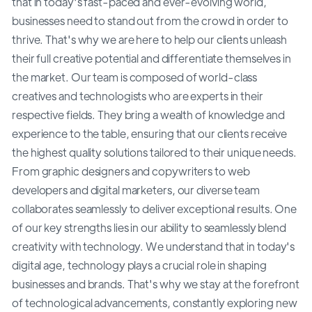
that in today's fast-paced and ever-evolving world,
businesses need to stand out from the crowd in order to
thrive. That's why we are here to help our clients unleash
their full creative potential and differentiate themselves in
the market. Our team is composed of world-class
creatives and technologists who are experts in their
respective fields. They bring a wealth of knowledge and
experience to the table, ensuring that our clients receive
the highest quality solutions tailored to their unique needs.
From graphic designers and copywriters to web
developers and digital marketers, our diverse team
collaborates seamlessly to deliver exceptional results. One
of our key strengths lies in our ability to seamlessly blend
creativity with technology. We understand that in today's
digital age, technology plays a crucial role in shaping
businesses and brands. That's why we stay at the forefront
of technological advancements, constantly exploring new