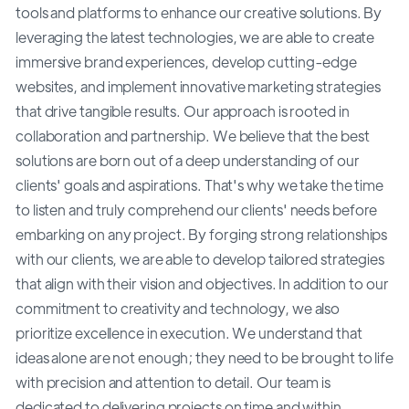
tools and platforms to enhance our creative solutions. By
leveraging the latest technologies, we are able to create
immersive brand experiences, develop cutting-edge
websites, and implement innovative marketing strategies
that drive tangible results. Our approach is rooted in
collaboration and partnership. We believe that the best
solutions are born out of a deep understanding of our
clients' goals and aspirations. That's why we take the time
to listen and truly comprehend our clients' needs before
embarking on any project. By forging strong relationships
with our clients, we are able to develop tailored strategies
that align with their vision and objectives. In addition to our
commitment to creativity and technology, we also
prioritize excellence in execution. We understand that
ideas alone are not enough; they need to be brought to life
with precision and attention to detail. Our team is
dedicated to delivering projects on time and within