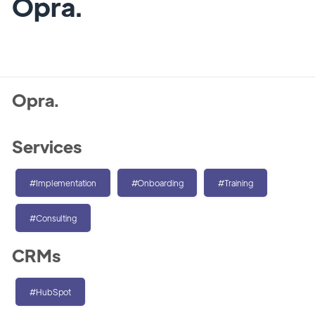
Opra.
Opra.
Services
#Implementation
#Onboarding
#Training
#Consulting
CRMs
#HubSpot