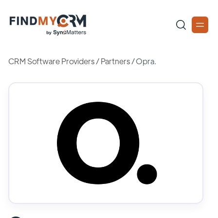
CRM Software Providers
/
Partners
/
Opra.