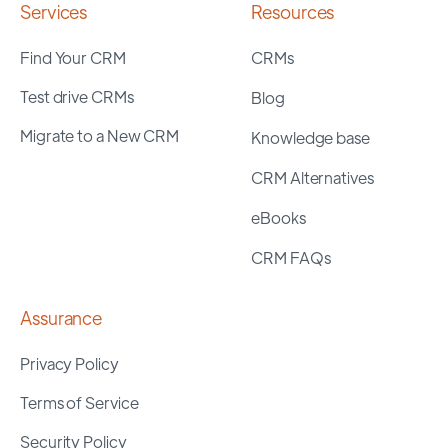
Services
Resources
Find Your CRM
CRMs
Test drive CRMs
Blog
Migrate to a New CRM
Knowledge base
CRM Alternatives
eBooks
CRM FAQs
Assurance
Privacy Policy
Terms of Service
Security Policy