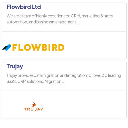
Flowbird Ltd
We are a team of highly experienced CRM, marketing & sales
automation, and business management ...
Trujay
Trujay provides data migration and integration for over 30 leading
SaaS, CRM solutions. Migration ...