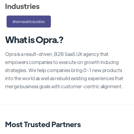
Industries
#servesallindustries
What is Opra.?
Opra is a result-driven, B2B SaaS UX agency that
empowers companies to execute on growth inducing
strategies. We help companies bring 0-1 new products
into the world as well as rebuild existing experiences that
merge business goals with customer-centric alignment.
Most Trusted Partners