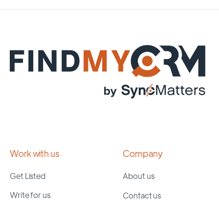
Work with us
Company
Get Listed
About us
Write for us
Contact us