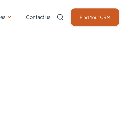
ces
Contact us
Find Your CRM