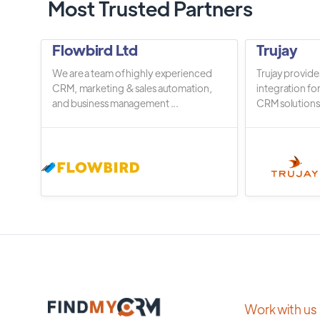
Most Trusted Partners
Flowbird Ltd
Trujay
We are a team of highly experienced
Trujay provide
CRM, marketing & sales automation,
integration fo
and business management ...
CRM solutions.
Work with us