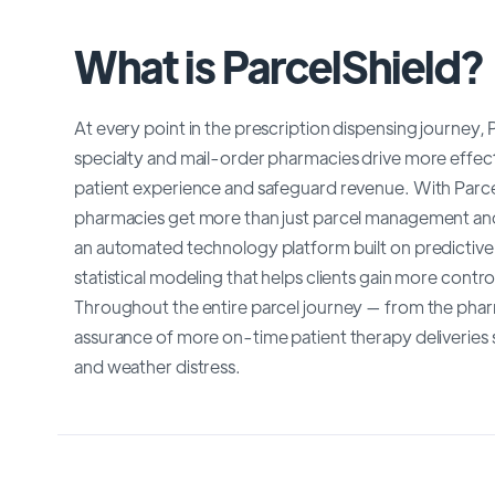
What is ParcelShield?
At every point in the prescription dispensing journey,
specialty and mail-order pharmacies drive more effect
patient experience and safeguard revenue. With ParcelS
pharmacies get more than just parcel management and 
an automated technology platform built on predictive
statistical modeling that helps clients gain more contr
Throughout the entire parcel journey — from the pharm
assurance of more on-time patient therapy deliveries 
and weather distress.