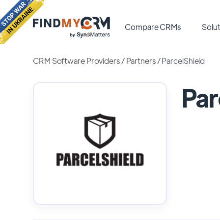
Compare CRMs
Solut
CRM Software Providers
/
Partners
/
ParcelShield
Par