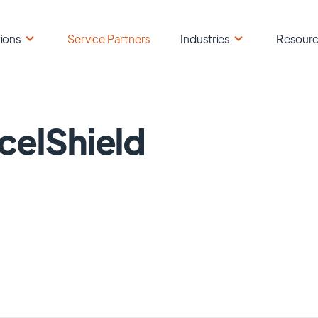
ions
Service Partners
Industries
Resour
celShield