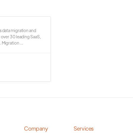
s data migration and
r over 30 leading SaaS,
 Migration ...
Company
Services