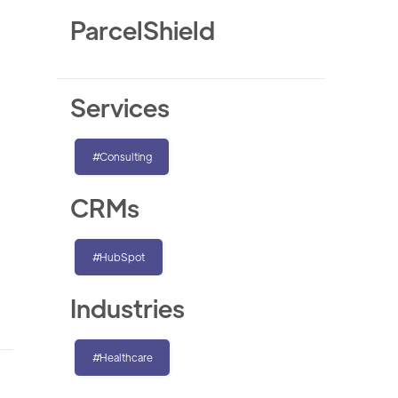
ParcelShield
Services
#Consulting
CRMs
#HubSpot
Industries
#Healthcare