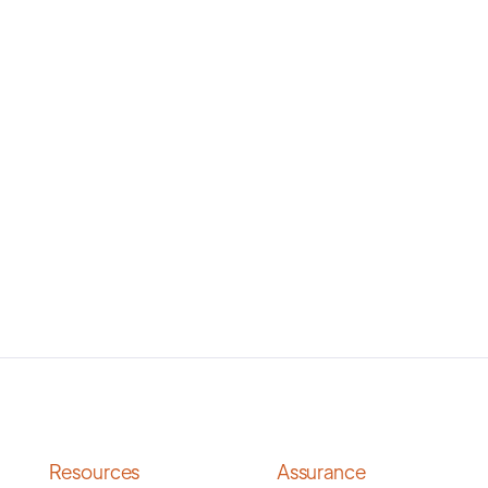
Resources
Assurance