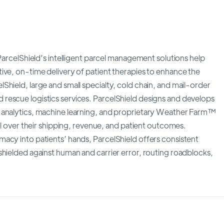
 ParcelShield’s intelligent parcel management solutions help
ive, on-time delivery of patient therapies to enhance the
hield, large and small specialty, cold chain, and mail-order
rescue logistics services. ParcelShield designs and develops
 analytics, machine learning, and proprietary Weather Farm™
ol over their shipping, revenue, and patient outcomes.
acy into patients’ hands, ParcelShield offers consistent
shielded against human and carrier error, routing roadblocks,