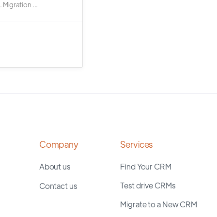
 Migration ...
Company
Services
About us
Find Your CRM
Test drive CRMs
Contact us
Migrate to a New CRM