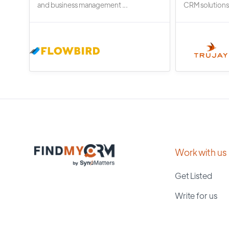
and business management ...
CRM solutions.
Work with us
Get Listed
Write for us