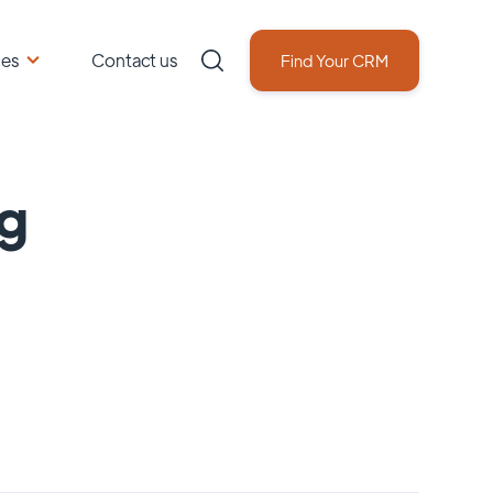
ces
Contact us
Find Your CRM
ng