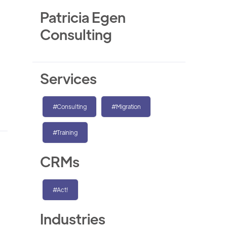
Patricia Egen
Consulting
Services
#Consulting
#Migration
#Training
CRMs
#Act!
Industries