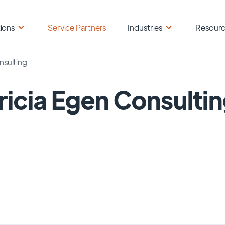
ions
Service Partners
Industries
Resour
nsulting
ricia Egen Consulti