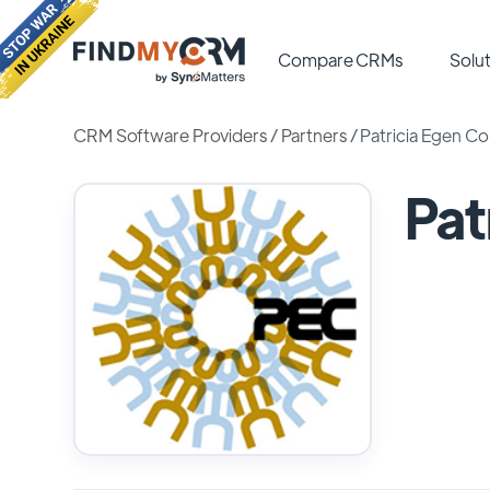
Compare CRMs
Solut
CRM Software Providers
/
Partners
/
Patricia Egen Co
Pat