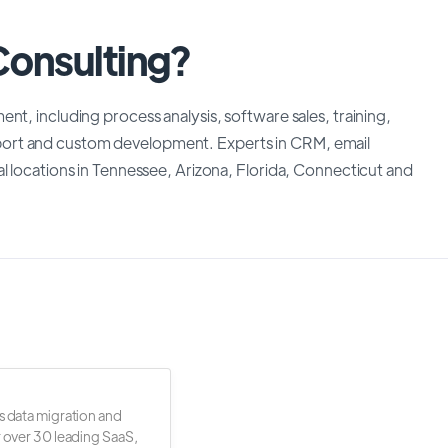
Consulting?
nt, including process analysis, software sales, training,
ort and custom development. Experts in CRM, email
l locations in Tennessee, Arizona, Florida, Connecticut and
s data migration and
r over 30 leading SaaS,