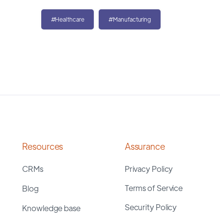
#Healthcare
#Manufacturing
Resources
Assurance
CRMs
Privacy Policy
Terms of Service
Blog
Security Policy
Knowledge base