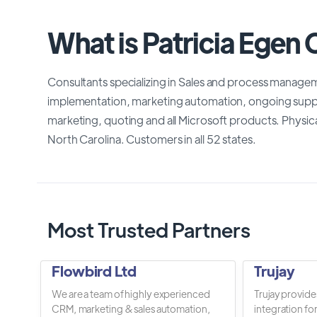
What is Patricia Egen 
Consultants specializing in Sales and process manageme
implementation, marketing automation, ongoing supp
marketing, quoting and all Microsoft products. Physica
North Carolina. Customers in all 52 states.
Most Trusted Partners
Flowbird Ltd
Trujay
We are a team of highly experienced
Trujay provide
CRM, marketing & sales automation,
integration fo