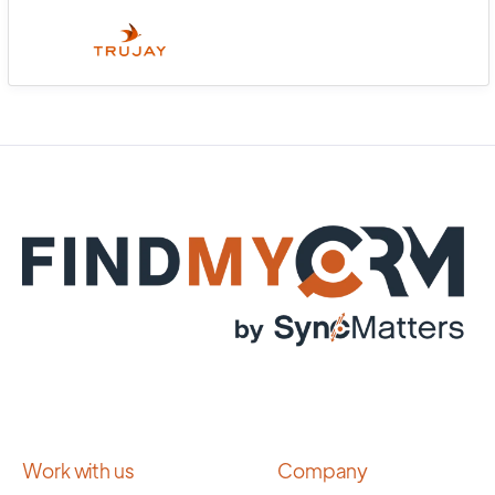
Work with us
Company