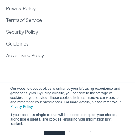
Privacy Policy
Terms of Service
Security Policy
Guidelines
Advertising Policy
Our website uses cookies to enhance your browsing experience and
gather analytics. By using our site, you consent to the storage of
cookies on your device. These cookies help us improve our website
and remember your preferences. For more details, please refer to our
Privacy Policy
.
If you decline, a single cookie will be stored to respect your choice,
alongside essential site cookies, ensuring your information isn't
Copyright 2026 ©
SyncMatters, Inc.
| All Rights
tracked.
Reserved