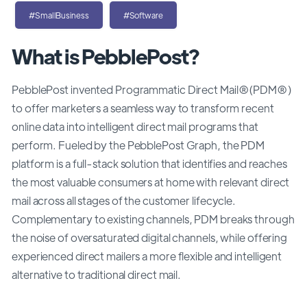
#SmallBusiness
#Software
What is PebblePost?
PebblePost invented Programmatic Direct Mail®(PDM®)
to offer marketers a seamless way to transform recent
online data into intelligent direct mail programs that
perform. Fueled by the PebblePost Graph, the PDM
platform is a full-stack solution that identifies and reaches
the most valuable consumers at home with relevant direct
mail across all stages of the customer lifecycle.
Complementary to existing channels, PDM breaks through
the noise of oversaturated digital channels, while offering
experienced direct mailers a more flexible and intelligent
alternative to traditional direct mail.