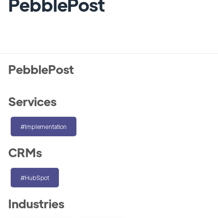
PebblePost
PebblePost
Services
#Implementation
CRMs
#HubSpot
Industries