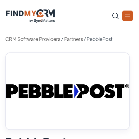
CRM Software Providers
/
Partners
/
PebblePost