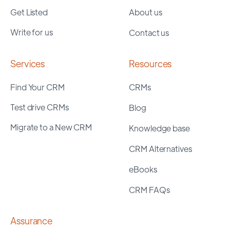
Get Listed
About us
Write for us
Contact us
Services
Resources
Find Your CRM
CRMs
Test drive CRMs
Blog
Migrate to a New CRM
Knowledge base
CRM Alternatives
eBooks
CRM FAQs
Assurance