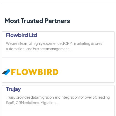
Most Trusted Partners
Flowbird Ltd
We are a team of highly experienced CRM, marketing & sales
automation, and business management ...
Trujay
Trujay provides data migration and integration for over 30 leading
SaaS, CRM solutions. Migration ...