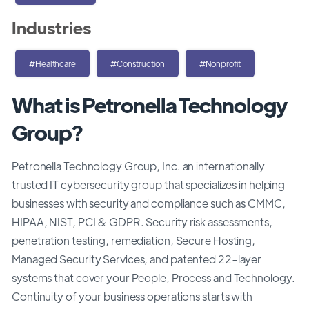
Industries
#Healthcare
#Construction
#Nonprofit
What is Petronella Technology
Group?
Petronella Technology Group, Inc. an internationally
trusted IT cybersecurity group that specializes in helping
businesses with security and compliance such as CMMC,
HIPAA, NIST, PCI & GDPR. Security risk assessments,
penetration testing, remediation, Secure Hosting,
Managed Security Services, and patented 22-layer
systems that cover your People, Process and Technology.
Continuity of your business operations starts with