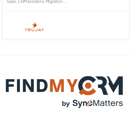
SaaS, CRM solutions. Migration ...