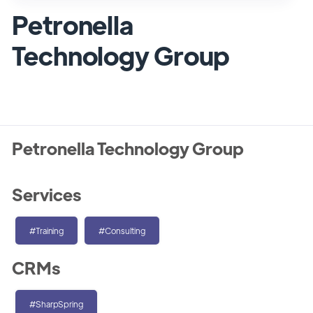
Petronella
Technology Group
Petronella Technology Group
Services
#Training
#Consulting
CRMs
#SharpSpring