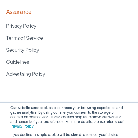
Assurance
Privacy Policy
Terms of Service
Security Policy
Guidelines
Advertising Policy
Our website uses cookies to enhance your browsing experience and
gather analytics. By using our site, you consent to the storage of
cookies on your device. These cookies help us improve our website
and remember your preferences. For more details, please refer to our
Privacy Policy
.
If you decline, a single cookie will be stored to respect your choice,