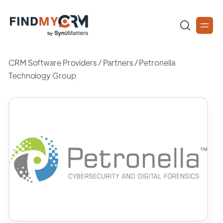
CRM Software Providers
/
Partners
/
Petronella
Technology Group