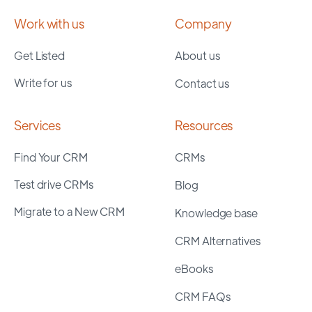
Work with us
Company
Get Listed
About us
Write for us
Contact us
Services
Resources
Find Your CRM
CRMs
Test drive CRMs
Blog
Migrate to a New CRM
Knowledge base
CRM Alternatives
eBooks
CRM FAQs