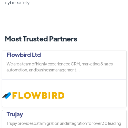
cybersafety.
Most Trusted Partners
Flowbird Ltd
We are a team of highly experienced CRM, marketing & sales
automation, and business management ...
Trujay
Trujay provides data migration and integration for over 30 leading