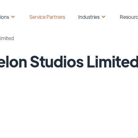
ions
Service Partners
Industries
Resour
Limited
elon Studios Limite