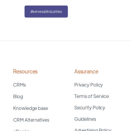
#servesallindustries
Resources
Assurance
CRMs
Privacy Policy
Terms of Service
Blog
Security Policy
Knowledge base
Guidelines
CRM Alternatives
Advertising Policy