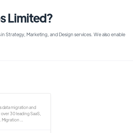
os Limited?
s in Strategy, Marketing, and Design services. We also enable
s data migration and
r over 30 leading SaaS,
 Migration ...