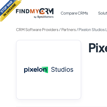
Compare CRMs
Solut
CRM Software Providers
/
Partners
/
Pixelon Studios 
Pix