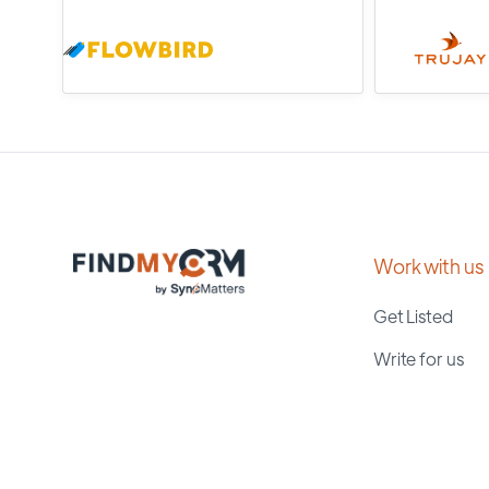
Work with us
Get Listed
Write for us