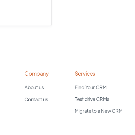
Company
Services
About us
Find Your CRM
Test drive CRMs
Contact us
Migrate to a New CRM