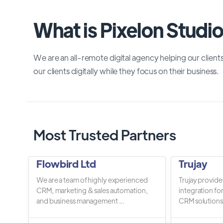
What is Pixelon Studi
We are an all-remote digital agency helping our client
our clients digitally while they focus on their business.
Most Trusted Partners
Flowbird Ltd
Trujay
We are a team of highly experienced
Trujay provide
CRM, marketing & sales automation,
integration fo
and business management ...
CRM solutions.