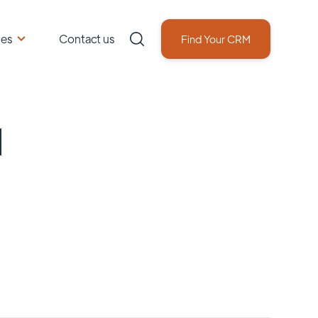
ces
Contact us
Find Your CRM
d