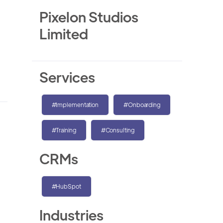
Pixelon Studios
Limited
Services
#Implementation
#Onboarding
#Training
#Consulting
CRMs
#HubSpot
Industries