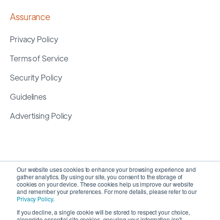
Assurance
Privacy Policy
Terms of Service
Security Policy
Guidelines
Advertising Policy
Our website uses cookies to enhance your browsing experience and
gather analytics. By using our site, you consent to the storage of
cookies on your device. These cookies help us improve our website
and remember your preferences. For more details, please refer to our
Privacy Policy
.
If you decline, a single cookie will be stored to respect your choice,
alongside essential site cookies, ensuring your information isn't