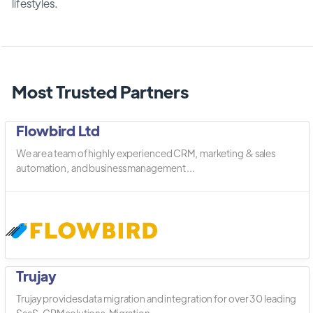
lifestyles.
Most Trusted Partners
Flowbird Ltd
We are a team of highly experienced CRM, marketing & sales
automation, and business management ...
Trujay
Trujay provides data migration and integration for over 30 leading
SaaS, CRM solutions. Migration ...