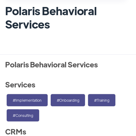
Polaris Behavioral
Services
Polaris Behavioral Services
Services
#Implementation
#Onboarding
#Training
#Consulting
CRMs