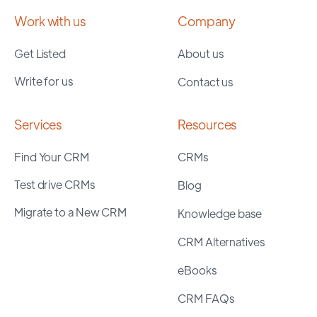
Work with us
Company
Get Listed
About us
Write for us
Contact us
Services
Resources
Find Your CRM
CRMs
Test drive CRMs
Blog
Migrate to a New CRM
Knowledge base
CRM Alternatives
eBooks
CRM FAQs