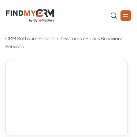
CRM Software Providers
/
Partners
/
Polaris Behavioral
Services