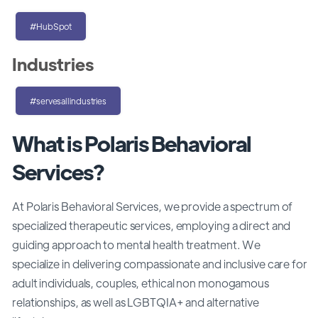
#HubSpot
Industries
#servesallindustries
What is Polaris Behavioral
Services?
At Polaris Behavioral Services, we provide a spectrum of
specialized therapeutic services, employing a direct and
guiding approach to mental health treatment. We
specialize in delivering compassionate and inclusive care for
adult individuals, couples, ethical non monogamous
relationships, as well as LGBTQIA+ and alternative