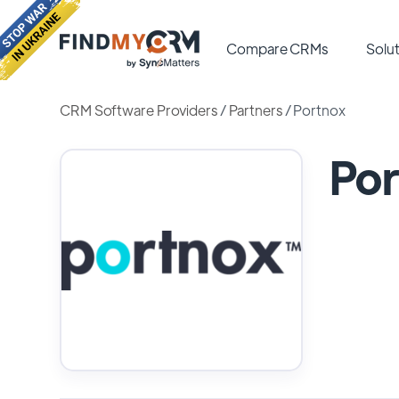
Compare CRMs
Solut
CRM Software Providers
/
Partners
/
Portnox
Por