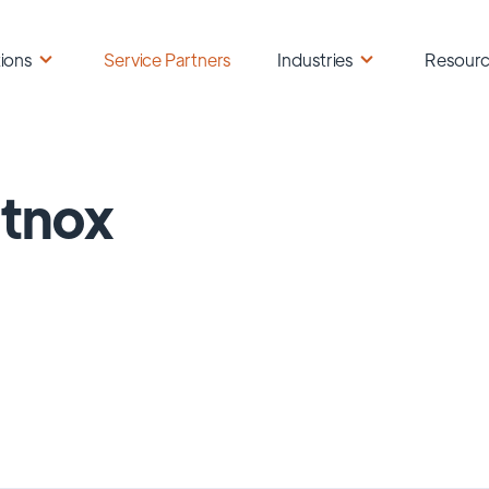
ions
Service Partners
Industries
Resour
tnox