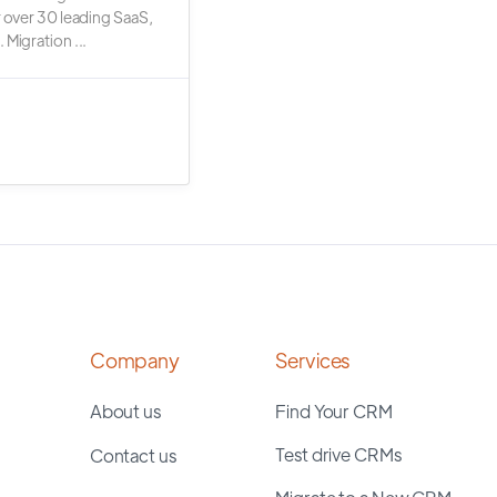
r over 30 leading SaaS,
 Migration ...
Company
Services
About us
Find Your CRM
Test drive CRMs
Contact us