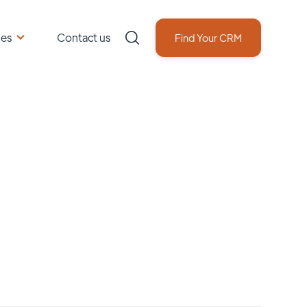
ces
Contact us
Find Your CRM