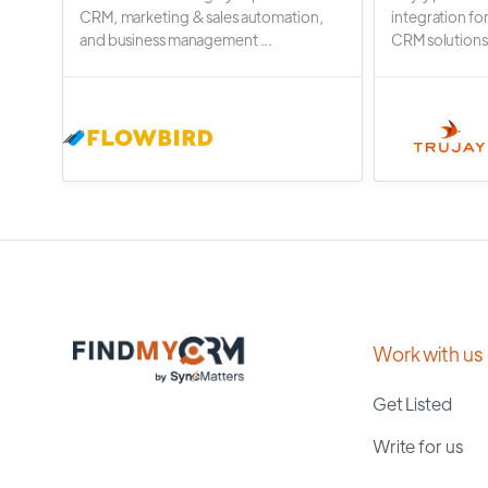
CRM, marketing & sales automation,
integration fo
and business management ...
CRM solutions.
Work with us
Get Listed
Write for us