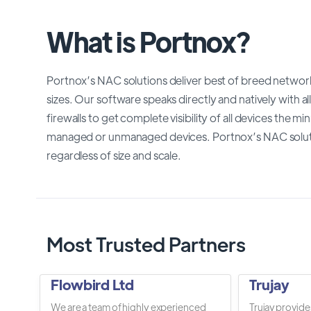
What is Portnox?
Portnox’s NAC solutions deliver best of breed network 
sizes. Our software speaks directly and natively with al
firewalls to get complete visibility of all devices the 
managed or unmanaged devices. Portnox’s NAC soluti
regardless of size and scale.
Most Trusted Partners
Flowbird Ltd
Trujay
We are a team of highly experienced
Trujay provide