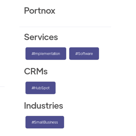
Portnox
Services
#Implementation
#Software
CRMs
#HubSpot
Industries
#SmallBusiness