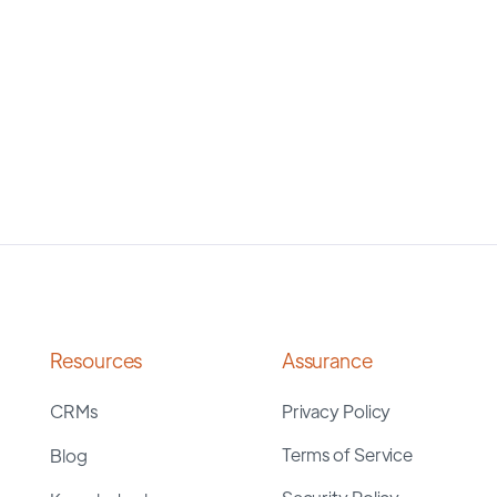
Resources
Assurance
CRMs
Privacy Policy
Terms of Service
Blog