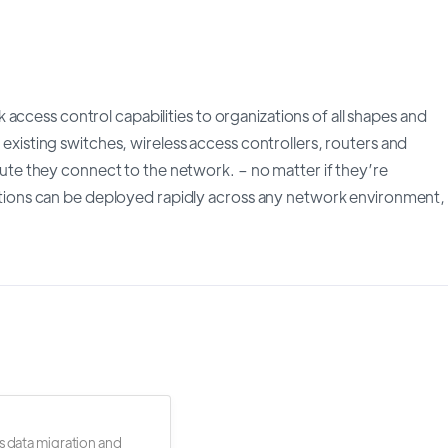
access control capabilities to organizations of all shapes and
l existing switches, wireless access controllers, routers and
minute they connect to the network. – no matter if they’re
ons can be deployed rapidly across any network environment,
s data migration and