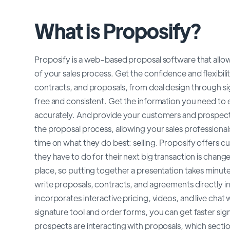
What is Proposify?
Proposify is a web-based proposal software that allow
of your sales process. Get the confidence and flexibil
contracts, and proposals, from deal design through s
free and consistent. Get the information you need t
accurately. And provide your customers and prospect
the proposal process, allowing your sales professionals
time on what they do best: selling. Proposify offers cu
they have to do for their next big transaction is change
place, so putting together a presentation takes minutes
write proposals, contracts, and agreements directly in
incorporates interactive pricing, videos, and live chat
signature tool and order forms, you can get faster sig
prospects are interacting with proposals, which sectio