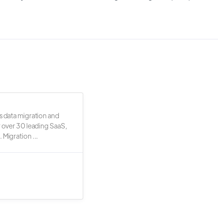
s data migration and
r over 30 leading SaaS,
 Migration ...