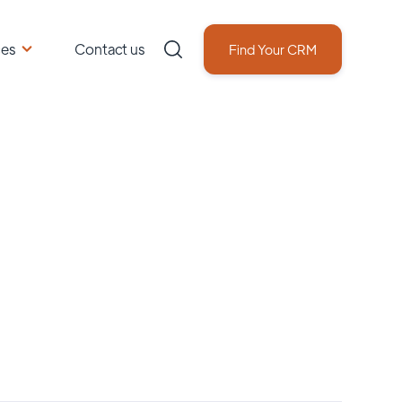
ces
Contact us
Find Your CRM