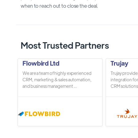
when to reach out to close the deal.
Most Trusted Partners
Flowbird Ltd
Trujay
We are a team of highly experienced
Trujay provide
CRM, marketing & sales automation,
integration fo
and business management ...
CRM solutions.