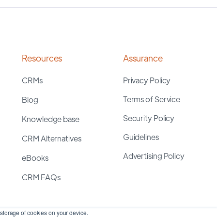
Resources
Assurance
CRMs
Privacy Policy
Terms of Service
Blog
Security Policy
Knowledge base
Guidelines
CRM Alternatives
Advertising Policy
eBooks
CRM FAQs
storage of cookies on your device.