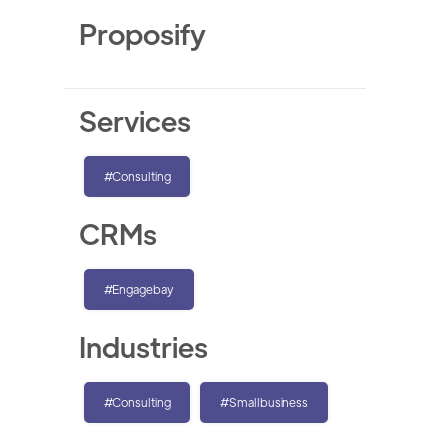
Proposify
Services
#Consulting
CRMs
#Engagebay
Industries
#Consulting
#Smallbusiness