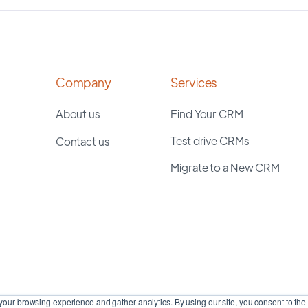
Company
Services
About us
Find Your CRM
Test drive CRMs
Contact us
Migrate to a New CRM
our browsing experience and gather analytics. By using our site, you consent to the 