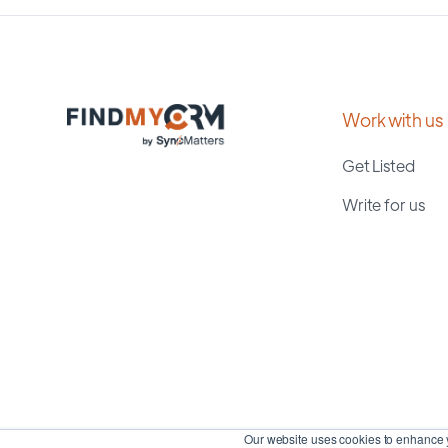
Work with us
Get Listed
Write for us
Our website uses cookies to enhance y