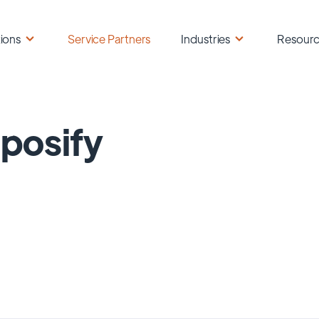
ions
Service Partners
Industries
Resour
posify