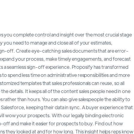
s you complete control and insight over the most crucial stage
ity you need to manage and close all of your estimates,
ign-off. Create eye-catching sales documents that are error-
o expand your process, make timely engagements, and forecast
s a seamless sign-off experience. Proposify has transformed
 to spend less time on administrative responsibilities and more
stomized templates that sales professionals can reuse, so all
 the details. It keeps all of the content sales people need in one
 rather than hours. You can also give salespeople the ability to
 Salesforce, keeping their data in sync. A buyer experience that
 will wow your prospects. With our legally binding electronic
n-off and make it easier for prospects to buy. Find out how
ns they looked at and for how long. This insight helps reps know