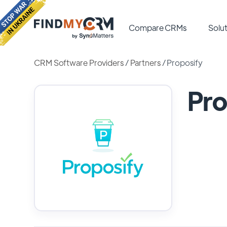
Compare CRMs
Solut
CRM Software Providers
/
Partners
/
Proposify
Pro