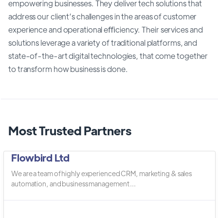
empowering businesses. They deliver tech solutions that
address our client’s challenges in the areas of customer
experience and operational eﬃciency. Their services and
solutions leverage a variety of traditional platforms, and
state-of-the-art digital technologies, that come together
to transform how business is done.
Most Trusted Partners
Flowbird Ltd
We are a team of highly experienced CRM, marketing & sales
automation, and business management ...