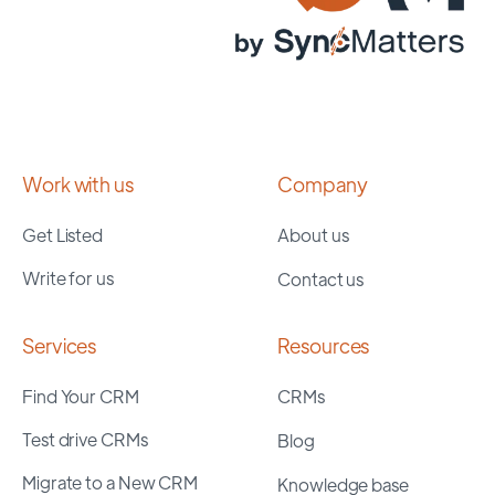
Work with us
Company
Get Listed
About us
Write for us
Contact us
Services
Resources
Find Your CRM
CRMs
Test drive CRMs
Blog
Migrate to a New CRM
Knowledge base