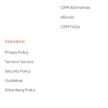
CRM Alternatives
eBooks
CRM FAQs
Assurance
Privacy Policy
Terms of Service
Security Policy
Guidelines
Advertising Policy