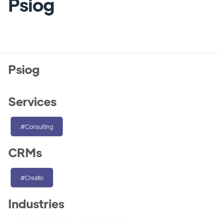
Psiog
Psiog
Services
#Consulting
CRMs
#Creatio
Industries