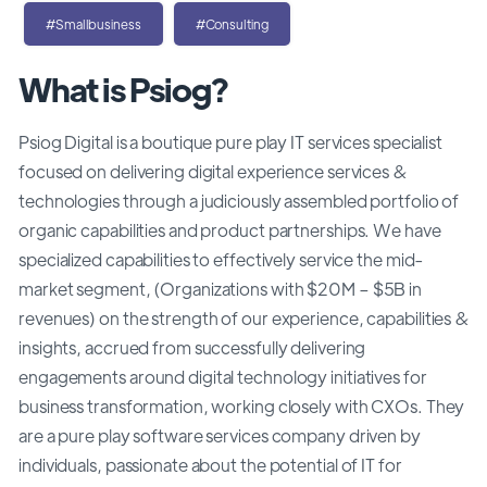
#Smallbusiness
#Consulting
What is Psiog?
Psiog Digital is a boutique pure play IT services specialist
focused on delivering digital experience services &
technologies through a judiciously assembled portfolio of
organic capabilities and product partnerships. We have
specialized capabilities to effectively service the mid-
market segment, (Organizations with $20M – $5B in
revenues) on the strength of our experience, capabilities &
insights, accrued from successfully delivering
engagements around digital technology initiatives for
business transformation, working closely with CXOs. They
are a pure play software services company driven by
individuals, passionate about the potential of IT for