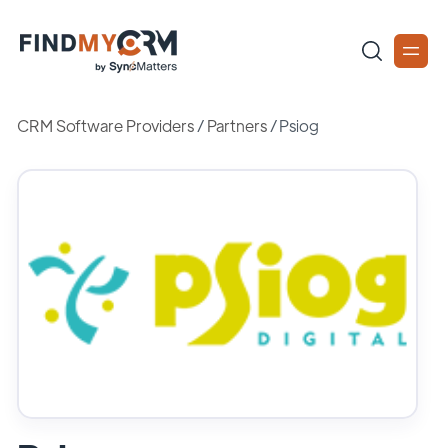
CRM Software Providers
/
Partners
/
Psiog