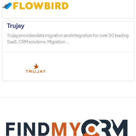
Trujay
Trujay provides data migration and integration for over 30 leading
SaaS, CRM solutions. Migration ...