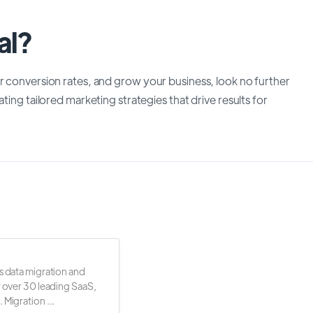
al?
r conversion rates, and grow your business, look no further
ting tailored marketing strategies that drive results for
s data migration and
r over 30 leading SaaS,
 Migration ...