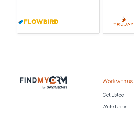
Work with us
Get Listed
Write for us