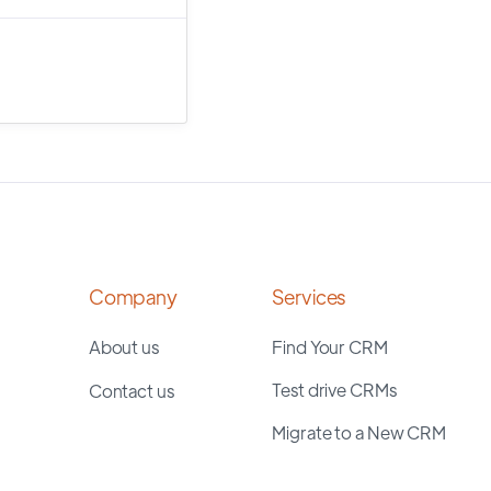
Company
Services
About us
Find Your CRM
Test drive CRMs
Contact us
Migrate to a New CRM