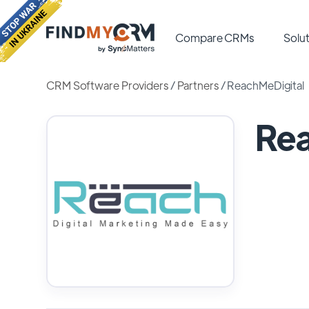
Compare CRMs
Solut
CRM Software Providers
/
Partners
/
ReachMeDigital
Rea