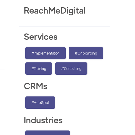
ReachMeDigital
Services
#Implementation
#Onboarding
#Training
#Consulting
CRMs
#HubSpot
Industries