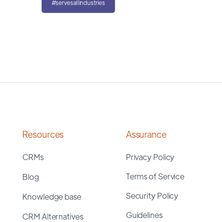
#servesallindustries
Resources
Assurance
CRMs
Privacy Policy
Terms of Service
Blog
Security Policy
Knowledge base
Guidelines
CRM Alternatives