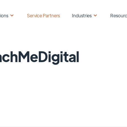
ions
Service Partners
Industries
Resour
chMeDigital