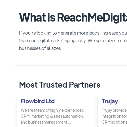
What is ReachMeDigit
If you're looking to generate more leads, increase you
than our digital marketing agency. We specialize in crea
businesses of all sizes
Most Trusted Partners
Flowbird Ltd
Trujay
We are a team of highly experienced
Trujay provide
CRM, marketing & sales automation,
integration fo
and business management ...
CRM solutions.