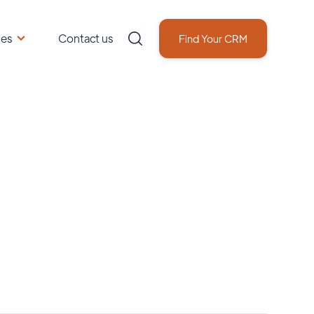
ces
Contact us
Find Your CRM