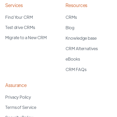
Services
Resources
Find Your CRM
CRMs
Test drive CRMs
Blog
Migrate to a New CRM
Knowledge base
CRM Alternatives
eBooks
CRM FAQs
Assurance
Privacy Policy
Terms of Service