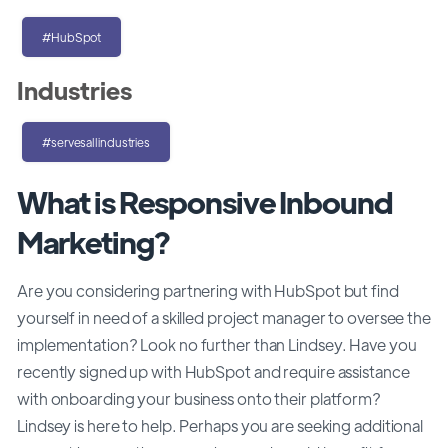
#HubSpot
Industries
#servesallindustries
What is Responsive Inbound
Marketing?
Are you considering partnering with HubSpot but find
yourself in need of a skilled project manager to oversee the
implementation? Look no further than Lindsey. Have you
recently signed up with HubSpot and require assistance
with onboarding your business onto their platform?
Lindsey is here to help. Perhaps you are seeking additional