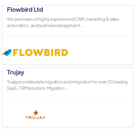
Flowbird Ltd
We are a team of highly experienced CRM, marketing & sales
automation, and business management ...
Trujay
Trujay provides data migration and integration for over 30 leading
SaaS, CRM solutions. Migration ...