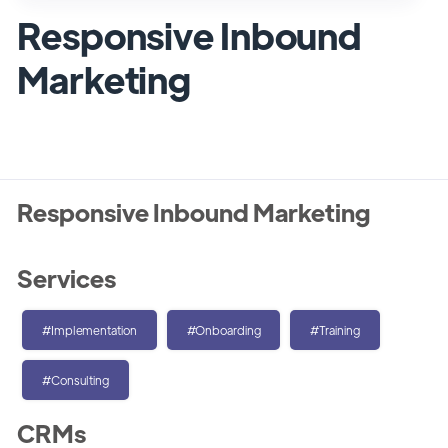
Responsive Inbound
Marketing
Responsive Inbound Marketing
Services
#Implementation
#Onboarding
#Training
#Consulting
CRMs