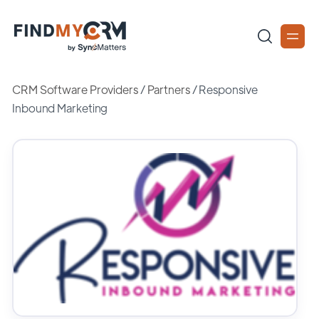
CRM Software Providers
/
Partners
/
Responsive
Inbound Marketing