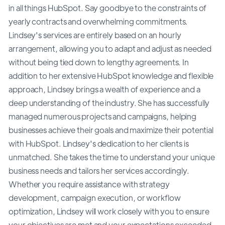
in all things HubSpot. Say goodbye to the constraints of
yearly contracts and overwhelming commitments.
Lindsey's services are entirely based on an hourly
arrangement, allowing you to adapt and adjust as needed
without being tied down to lengthy agreements. In
addition to her extensive HubSpot knowledge and flexible
approach, Lindsey brings a wealth of experience and a
deep understanding of the industry. She has successfully
managed numerous projects and campaigns, helping
businesses achieve their goals and maximize their potential
with HubSpot. Lindsey's dedication to her clients is
unmatched. She takes the time to understand your unique
business needs and tailors her services accordingly.
Whether you require assistance with strategy
development, campaign execution, or workflow
optimization, Lindsey will work closely with you to ensure
your objectives are met and your expectations exceeded.