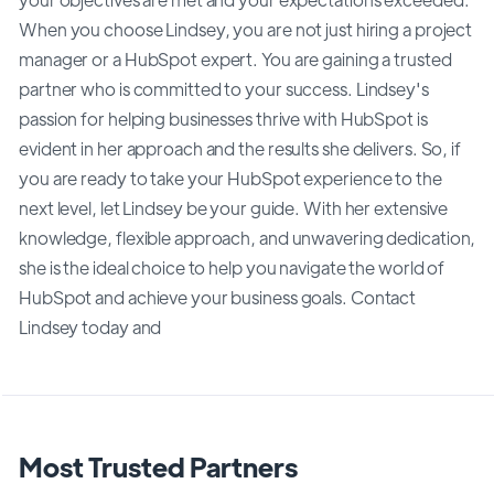
When you choose Lindsey, you are not just hiring a project
manager or a HubSpot expert. You are gaining a trusted
partner who is committed to your success. Lindsey's
passion for helping businesses thrive with HubSpot is
evident in her approach and the results she delivers. So, if
you are ready to take your HubSpot experience to the
next level, let Lindsey be your guide. With her extensive
knowledge, flexible approach, and unwavering dedication,
she is the ideal choice to help you navigate the world of
HubSpot and achieve your business goals. Contact
Lindsey today and
Most Trusted Partners