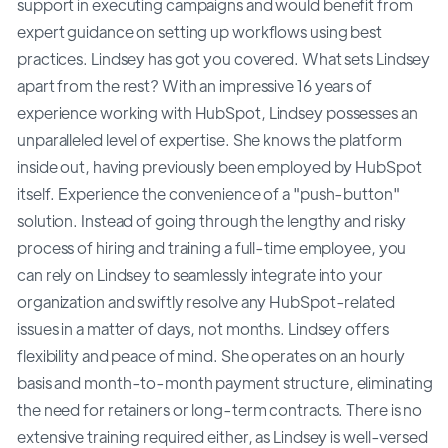
support in executing campaigns and would benefit from
expert guidance on setting up workflows using best
practices. Lindsey has got you covered. What sets Lindsey
apart from the rest? With an impressive 16 years of
experience working with HubSpot, Lindsey possesses an
unparalleled level of expertise. She knows the platform
inside out, having previously been employed by HubSpot
itself. Experience the convenience of a "push-button"
solution. Instead of going through the lengthy and risky
process of hiring and training a full-time employee, you
can rely on Lindsey to seamlessly integrate into your
organization and swiftly resolve any HubSpot-related
issues in a matter of days, not months. Lindsey offers
flexibility and peace of mind. She operates on an hourly
basis and month-to-month payment structure, eliminating
the need for retainers or long-term contracts. There is no
extensive training required either, as Lindsey is well-versed