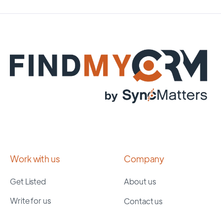
Work with us
Company
Get Listed
About us
Write for us
Contact us