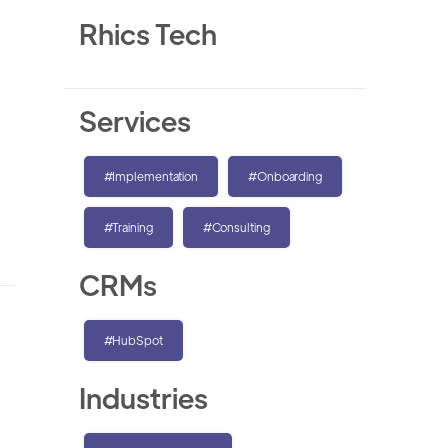
Rhics Tech
Services
#Implementation
#Onboarding
#Training
#Consulting
CRMs
#HubSpot
Industries