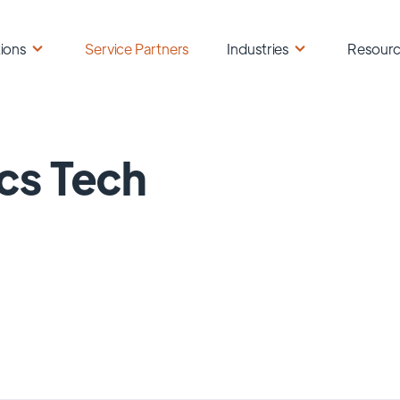
ions
Service Partners
Industries
Resour
cs Tech