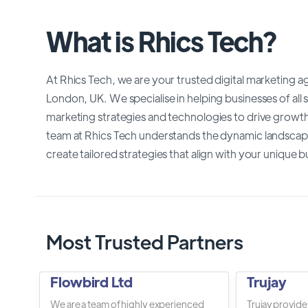
What is Rhics Tech?
At Rhics Tech, we are your trusted digital marketing 
London, UK. We specialise in helping businesses of all
marketing strategies and technologies to drive growth,
team at Rhics Tech understands the dynamic landscape 
create tailored strategies that align with your unique b
Most Trusted Partners
Flowbird Ltd
Trujay
We are a team of highly experienced
Trujay provide