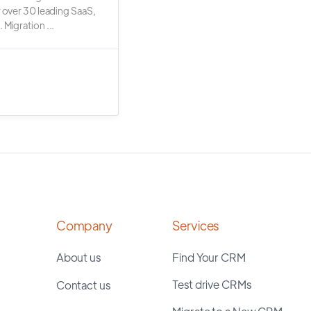
r over 30 leading SaaS,
 Migration ...
Company
Services
About us
Find Your CRM
Test drive CRMs
Contact us