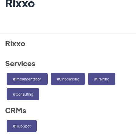
Rixxo
Rixxo
Services
#Implementation
#Onboarding
#Training
#Consulting
CRMs
#HubSpot