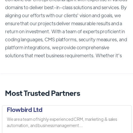
domains to deliver best-in-class solutions and services. By
aligning our efforts with our clients' vision and goals, we
ensure that our projects deliver measurable results and a
return on investment. With a team of experts proficient in
coding languages, CMS platforms, security measures, and
platform integrations, we provide comprehensive
solutions that meet business requirements. Whether it's
Most Trusted Partners
Flowbird Ltd
We are a team of highly experienced CRM, marketing & sales
automation, and business management ...