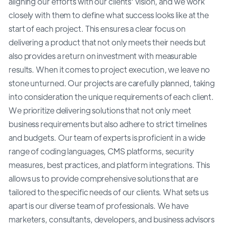
aligning our efforts with our clients' vision, and we work
closely with them to define what success looks like at the
start of each project. This ensures a clear focus on
delivering a product that not only meets their needs but
also provides a return on investment with measurable
results. When it comes to project execution, we leave no
stone unturned. Our projects are carefully planned, taking
into consideration the unique requirements of each client.
We prioritize delivering solutions that not only meet
business requirements but also adhere to strict timelines
and budgets. Our team of experts is proficient in a wide
range of coding languages, CMS platforms, security
measures, best practices, and platform integrations. This
allows us to provide comprehensive solutions that are
tailored to the specific needs of our clients. What sets us
apart is our diverse team of professionals. We have
marketers, consultants, developers, and business advisors