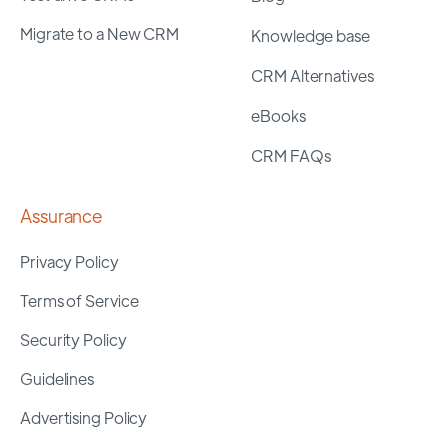
Migrate to a New CRM
Knowledge base
CRM Alternatives
eBooks
CRM FAQs
Assurance
Privacy Policy
Terms of Service
Security Policy
Guidelines
Advertising Policy