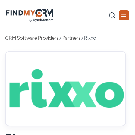
CRM Software Providers
/
Partners
/
Rixxo