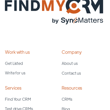
Work with us
Company
Get Listed
About us
Write for us
Contact us
Services
Resources
Find Your CRM
CRMs
Test drive CRMs
Blog