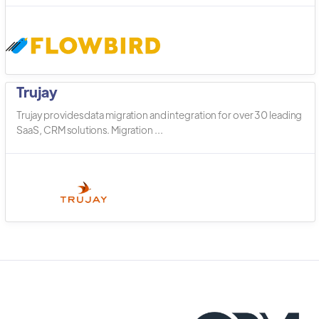
Trujay
Trujay provides data migration and integration for over 30 leading
SaaS, CRM solutions. Migration ...