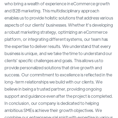
who bring a wealth of experience in eCommerce growth
and B2B marketing. This multidisciplinary approach
enables us to provide holistic solutions that address various
aspects of our clients' businesses. Whether it's developing
a robust marketing strategy, optimizing an eCommerce
platform, or integrating different systems, our team has
the expertise to deliver results. We understand that every
business is unique, and we take the time to understand our
clients' specific challenges and goals. This allows us to
provide personalized solutions that drive growth and
success. Our commitment to excellence is reflected in the
long-term relationships we build with our clients. We
believe in being a trusted partner, providing ongoing
support and guidance even after the project is completed.
In conclusion, our company is dedicated to helping
ambitious SMEs achieve their growth objectives. We
combine our entrepreneurial spirit with expertise in various