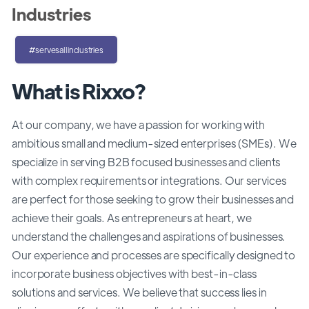
Industries
#servesallindustries
What is Rixxo?
At our company, we have a passion for working with
ambitious small and medium-sized enterprises (SMEs). We
specialize in serving B2B focused businesses and clients
with complex requirements or integrations. Our services
are perfect for those seeking to grow their businesses and
achieve their goals. As entrepreneurs at heart, we
understand the challenges and aspirations of businesses.
Our experience and processes are specifically designed to
incorporate business objectives with best-in-class
solutions and services. We believe that success lies in