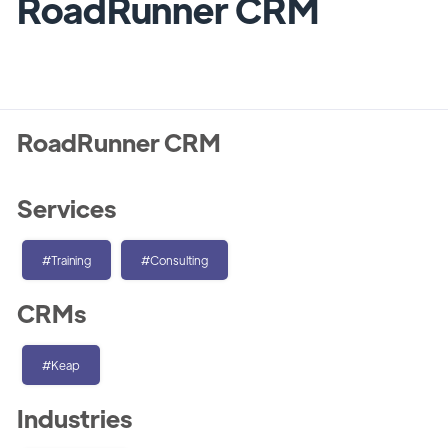
RoadRunner CRM
RoadRunner CRM
Services
#Training
#Consulting
CRMs
#Keap
Industries