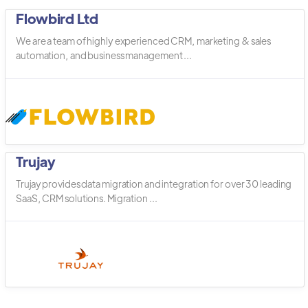
Flowbird Ltd
We are a team of highly experienced CRM, marketing & sales
automation, and business management ...
Trujay
Trujay provides data migration and integration for over 30 leading
SaaS, CRM solutions. Migration ...