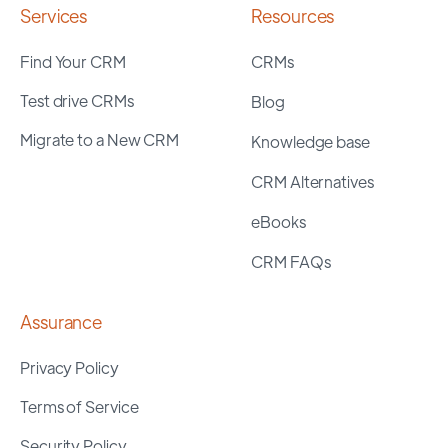
Services
Resources
Find Your CRM
CRMs
Test drive CRMs
Blog
Migrate to a New CRM
Knowledge base
CRM Alternatives
eBooks
CRM FAQs
Assurance
Privacy Policy
Terms of Service
Security Policy