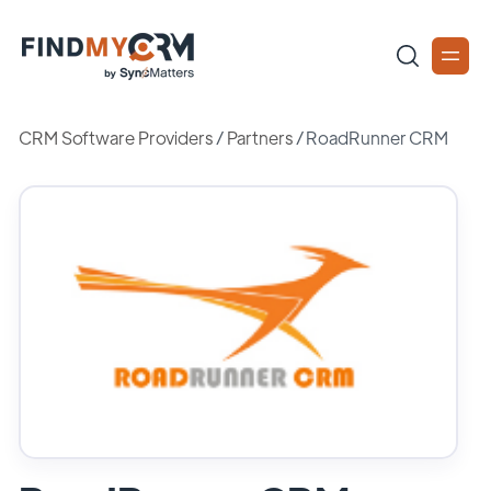
CRM Software Providers
/
Partners
/
RoadRunner CRM