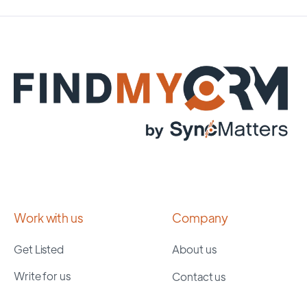
Work with us
Company
Get Listed
About us
Write for us
Contact us