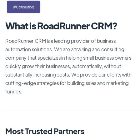
#Consulting
What is RoadRunner CRM?
RoadRunner CRM is a leading provider of business
automation solutions. We are a
training and consulting
company that specializes in helping small business owners
quickly grow their businesses, automatically, without
substantially increasing costs. We provide our clients with
cutting-edge strategies for building sales and marketing
funnels.
Most Trusted Partners