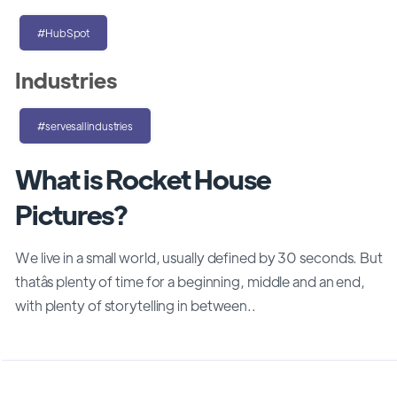
#HubSpot
Industries
#servesallindustries
What is Rocket House
Pictures?
We live in a small world, usually defined by 30 seconds. But
thatâs plenty of time for a beginning, middle and an end,
with plenty of storytelling in between..