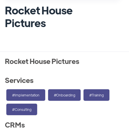
Rocket House
Pictures
Rocket House Pictures
Services
#Implementation
#Onboarding
#Training
#Consulting
CRMs