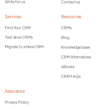
Write for us
Contact us
Services
Resources
Find Your CRM
CRMs
Test drive CRMs
Blog
Migrate to a New CRM
Knowledge base
CRM Alternatives
eBooks
CRM FAQs
Assurance
Privacy Policy