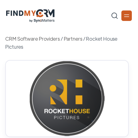
CRM Software Providers
/
Partners
/
Rocket House
Pictures