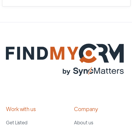
Work with us
Company
Get Listed
About us