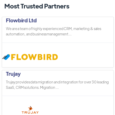
Most Trusted Partners
Flowbird Ltd
We are a team of highly experienced CRM, marketing & sales
automation, and business management ...
Trujay
Trujay provides data migration and integration for over 30 leading
SaaS, CRM solutions. Migration ...