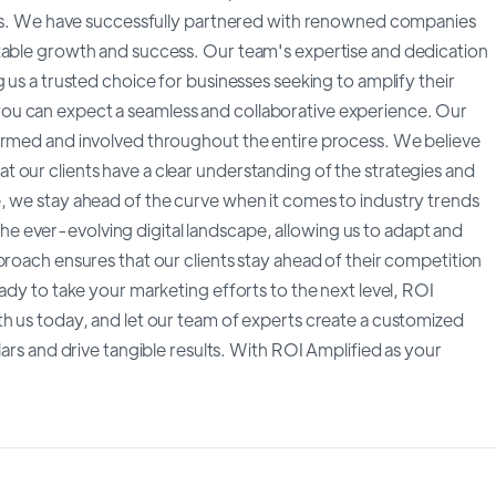
n us. We have successfully partnered with renowned companies
rkable growth and success. Our team's expertise and dedication
 us a trusted choice for businesses seeking to amplify their
ou can expect a seamless and collaborative experience. Our
formed and involved throughout the entire process. We believe
 our clients have a clear understanding of the strategies and
, we stay ahead of the curve when it comes to industry trends
 ever-evolving digital landscape, allowing us to adapt and
proach ensures that our clients stay ahead of their competition
ady to take your marketing efforts to the next level, ROI
th us today, and let our team of experts create a customized
lars and drive tangible results. With ROI Amplified as your