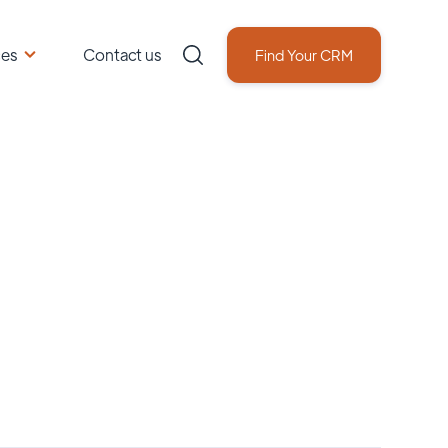
ces
Contact us
Find Your CRM