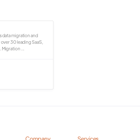
s data migration and
r over 30 leading SaaS,
 Migration ...
Company
Services