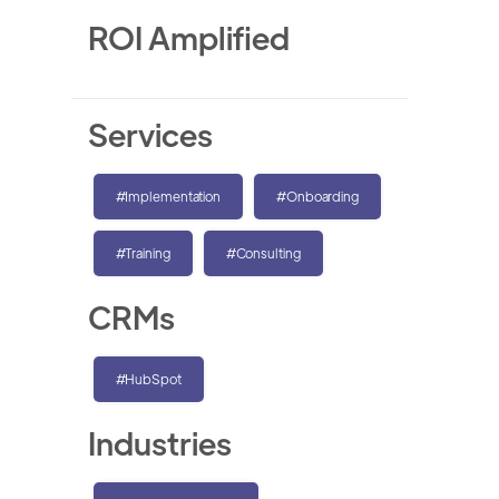
ROI Amplified
Services
#Implementation
#Onboarding
#Training
#Consulting
CRMs
#HubSpot
Industries