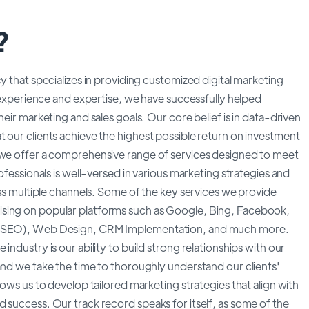
?
y that specializes in providing customized digital marketing
e experience and expertise, we have successfully helped
heir marketing and sales goals. Our core belief is in data-driven
 our clients achieve the highest possible return on investment
, we offer a comprehensive range of services designed to meet
ofessionals is well-versed in various marketing strategies and
oss multiple channels. Some of the key services we provide
ising on popular platforms such as Google, Bing, Facebook,
n (SEO), Web Design, CRM Implementation, and much more.
ndustry is our ability to build strong relationships with our
and we take the time to thoroughly understand our clients'
lows us to develop tailored marketing strategies that align with
 success. Our track record speaks for itself, as some of the