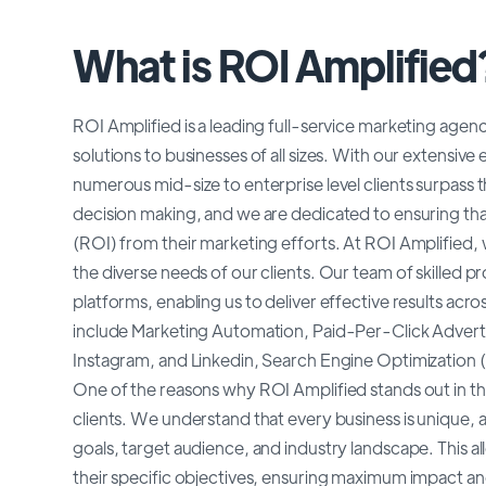
What is ROI Amplified
ROI Amplified is a leading full-service marketing agenc
solutions to businesses of all sizes. With our extensiv
numerous mid-size to enterprise level clients surpass t
decision making, and we are dedicated to ensuring that
(ROI) from their marketing efforts. At ROI Amplified
the diverse needs of our clients. Our team of skilled pr
platforms, enabling us to deliver effective results acr
include Marketing Automation, Paid-Per-Click Advert
Instagram, and Linkedin, Search Engine Optimizatio
One of the reasons why ROI Amplified stands out in the i
clients. We understand that every business is unique, 
goals, target audience, and industry landscape. This al
their specific objectives, ensuring maximum impact and