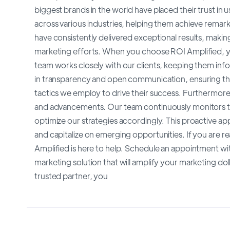
biggest brands in the world have placed their trust i
across various industries, helping them achieve rema
have consistently delivered exceptional results, making
marketing efforts. When you choose ROI Amplified, y
team works closely with our clients, keeping them in
in transparency and open communication, ensuring that
tactics we employ to drive their success. Furthermore
and advancements. Our team continuously monitors the
optimize our strategies accordingly. This proactive ap
and capitalize on emerging opportunities. If you are re
Amplified is here to help. Schedule an appointment wi
marketing solution that will amplify your marketing dol
trusted partner, you