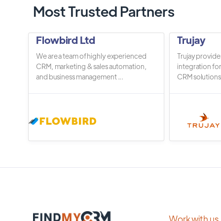
Most Trusted Partners
Flowbird Ltd
Trujay
We are a team of highly experienced
Trujay provide
CRM, marketing & sales automation,
integration fo
and business management ...
CRM solutions.
Work with us