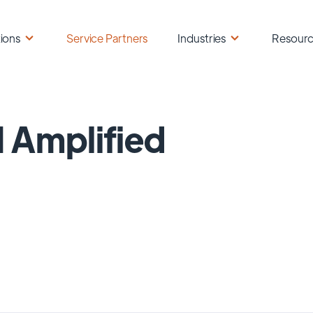
ions
Service Partners
Industries
Resour
 Amplified