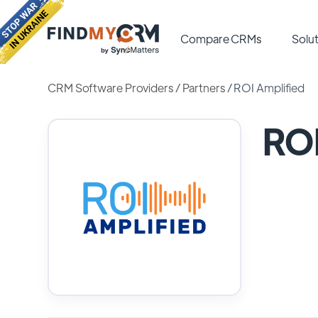
Compare CRMs
Solut
CRM Software Providers
/
Partners
/
ROI Amplified
ROI