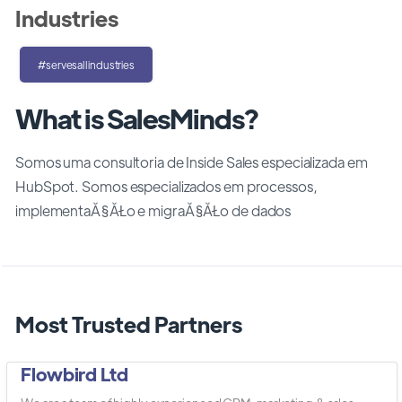
Industries
#servesallindustries
What is SalesMinds?
Somos uma consultoria de Inside Sales especializada em
HubSpot. Somos especializados em processos,
implementaĂ§ĂŁo e migraĂ§ĂŁo de dados
Most Trusted Partners
Flowbird Ltd