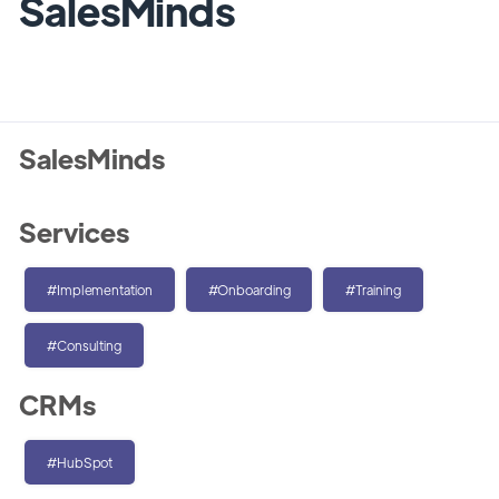
SalesMinds
SalesMinds
Services
#Implementation
#Onboarding
#Training
#Consulting
CRMs
#HubSpot