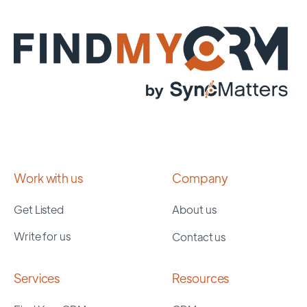
Work with us
Company
Get Listed
About us
Write for us
Contact us
Services
Resources