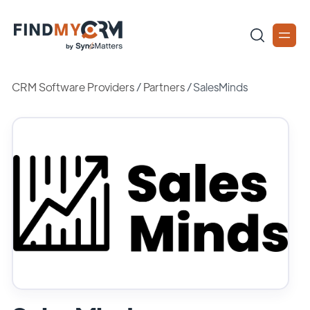
CRM Software Providers
/
Partners
/
SalesMinds