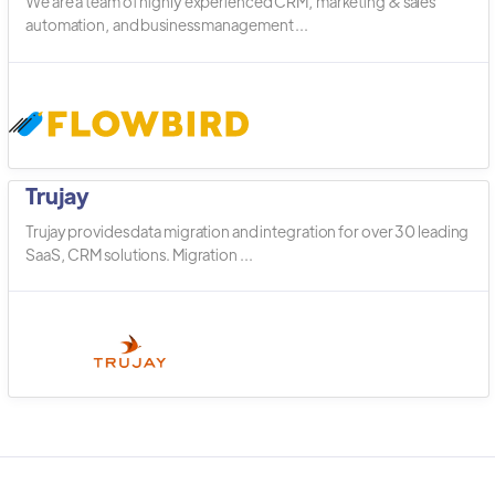
We are a team of highly experienced CRM, marketing & sales
automation, and business management ...
Trujay
Trujay provides data migration and integration for over 30 leading
SaaS, CRM solutions. Migration ...