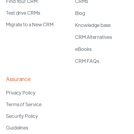
Find Your CRM
CRMs
Test drive CRMs
Blog
Migrate to a New CRM
Knowledge base
CRM Alternatives
eBooks
CRM FAQs
Assurance
Privacy Policy
Terms of Service
Security Policy
Guidelines