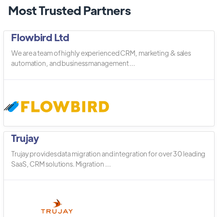
Most Trusted Partners
Flowbird Ltd
We are a team of highly experienced CRM, marketing & sales
automation, and business management ...
Trujay
Trujay provides data migration and integration for over 30 leading
SaaS, CRM solutions. Migration ...