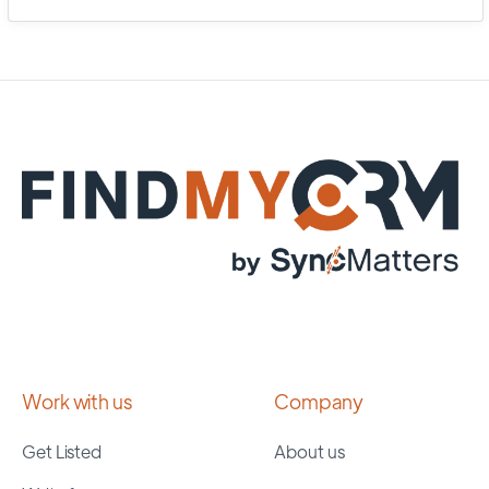
Work with us
Company
Get Listed
About us