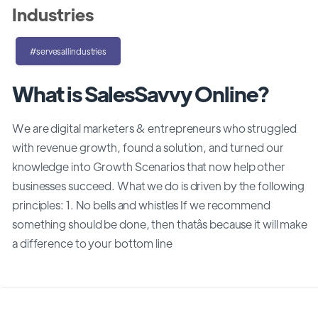
Industries
#servesallindustries
What is SalesSavvy Online?
We are digital marketers & entrepreneurs who struggled
with revenue growth, found a solution, and turned our
knowledge into Growth Scenarios that now help other
businesses succeed. What we do is driven by the following
principles: 1. No bells and whistles If we recommend
something should be done, then thatâs because it will make
a difference to your bottom line