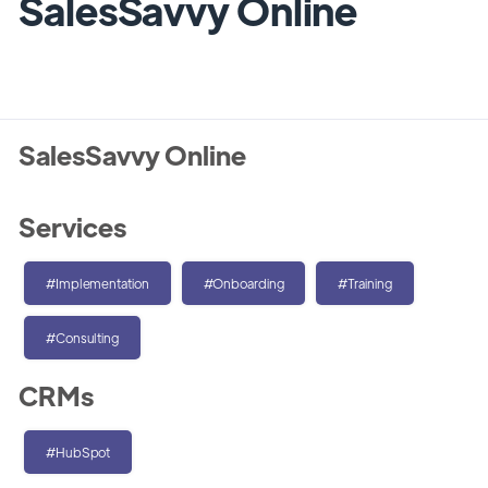
SalesSavvy Online
SalesSavvy Online
Services
#Implementation
#Onboarding
#Training
#Consulting
CRMs
#HubSpot