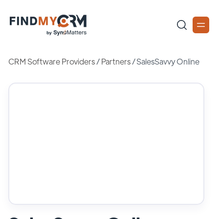
CRM Software Providers
/
Partners
/
SalesSavvy Online