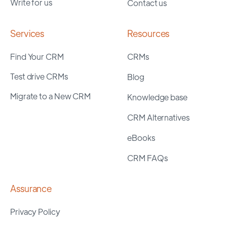
Write for us
Contact us
Services
Resources
Find Your CRM
CRMs
Test drive CRMs
Blog
Migrate to a New CRM
Knowledge base
CRM Alternatives
eBooks
CRM FAQs
Assurance
Privacy Policy