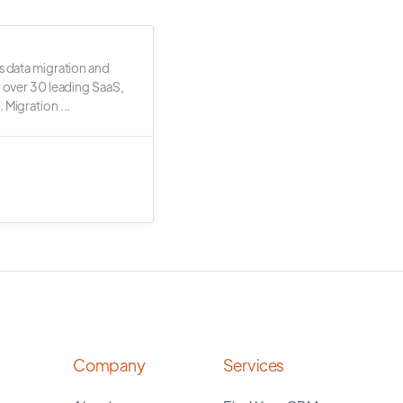
s data migration and
r over 30 leading SaaS,
 Migration ...
Company
Services