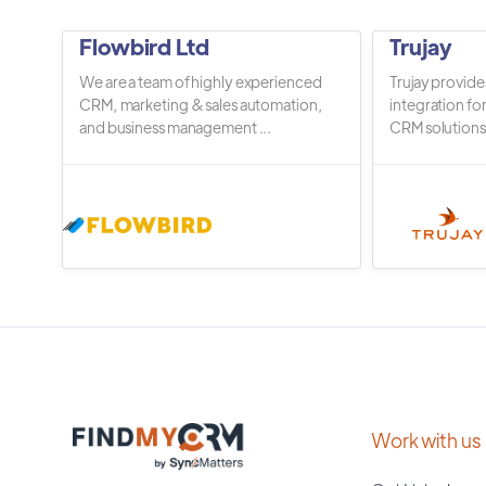
Flowbird Ltd
Trujay
We are a team of highly experienced
Trujay provide
CRM, marketing & sales automation,
integration fo
and business management ...
CRM solutions.
Work with us