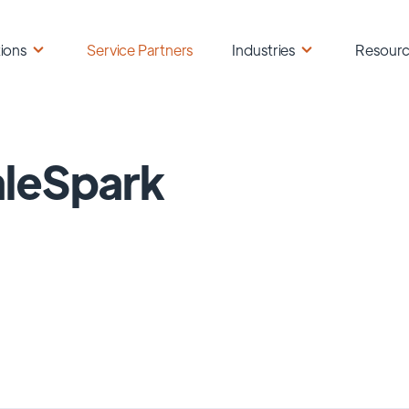
ions
Service Partners
Industries
Resour
leSpark