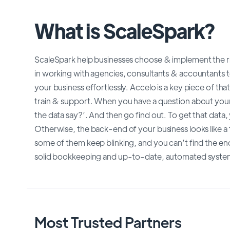
What is ScaleSpark?
ScaleSpark help businesses choose & implement the rig
in working with agencies, consultants & accountants t
your business effortlessly. Accelo is a key piece of th
train & support. When you have a question about your 
the data say?’. And then go find out. To get that data
Otherwise, the back-end of your business looks like a 
some of them keep blinking, and you can’t find the e
solid bookkeeping and up-to-date, automated system
Most Trusted Partners