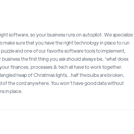
ht software, so your business runs on autopilot. We specialize
o make sure that you have the right technology in place to run
at puzzle and one of our favorite software tools to implement,
business the first thing you ask should always be, ‘what does
, your finances, processes & tech all have to work together.
tangled heap of Christmas lights…half the bulbs are broken,
nd of the cord anywhere. You won’t have good data without
s in place.