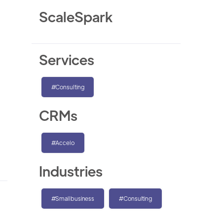
ScaleSpark
Services
#Consulting
CRMs
#Accelo
Industries
#Smallbusiness
#Consulting