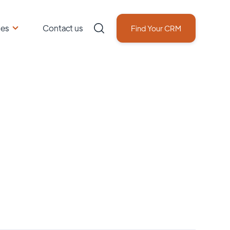
ces
Contact us
Find Your CRM