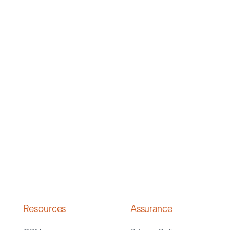
Resources
Assurance