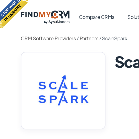
Compare CRMs
Solut
CRM Software Providers
/
Partners
/
ScaleSpark
Sca