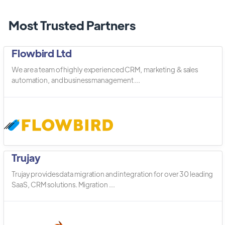
Most Trusted Partners
Flowbird Ltd
We are a team of highly experienced CRM, marketing & sales
automation, and business management ...
Trujay
Trujay provides data migration and integration for over 30 leading
SaaS, CRM solutions. Migration ...