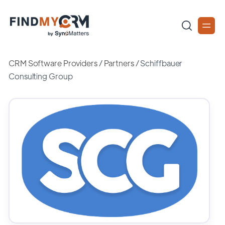
CRM Software Providers
/
Partners
/
Schiffbauer
Consulting Group