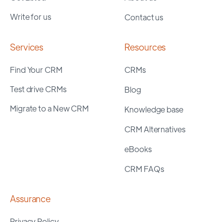
Write for us
Contact us
Services
Resources
Find Your CRM
CRMs
Test drive CRMs
Blog
Migrate to a New CRM
Knowledge base
CRM Alternatives
eBooks
CRM FAQs
Assurance
Privacy Policy