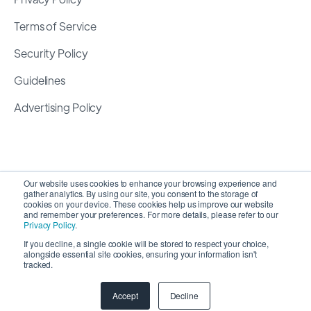
Terms of Service
Security Policy
Guidelines
Advertising Policy
Our website uses cookies to enhance your browsing experience and
gather analytics. By using our site, you consent to the storage of
cookies on your device. These cookies help us improve our website
and remember your preferences. For more details, please refer to our
Privacy Policy
.
If you decline, a single cookie will be stored to respect your choice,
alongside essential site cookies, ensuring your information isn't
Copyright 2026 ©
SyncMatters, Inc.
| All Rights
tracked.
Reserved
Accept
Decline