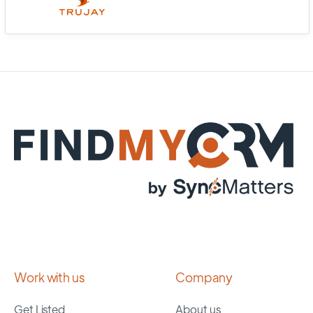
Work with us
Company
Get Listed
About us