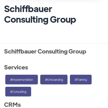
Schiffbauer
Consulting Group
Schiffbauer Consulting Group
Services
#Implementation
#Onboarding
#Training
#Consulting
CRMs