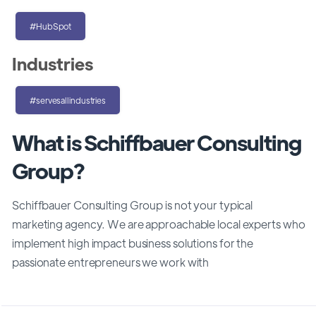
#HubSpot
Industries
#servesallindustries
What is Schiffbauer Consulting
Group?
Schiffbauer Consulting Group is not your typical
marketing agency. We are approachable local experts who
implement high impact business solutions for the
passionate entrepreneurs we work with